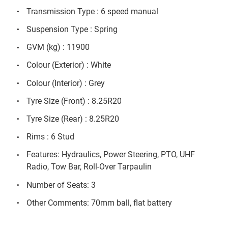
Transmission Type : 6 speed manual
Suspension Type : Spring
GVM (kg) : 11900
Colour (Exterior) : White
Colour (Interior) : Grey
Tyre Size (Front) : 8.25R20
Tyre Size (Rear) : 8.25R20
Rims : 6 Stud
Features: Hydraulics, Power Steering, PTO, UHF
Radio, Tow Bar, Roll-Over Tarpaulin
Number of Seats: 3
Other Comments: 70mm ball, flat battery