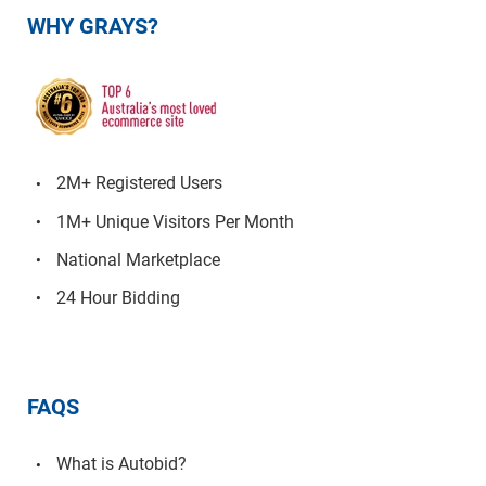
WHY GRAYS?
2M+ Registered Users
1M+ Unique Visitors Per Month
National Marketplace
24 Hour Bidding
FAQS
What is Autobid?