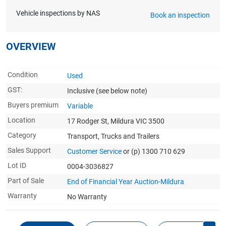
Vehicle inspections by NAS
Book an inspection
OVERVIEW
Condition
Used
GST:
Inclusive
(see below note)
Buyers premium
Variable
Location
17 Rodger St, Mildura VIC 3500
Category
Transport, Trucks and Trailers
Sales Support
Customer Service
or (p) 1300 710 629
Lot ID
0004-3036827
Part of Sale
End of Financial Year Auction-Mildura
Warranty
No Warranty