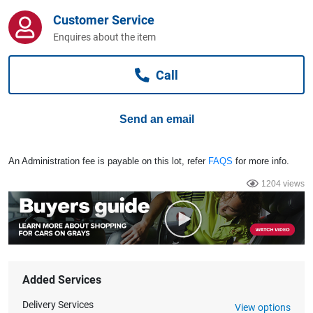
Computers, TV & Electronics
Customer Service
Enquires about the item
Business For Sale
Call
Send an email
Jewellery & Fashion
An Administration fee is payable on this lot, refer
FAQS
for more info.
1204 views
Added Services
Delivery Services
View options