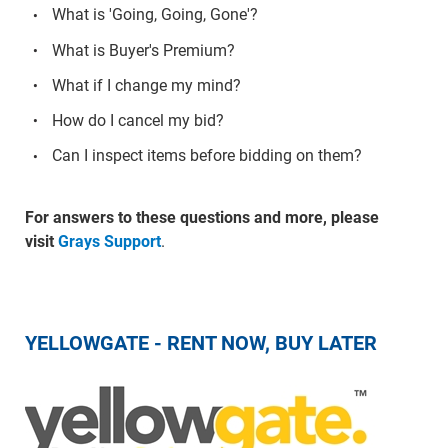
What is 'Going, Going, Gone'?
What is Buyer's Premium?
What if I change my mind?
How do I cancel my bid?
Can I inspect items before bidding on them?
For answers to these questions and more, please
visit
Grays Support
.
YELLOWGATE - RENT NOW, BUY LATER