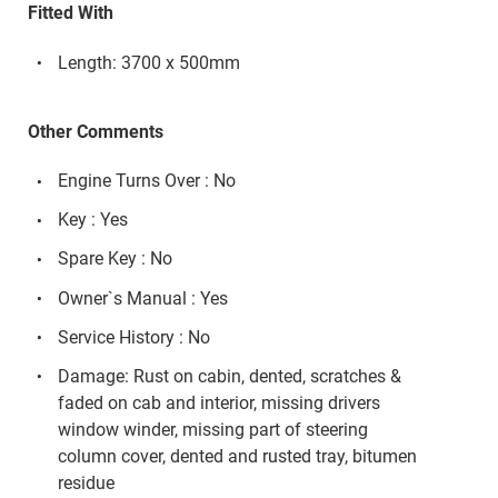
Fitted With
Length: 3700 x 500mm
Other Comments
Engine Turns Over : No
Key : Yes
Spare Key : No
Owner`s Manual : Yes
Service History : No
Damage: Rust on cabin, dented, scratches &
faded on cab and interior, missing drivers
window winder, missing part of steering
column cover, dented and rusted tray, bitumen
residue