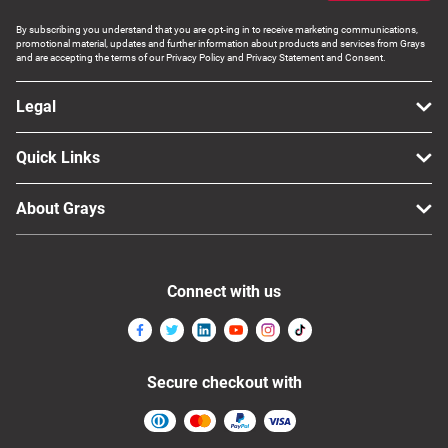
By subscribing you understand that you are opt-ing in to receive marketing communications,
promotional material, updates and further information about products and services from Grays
and are accepting the terms of our Privacy Policy and Privacy Statement and Consent.
Legal
Quick Links
About Grays
Connect with us
Secure checkout with