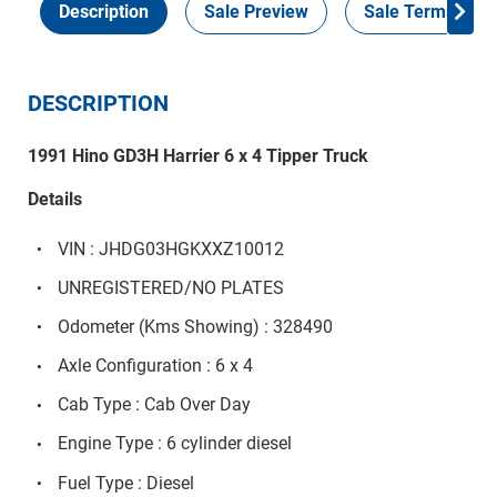
Description
Sale Preview
Sale Terms
DESCRIPTION
1991 Hino GD3H Harrier 6 x 4 Tipper Truck
Details
VIN : JHDG03HGKXXZ10012
UNREGISTERED/NO PLATES
Odometer (Kms Showing) : 328490
Axle Configuration : 6 x 4
Cab Type : Cab Over Day
Engine Type : 6 cylinder diesel
Fuel Type : Diesel