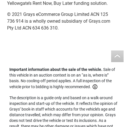
Yellowgate’s Rent Now, Buy Later funding solution.
© 2021 Grays eCommerce Group Limited ACN 125
736 914 is a wholly owned subsidiary of Grays.com
Pty Ltd ACN 634 636 310.
Important information about the sale of the vehicle.
Sale of
this vehicle in an auction context is on an “as is, where is”
basis. No cooling-off period applies. A full inspection of the
vehicle prior to bidding is highly recommended.
The description is a guide only and based on a walk-around
inspection and start-up of the vehicle. It reflects the opinion of
Grays’ book-in staff which accounts for the vehicle’s age and
distance travelled, which may differ from your opinion. Grays
does not test drive the vehicle or test its inclusions. As a
result, there may be other damage or issues which have not