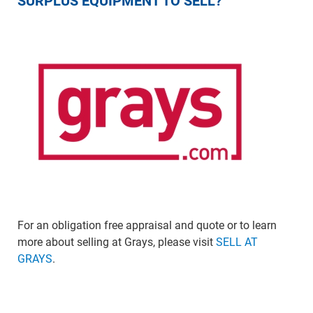
SURPLUS EQUIPMENT TO SELL?
For an obligation free appraisal and quote or to learn
more about selling at Grays, please visit
SELL AT
GRAYS
.