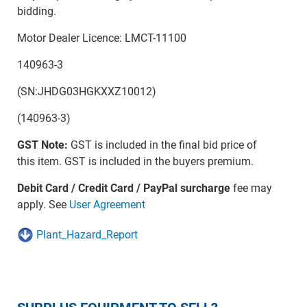
bidding.
Motor Dealer Licence: LMCT-11100
140963-3
(SN:JHDG03HGKXXZ10012)
(140963-3)
GST Note:
GST is included in the final bid price of
this item. GST is included in the buyers premium.
Debit Card / Credit Card / PayPal surcharge
fee may
apply. See
User Agreement
Plant_Hazard_Report