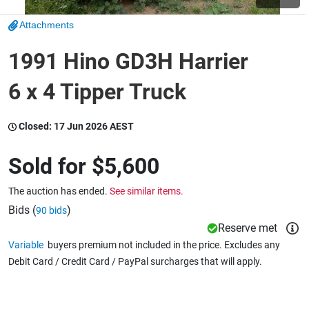
Attachments
Wine & More
1991 Hino GD3H Harrier
6 x 4 Tipper Truck
Catering, Hospitality & Gyms
Closed:
17 Jun 2026 AEST
Warehousing & Forklifts
Sold for
$5,600
The auction has ended.
See similar items.
Caravans & Motorhomes
Bids (
)
90 bids
Reserve met
Variable
buyers premium not included in the price. Excludes any
Debit Card / Credit Card / PayPal surcharges that will apply.
Home, Garden & Appliances