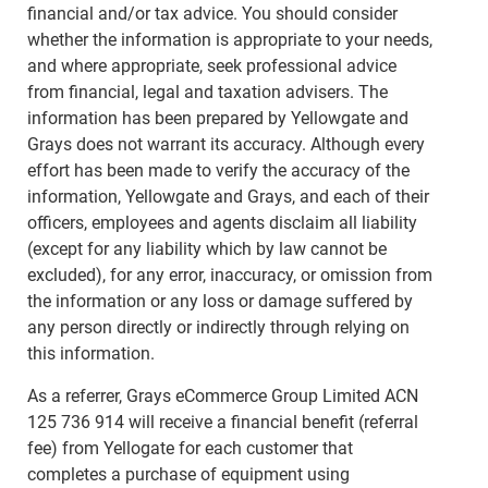
financial and/or tax advice. You should consider
whether the information is appropriate to your needs,
and where appropriate, seek professional advice
from financial, legal and taxation advisers. The
information has been prepared by Yellowgate and
Grays does not warrant its accuracy. Although every
effort has been made to verify the accuracy of the
information, Yellowgate and Grays, and each of their
officers, employees and agents disclaim all liability
(except for any liability which by law cannot be
excluded), for any error, inaccuracy, or omission from
the information or any loss or damage suffered by
any person directly or indirectly through relying on
this information.
As a referrer, Grays eCommerce Group Limited ACN
125 736 914 will receive a financial benefit (referral
fee) from Yellogate for each customer that
completes a purchase of equipment using