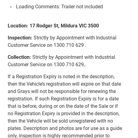
Loading Comments: Trailer not included
Location: 17 Rodger St, Mildura VIC 3500
Inspection:
Strictly by Appointment with Industrial
Customer Service on 1300 710 629 .
Collection:
Strictly by Appointment with Industrial
Customer Service on 1300 710 629,.
If a Registration Expiry is noted in the description,
then the Vehicle’s registration will expire on that date
and Grays will not be responsible for renewing the
registration. If such Registration Expiry is for a date
that is before, during or on the date of the Sale or if
no Registration Expiry is provided in the description,
then the Vehicle will be sold unregistered with no
plates. Description and photos are for use as a guide
only, inspection is highly recommended prior to