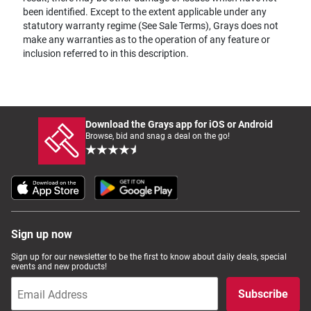
been identified. Except to the extent applicable under any
statutory warranty regime (See Sale Terms), Grays does not
make any warranties as to the operation of any feature or
inclusion referred to in this description.
Download the Grays app for iOS or Android
Browse, bid and snag a deal on the go!
Sign up now
Sign up for our newsletter to be the first to know about daily deals, special
events and new products!
Subscribe