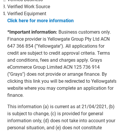
Verified Work Source
Verified Equipment
Click here for more information
*Important information:
Business customers only.
Finance provider is Yellowgate Group Pty Ltd ACN
647 366 854 ("Yellowgate"). All applications for
credit are subject to credit approval criteria. Terms
and conditions, fees and charges apply. Grays
eCommerce Group Limited ACN 125 736 914
("Grays") does not provide or arrange finance. By
clicking this link you will be redirected to Yellowgate’s
website where you may complete an application for
finance.
This information (a) is current as at 21/04/2021, (b)
is subject to change, (c) is provided for general
information only, (d) does not take into account your
personal situation, and (e) does not constitute