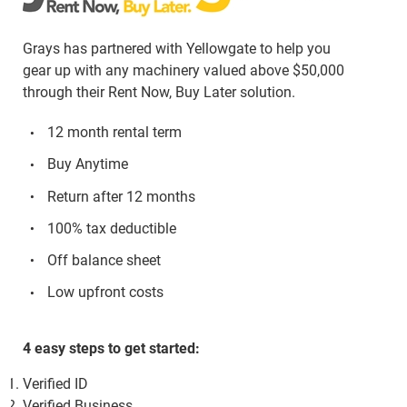
Grays has partnered with Yellowgate to help you
gear up with any machinery valued above $50,000
through their Rent Now, Buy Later solution.
12 month rental term
Buy Anytime
Return after 12 months
100% tax deductible
Off balance sheet
Low upfront costs
4 easy steps to get started:
Verified ID
Verified Business