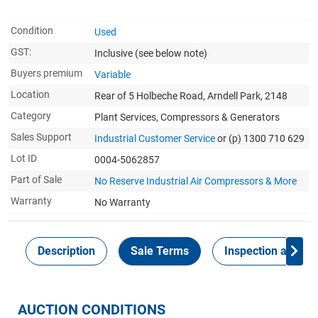
Condition
Used
GST:
Inclusive
(see below note)
Buyers premium
Variable
Location
Rear of 5 Holbeche Road, Arndell Park, 2148
Category
Plant Services, Compressors & Generators
Sales Support
Industrial Customer Service
or (p) 1300 710 629
Lot ID
0004-5062857
Part of Sale
No Reserve Industrial Air Compressors & More
Warranty
No Warranty
Description
Sale Terms
Inspection and Col
AUCTION CONDITIONS