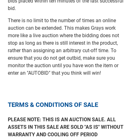
bids placed within ten minutes of the last successful
bid.
There is no limit to the number of times an online
auction can be extended. This makes Grays work
more like a live auction where the bidding does not
stop as long as there is still interest in the product,
rather than assigning an arbitrary cut-off time. To
ensure that you do not get outbid, make sure you
monitor the auction until you have won the item or
enter an "AUTOBID" that you think will win!
TERMS & CONDITIONS OF SALE
PLEASE NOTE: THIS IS AN AUCTION SALE. ALL
ASSETS IN THIS SALE ARE SOLD "AS IS" WITHOUT
WARRANTY AND COOLING OFF PERIOD