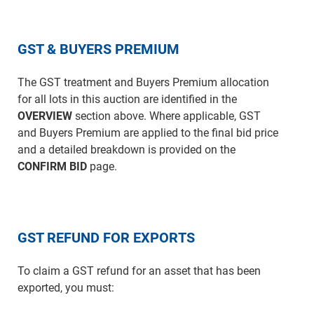
GST & BUYERS PREMIUM
The GST treatment and Buyers Premium allocation
for all lots in this auction are identified in the
OVERVIEW
section above. Where applicable, GST
and Buyers Premium are applied to the final bid price
and a detailed breakdown is provided on the
CONFIRM BID
page.
GST REFUND FOR EXPORTS
To claim a GST refund for an asset that has been
exported, you must: