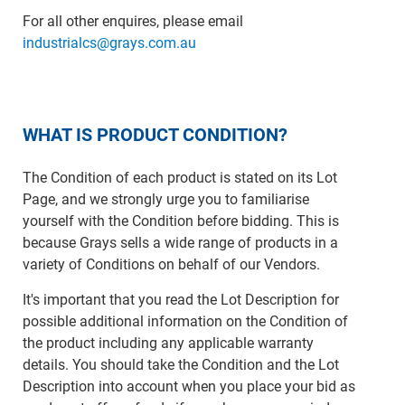
For all other enquires, please email
industrialcs@grays.com.au
WHAT IS PRODUCT CONDITION?
The Condition of each product is stated on its Lot
Page, and we strongly urge you to familiarise
yourself with the Condition before bidding. This is
because Grays sells a wide range of products in a
variety of Conditions on behalf of our Vendors.
It's important that you read the Lot Description for
possible additional information on the Condition of
the product including any applicable warranty
details. You should take the Condition and the Lot
Description into account when you place your bid as