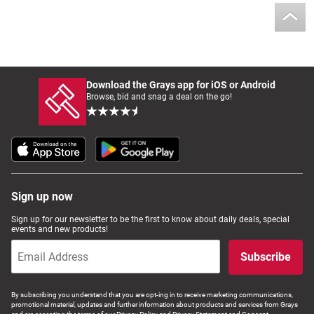
Download the Grays app for iOS or Android
Browse, bid and snag a deal on the go!
Sign up now
Sign up for our newsletter to be the first to know about daily deals, special
events and new products!
Subscribe
By subscribing you understand that you are opt-ing in to receive marketing communications,
promotional material, updates and further information about products and services from Grays