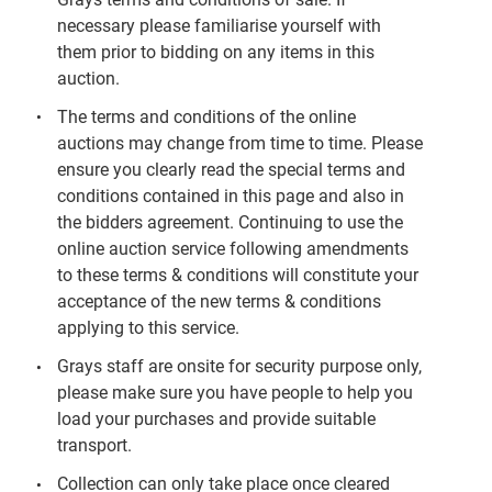
necessary please familiarise yourself with
them prior to bidding on any items in this
auction.
The terms and conditions of the online
auctions may change from time to time. Please
ensure you clearly read the special terms and
conditions contained in this page and also in
the bidders agreement. Continuing to use the
online auction service following amendments
to these terms & conditions will constitute your
acceptance of the new terms & conditions
applying to this service.
Grays staff are onsite for security purpose only,
please make sure you have people to help you
load your purchases and provide suitable
transport.
Collection can only take place once cleared