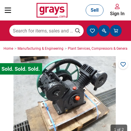
Sell
Sign In
Mining, Construction & Agriculture
>
>
Home
Manufacturing & Engineering
Plant Services, Compressors & Generato
Manufacturing & Engineering
Cars, Bikes & Accessories
Trucks & Trailers
Boats
1
of 2