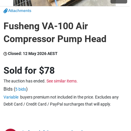
Attachments
Wine & More
Fusheng VA-100 Air
Compressor Pump Head
Catering, Hospitality & Gyms
Closed:
12 May 2026 AEST
Warehousing & Forklifts
Sold for
$78
The auction has ended.
See similar items.
Caravans & Motorhomes
Bids (
)
5 bids
Variable
buyers premium not included in the price. Excludes any
Debit Card / Credit Card / PayPal surcharges that will apply.
Home, Garden & Appliances