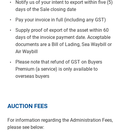
Notify us of your intent to export within five (5)
days of the Sale closing date
Pay your invoice in full (including any GST)
Supply proof of export of the asset within 60
days of the invoice payment date. Acceptable
documents are a Bill of Lading, Sea Waybill or
Air Waybill
Please note that refund of GST on Buyers
Premium (a service) is only available to
overseas buyers
AUCTION FEES
For information regarding the Administration Fees,
please see below: