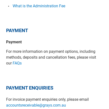
What is the Administration Fee
PAYMENT
Payment
For more information on payment options, including
methods, deposits and cancellation fees, please visit
our
FAQs
PAYMENT ENQUIRIES
For invoice payment enquiries only, please email
accountsreceivable@grays.com.au