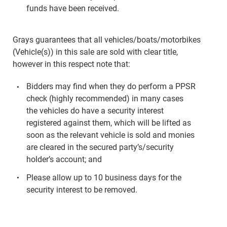
funds have been received.
Grays guarantees that all vehicles/boats/motorbikes
(Vehicle(s)) in this sale are sold with clear title,
however in this respect note that:
Bidders may find when they do perform a PPSR
check (highly recommended) in many cases
the vehicles do have a security interest
registered against them, which will be lifted as
soon as the relevant vehicle is sold and monies
are cleared in the secured party’s/security
holder’s account; and
Please allow up to 10 business days for the
security interest to be removed.