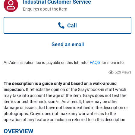
Industrial Customer Service
Computers, TV & Electronics
Enquires about the item
Call
Business For Sale
Send an email
Jewellery & Fashion
An Administration fee is payable on this lot, refer
FAQS
for more info.
529 views
The description is a guide only and based on a walk-around
inspection.
It reflects the opinion of the Grays' book-in staff which
may take into account the age of the item. Grays does not test the
item/s or test their inclusion/s. As a result, there may be other
damage or issues that have not been identified in the description or
photographs. Grays does not make any warranties as to the
operation of any feature or inclusion referred to in this description
OVERVIEW