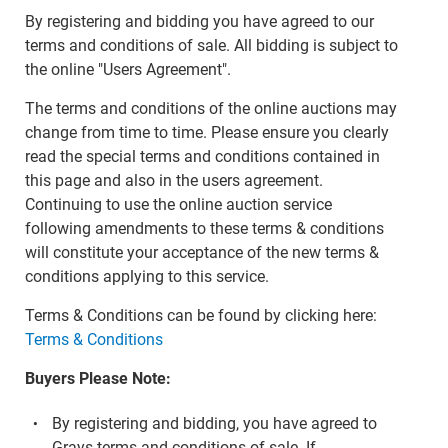
By registering and bidding you have agreed to our
terms and conditions of sale. All bidding is subject to
the online "Users Agreement".
The terms and conditions of the online auctions may
change from time to time. Please ensure you clearly
read the special terms and conditions contained in
this page and also in the users agreement.
Continuing to use the online auction service
following amendments to these terms & conditions
will constitute your acceptance of the new terms &
conditions applying to this service.
Terms & Conditions can be found by clicking here:
Terms & Conditions
Buyers Please Note:
By registering and bidding, you have agreed to
Grays terms and conditions of sale. If