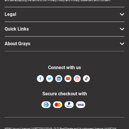
and are accepting the terms of our Privacy Policy and Privacy Statement and Consent.
Legal
Quick Links
About Grays
Connect with us
Secure checkout with
NSW Liquor Licence: LIQP770010049, QLD Real Estate and Auctioneer Licence: 4448746,