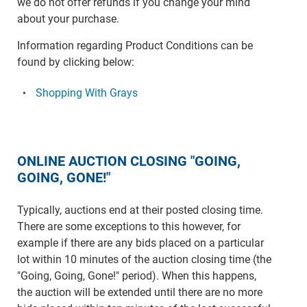
we do not offer refunds if you change your mind
about your purchase.
Information regarding Product Conditions can be
found by clicking below:
Shopping With Grays
ONLINE AUCTION CLOSING "GOING,
GOING, GONE!"
Typically, auctions end at their posted closing time.
There are some exceptions to this however, for
example if there are any bids placed on a particular
lot within 10 minutes of the auction closing time (the
"Going, Going, Gone!" period). When this happens,
the auction will be extended until there are no more