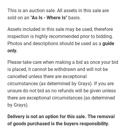
This is an auction sale. All assets in this sale are
sold on an
"As Is - Where Is"
basis.
Assets included in this sale may be used, therefore
inspection is highly recommended prior to bidding.
Photos and descriptions should be used as a
guide
only.
Please take care when making a bid as once your bid
is placed, it cannot be withdrawn and will not be
cancelled unless there are exceptional
circumstances (as determined by Grays). If you are
unsure do not bid as no refunds will be given unless
there are exceptional circumstances (as determined
by Grays).
Delivery is not an option for this sale. The removal
of goods purchased is the buyers responsibility.