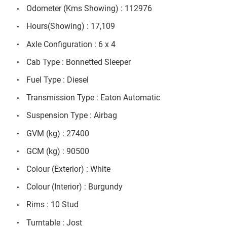
Odometer (Kms Showing) : 112976
Hours(Showing) : 17,109
Axle Configuration : 6 x 4
Cab Type : Bonnetted Sleeper
Fuel Type : Diesel
Transmission Type : Eaton Automatic
Suspension Type : Airbag
GVM (kg) : 27400
GCM (kg) : 90500
Colour (Exterior) : White
Colour (Interior) : Burgundy
Rims : 10 Stud
Turntable : Jost