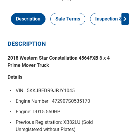
Description
Sale Terms
Inspection & Colle
DESCRIPTION
2018 Western Star Constellation 4864FXB 6 x 4
Prime Mover Truck
Details
VIN : 5KKJBEDR9JPJY1045
Engine Number : 472907S0535170
Engine: DD15 560HP
Previous Registration: XB82UJ (Sold
Unregistered without Plates)