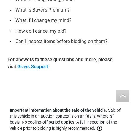
What is Buyer's Premium?
What if I change my mind?
How do I cancel my bid?
Can I inspect items before bidding on them?
For answers to these questions and more, please
visit
Grays Support
.
Important information about the sale of the vehicle.
Sale of
this vehicle in an auction context is on an “as is, where is”
basis. No cooling-off period applies. A full inspection of the
vehicle prior to bidding is highly recommended.