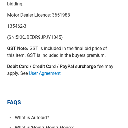
bidding.
Motor Dealer Licence: 3651988
135462-3
(SN:5KKJBEDR9JPJY1045)
GST Note:
GST is included in the final bid price of
this item. GST is included in the buyers premium.
Debit Card / Credit Card / PayPal surcharge
fee may
apply. See
User Agreement
FAQS
What is Autobid?
What is 'Going, Going, Gone'?