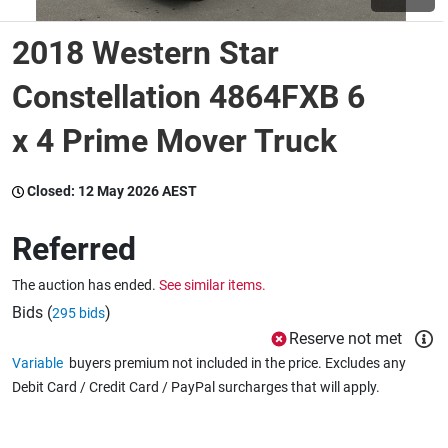
2018 Western Star
Wine & More
Constellation 4864FXB 6
x 4 Prime Mover Truck
Catering, Hospitality & Gyms
Closed:
12 May 2026 AEST
Warehousing & Forklifts
Referred
The auction has ended.
See similar items.
Caravans & Motorhomes
Bids (
)
295 bids
Reserve not met
Variable
buyers premium not included in the price. Excludes any
Home, Garden & Appliances
Debit Card / Credit Card / PayPal surcharges that will apply.