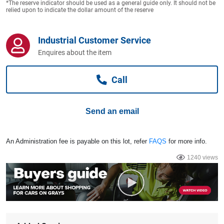
*The reserve indicator should be used as a general guide only. It should not be
Computers, TV & Electronics
relied upon to indicate the dollar amount of the reserve
Industrial Customer Service
Business For Sale
Enquires about the item
Call
Jewellery & Fashion
Send an email
An Administration fee is payable on this lot, refer
FAQS
for more info.
1240 views