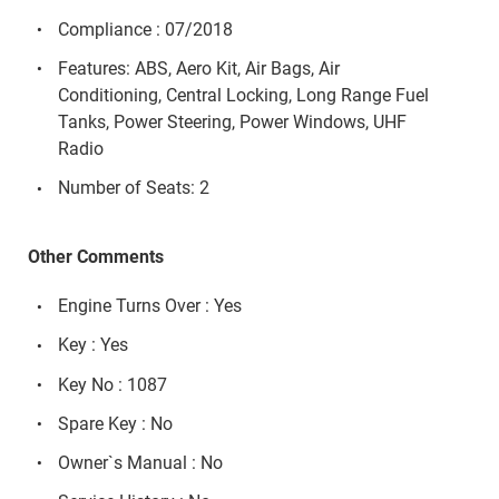
Compliance : 07/2018
Features: ABS, Aero Kit, Air Bags, Air
Conditioning, Central Locking, Long Range Fuel
Tanks, Power Steering, Power Windows, UHF
Radio
Number of Seats: 2
Other Comments
Engine Turns Over : Yes
Key : Yes
Key No : 1087
Spare Key : No
Owner`s Manual : No