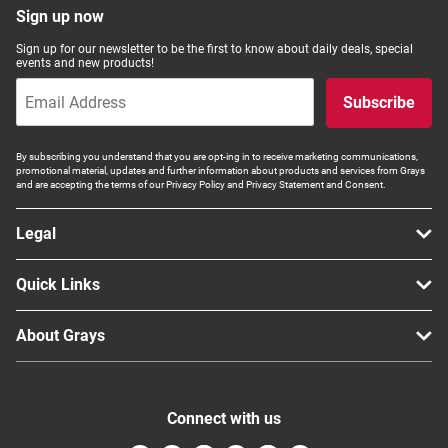
Sign up now
Sign up for our newsletter to be the first to know about daily deals, special
events and new products!
Subscribe
By subscribing you understand that you are opt-ing in to receive marketing communications,
promotional material, updates and further information about products and services from Grays
and are accepting the terms of our Privacy Policy and Privacy Statement and Consent.
Legal
Quick Links
About Grays
Connect with us