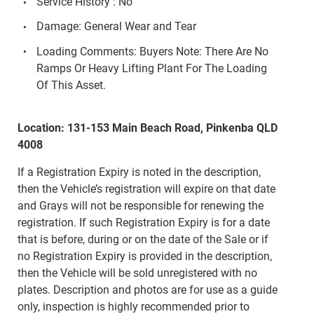
Service History : No
Damage: General Wear and Tear
Loading Comments: Buyers Note: There Are No
Ramps Or Heavy Lifting Plant For The Loading
Of This Asset.
Location: 131-153 Main Beach Road, Pinkenba QLD
4008
If a Registration Expiry is noted in the description,
then the Vehicle’s registration will expire on that date
and Grays will not be responsible for renewing the
registration. If such Registration Expiry is for a date
that is before, during or on the date of the Sale or if
no Registration Expiry is provided in the description,
then the Vehicle will be sold unregistered with no
plates. Description and photos are for use as a guide
only, inspection is highly recommended prior to