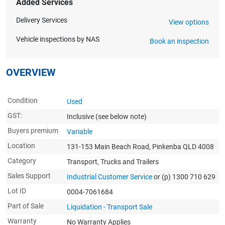
Added Services
Delivery Services
View options
Vehicle inspections by NAS
Book an inspection
OVERVIEW
Condition
Used
GST:
Inclusive
(see below note)
Buyers premium
Variable
Location
131-153 Main Beach Road, Pinkenba QLD 4008
Category
Transport, Trucks and Trailers
Sales Support
Industrial Customer Service
or (p) 1300 710 629
Lot ID
0004-7061684
Part of Sale
Liquidation - Transport Sale
Warranty
No Warranty Applies