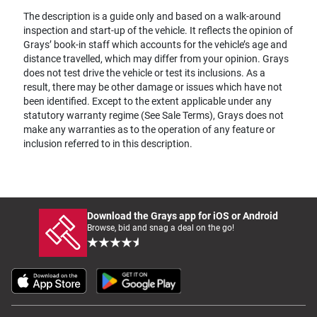
The description is a guide only and based on a walk-around
inspection and start-up of the vehicle. It reflects the opinion of
Grays’ book-in staff which accounts for the vehicle’s age and
distance travelled, which may differ from your opinion. Grays
does not test drive the vehicle or test its inclusions. As a
result, there may be other damage or issues which have not
been identified. Except to the extent applicable under any
statutory warranty regime (See Sale Terms), Grays does not
make any warranties as to the operation of any feature or
inclusion referred to in this description.
Download the Grays app for iOS or Android
Browse, bid and snag a deal on the go!