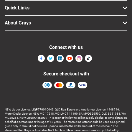
Quick Links
About Grays
Connect with us
Secure checkout with
NSW Liquor Licence: LIQP770010049, QLD Real Estate and Auctioneer Licence: 4448746,
Motor Dealer Licence: NSW MD 17518, VIC LMCT-11100, SA MVD326599, QLD 3651988, WA
MD25255, NSW Liquor Act 2007 - It is against the law to sell or supply alcohol to or to obtain on
behalf of a person under the age of 18 years. The reserve indicator should be used as a general
guide only. It should not be relied upon to indicate the dollar amount of the reserve. * The
statement that Grays is Australia’s No 1 Auction Site is based on information published by