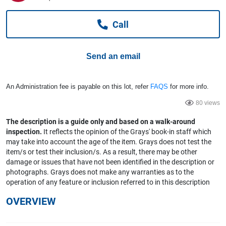
Computers, TV & Electronics
Call
Business For Sale
Send an email
Jewellery & Fashion
An Administration fee is payable on this lot, refer
FAQS
for more info.
80 views
The description is a guide only and based on a walk-around
inspection.
It reflects the opinion of the Grays' book-in staff which
may take into account the age of the item. Grays does not test the
item/s or test their inclusion/s. As a result, there may be other
damage or issues that have not been identified in the description or
photographs. Grays does not make any warranties as to the
operation of any feature or inclusion referred to in this description
OVERVIEW