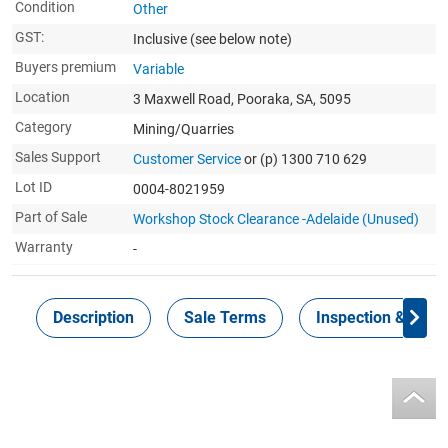
Condition
Other
GST:
Inclusive
(see below note)
Buyers premium
Variable
Location
3 Maxwell Road, Pooraka, SA, 5095
Category
Mining/Quarries
Sales Support
Customer Service
or (p) 1300 710 629
Lot ID
0004-8021959
Part of Sale
Workshop Stock Clearance -Adelaide (Unused)
Warranty
-
Description
Sale Terms
Inspection & Colle