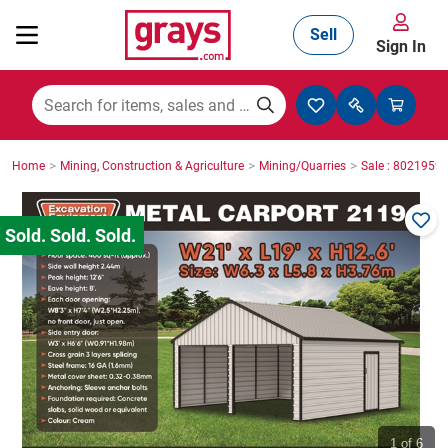
Sell
Sign In
Mining, Construction & Agriculture
>
>
>
Home
Mining, Construction & Agriculture
Mining/Quarries
Sale : 8021959
Manufacturing & Engineering
Cars, Bikes & Accessories
Trucks & Trailers
Boats
1
of 6