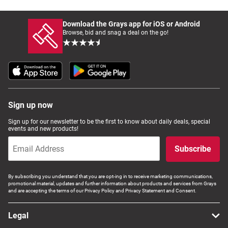
Download the Grays app for iOS or Android
Browse, bid and snag a deal on the go!
Sign up now
Sign up for our newsletter to be the first to know about daily deals, special
events and new products!
Subscribe
By subscribing you understand that you are opt-ing in to receive marketing communications,
promotional material, updates and further information about products and services from Grays
and are accepting the terms of our Privacy Policy and Privacy Statement and Consent.
Legal