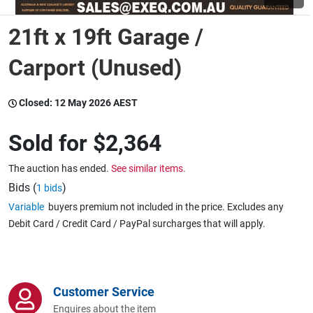
21ft x 19ft Garage /
Wine & More
Carport (Unused)
Catering, Hospitality & Gyms
Closed:
12 May 2026 AEST
Sold for
$2,364
Warehousing & Forklifts
The auction has ended.
See similar items.
Bids (
)
1 bids
Variable
buyers premium not included in the price. Excludes any
Caravans & Motorhomes
Debit Card / Credit Card / PayPal surcharges that will apply.
Home, Garden & Appliances
Customer Service
Enquires about the item