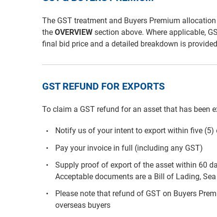
The GST treatment and Buyers Premium allocation for 
the
OVERVIEW
section above. Where applicable, G
final bid price and a detailed breakdown is provide
GST REFUND FOR EXPORTS
To claim a GST refund for an asset that has been e
Notify us of your intent to export within five (5
Pay your invoice in full (including any GST)
Supply proof of export of the asset within 60 d
Acceptable documents are a Bill of Lading, Sea 
Please note that refund of GST on Buyers Premiu
overseas buyers