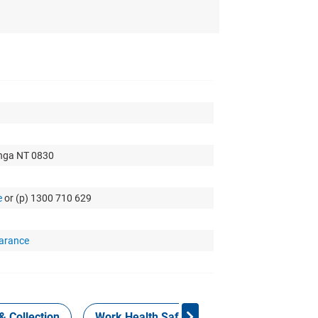
nga NT 0830
e
or (p) 1300 710 629
arance
& Collection
Work Health Safety
Consign Now!