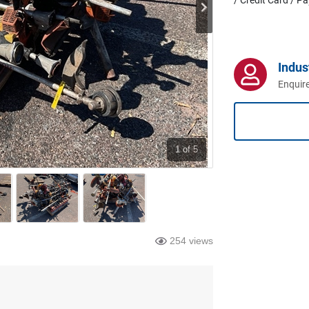
Indus
Enquire
1
of 5
254 views