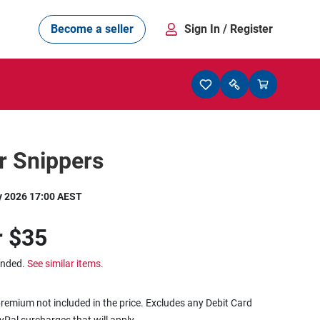
Become a seller
Sign In
/ Register
r Snippers
y 2026 17:00 AEST
r
$35
ended.
See similar items.
remium not included in the price. Excludes any Debit Card
ayPal surcharges that will apply.