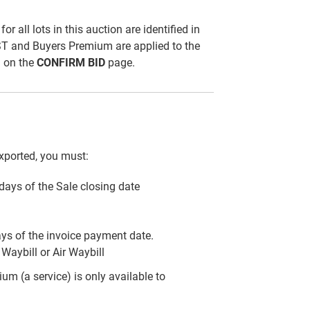
all lots in this auction are identified in
ST and Buyers Premium are applied to the
d on the
CONFIRM BID
page.
xported, you must:
) days of the Sale closing date
ays of the invoice payment date.
Waybill or Air Waybill
m (a service) is only available to