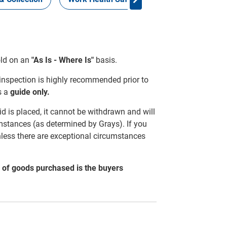
sold on an
"As Is - Where Is"
basis.
 inspection is highly recommended prior to
s a
guide only.
d is placed, it cannot be withdrawn and will
mstances (as determined by Grays). If you
nless there are exceptional circumstances
al of goods purchased is the buyers