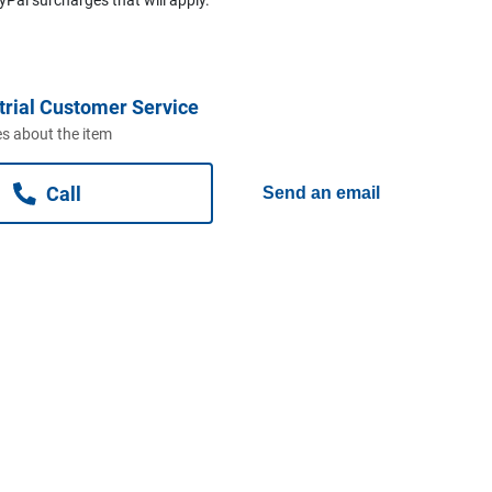
trial Customer Service
s about the item
Call
Send an email