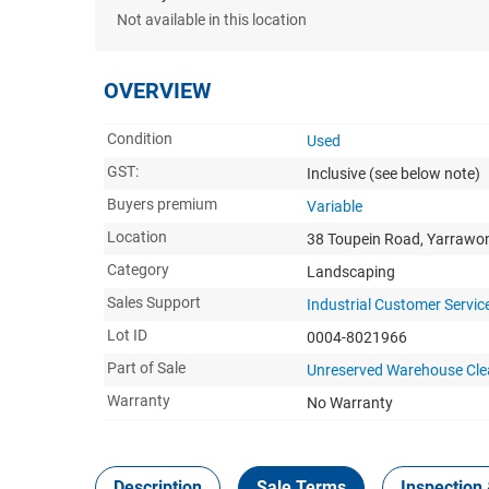
Not available in this location
OVERVIEW
Condition
Used
GST:
Inclusive
(see below note)
Buyers premium
Variable
Location
38 Toupein Road, Yarrawo
Category
Landscaping
Sales Support
Industrial Customer Servic
Lot ID
0004-8021966
Part of Sale
Unreserved Warehouse Cle
Warranty
No Warranty
Description
Sale Terms
Inspection 