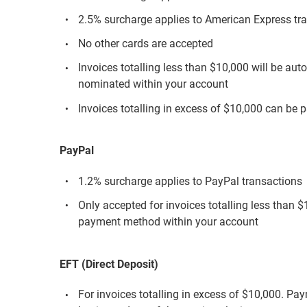
2.5% surcharge applies to American Express tr
No other cards are accepted
Invoices totalling less than $10,000 will be aut
nominated within your account
Invoices totalling in excess of $10,000 can be p
PayPal
1.2% surcharge applies to PayPal transactions
Only accepted for invoices totalling less than 
payment method within your account
EFT (Direct Deposit)
For invoices totalling in excess of $10,000. Pa