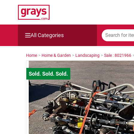
All Categories
Mining, Construction & Agriculture
Home
>
Home & Garden
>
Landscaping
>
Sale : 8021966
Manufacturing & Engineering
Cars, Bikes & Accessories
Trucks & Trailers
Boats
Wine & More
Catering, Hospitality & Gyms