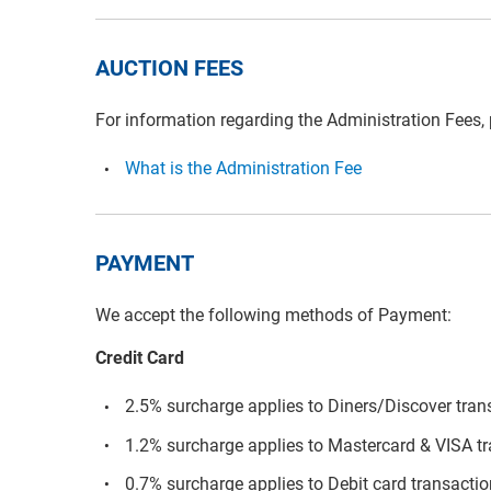
AUCTION FEES
For information regarding the Administration Fees,
What is the Administration Fee
PAYMENT
We accept the following methods of Payment:
Credit Card
2.5% surcharge applies to Diners/Discover tran
1.2% surcharge applies to Mastercard & VISA t
0.7% surcharge applies to Debit card transacti