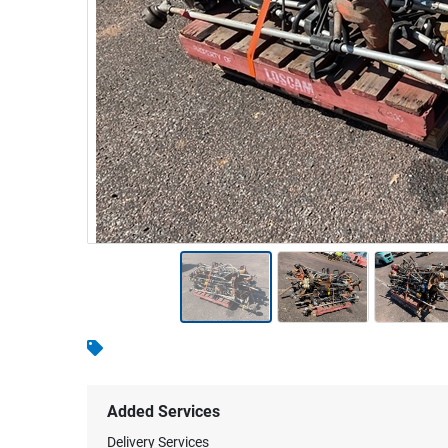
Warehousing & Forklifts
Caravans & Motorhomes
Home, Garden & Appliances
Computers, TV & Electronics
Business For Sale
Jewellery & Fashion
Added Services
Delivery Services