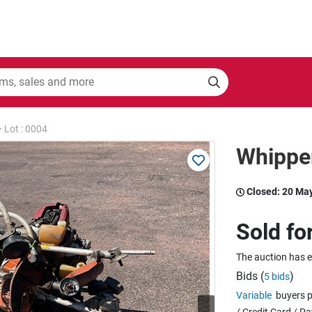
>
Lot : 0004
Whippe
Closed:
20 Ma
Sold fo
The auction has 
Bids (
)
5 bids
Variable
buyers p
/ Credit Card / P