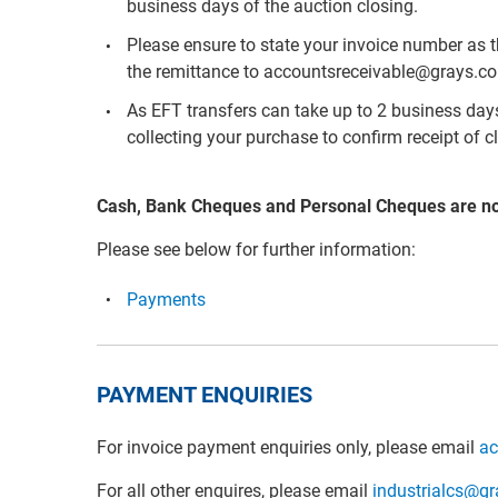
business days of the auction closing.
Please ensure to state your invoice number as 
the remittance to accountsreceivable@grays.c
As EFT transfers can take up to 2 business days 
collecting your purchase to confirm receipt of c
Cash, Bank Cheques and Personal Cheques are n
Please see below for further information:
Payments
PAYMENT ENQUIRIES
For invoice payment enquiries only, please email
ac
For all other enquires, please email
industrialcs@g