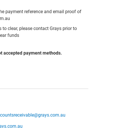
the payment reference and email proof of
om.au
to clear, please contact Grays prior to
lear funds
ot accepted payment methods.
countsreceivable@grays.com.au
rays.com.au