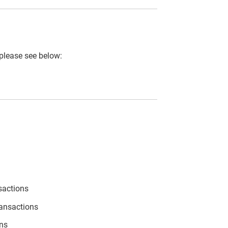
 please see below:
sactions
ransactions
ons