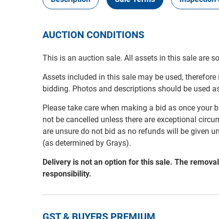
AUCTION CONDITIONS
This is an auction sale. All assets in this sale are 
Assets included in this sale may be used, therefore
bidding. Photos and descriptions should be used a
Please take care when making a bid as once your bi
not be cancelled unless there are exceptional circu
are unsure do not bid as no refunds will be given u
(as determined by Grays).
Delivery is not an option for this sale. The remov
responsibility.
GST & BUYERS PREMIUM