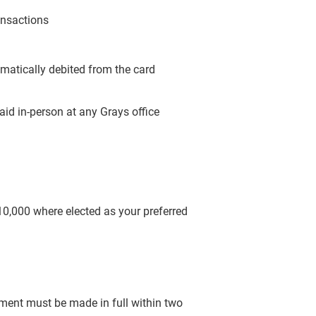
ansactions
omatically debited from the card
aid in-person at any Grays office
$10,000 where elected as your preferred
yment must be made in full within two