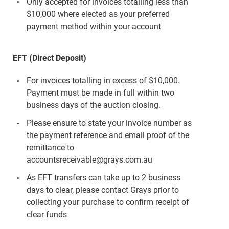
Only accepted for invoices totalling less than
$10,000 where elected as your preferred
payment method within your account
EFT (Direct Deposit)
For invoices totalling in excess of $10,000.
Payment must be made in full within two
business days of the auction closing.
Please ensure to state your invoice number as
the payment reference and email proof of the
remittance to
accountsreceivable@grays.com.au
As EFT transfers can take up to 2 business
days to clear, please contact Grays prior to
collecting your purchase to confirm receipt of
clear funds