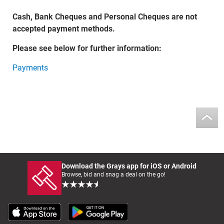
Cash, Bank Cheques and Personal Cheques are not
accepted payment methods.
Please see below for further information:
Payments
Download the Grays app for iOS or Android
Browse, bid and snag a deal on the go!