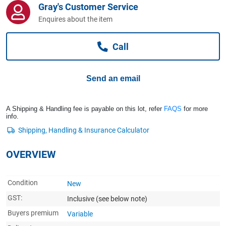
Gray's Customer Service
Computers, TV & Electronics
Enquires about the item
Call
Business For Sale
Send an email
Jewellery & Fashion
A Shipping & Handling fee is payable on this lot, refer
FAQS
for more
info.
OVERVIEW
Condition
New
GST:
Inclusive
(see below note)
Buyers premium
Variable