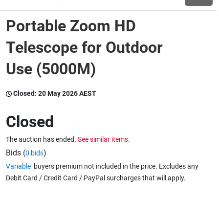
Portable Zoom HD
Wine & More
Telescope for Outdoor
Use (5000M)
Catering, Hospitality & Gyms
Closed:
20 May 2026 AEST
Warehousing & Forklifts
Closed
The auction has ended.
See similar items.
Caravans & Motorhomes
Bids (
)
0 bids
Variable
buyers premium not included in the price. Excludes any
Debit Card / Credit Card / PayPal surcharges that will apply.
Home, Garden & Appliances