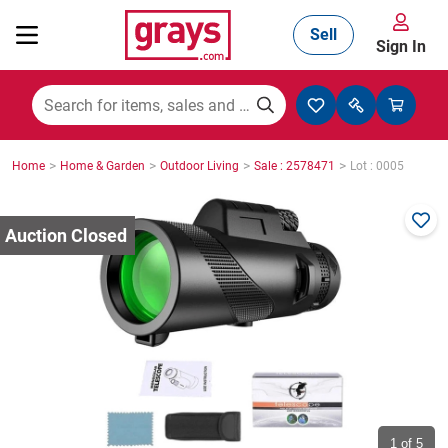
Sell
Sign In
Mining, Construction & Agriculture
>
>
>
>
Home
Home & Garden
Outdoor Living
Sale : 2578471
Lot : 0005
Manufacturing & Engineering
Cars, Bikes & Accessories
Trucks & Trailers
Boats
1
of 5