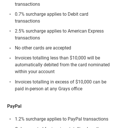
transactions
0.7% surcharge applies to Debit card
transactions
2.5% surcharge applies to American Express
transactions
No other cards are accepted
Invoices totalling less than $10,000 will be
automatically debited from the card nominated
within your account
Invoices totalling in excess of $10,000 can be
paid in-person at any Grays office
PayPal
1.2% surcharge applies to PayPal transactions