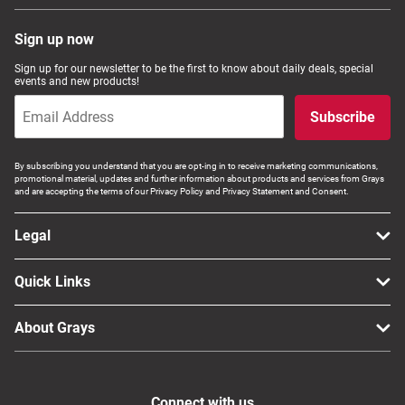
Sign up now
Sign up for our newsletter to be the first to know about daily deals, special
events and new products!
Subscribe
By subscribing you understand that you are opt-ing in to receive marketing communications,
promotional material, updates and further information about products and services from Grays
and are accepting the terms of our Privacy Policy and Privacy Statement and Consent.
Legal
Quick Links
About Grays
Connect with us