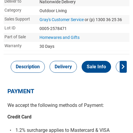
Deliver to
Nationwide Delivery
Category
Outdoor Living
Sales Support
Gray's Customer Service
or (p) 1300 36 25 36
Lot ID
0005-2578471
Part of Sale
Homewares and Gifts
Warranty
30 Days
Description
Delivery
Sale Info
Payme
PAYMENT
We accept the following methods of Payment:
Credit Card
1.2% surcharge applies to Mastercard & VISA