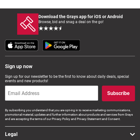
Download the Grays app for iOS or Android
Browse, bid and snag a deal on the go!
Sign up now
Sign up for our newsletter to be the first to know about daily deals, special
events and new products!
Subscribe
By subscribing you understand that you are opt-ing in to receive marketing communications,
promotional material, updates and further information about products and services from Grays
and are accepting the terms of our Privacy Policy and Privacy Statement and Consent.
Legal