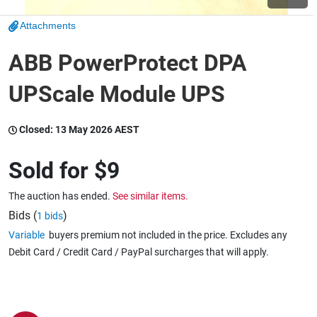
Attachments
Wine & More
ABB PowerProtect DPA
UPScale Module UPS
Catering, Hospitality & Gyms
Closed:
13 May 2026 AEST
Warehousing & Forklifts
Sold for
$9
The auction has ended.
See similar items.
Caravans & Motorhomes
Bids (
)
1 bids
Variable
buyers premium not included in the price. Excludes any
Debit Card / Credit Card / PayPal surcharges that will apply.
Home, Garden & Appliances