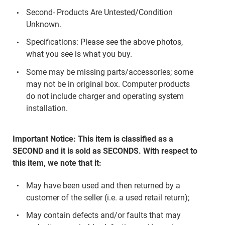
Second- Products Are Untested/Condition
Unknown.
Specifications: Please see the above photos,
what you see is what you buy.
Some may be missing parts/accessories; some
may not be in original box. Computer products
do not include charger and operating system
installation.
Important Notice: This item is classified as a
SECOND and it is sold as SECONDS. With respect to
this item, we note that it:
May have been used and then returned by a
customer of the seller (i.e. a used retail return);
May contain defects and/or faults that may