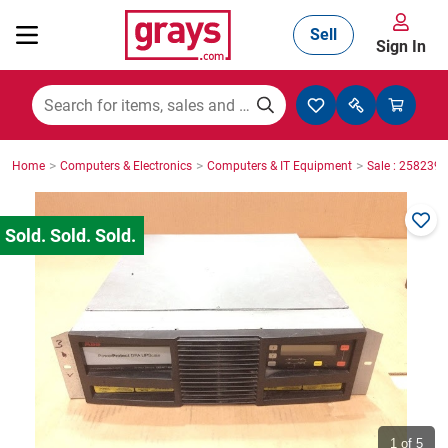
Sell
Sign In
Mining, Construction & Agriculture
>
>
>
Home
Computers & Electronics
Computers & IT Equipment
Sale : 2582396
Manufacturing & Engineering
Cars, Bikes & Accessories
Trucks & Trailers
Boats
1
of 5