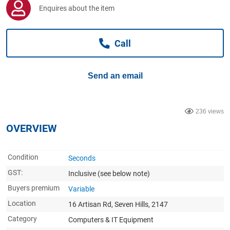
Computers, TV & Electronics
Enquires about the item
Call
Business For Sale
Send an email
Jewellery & Fashion
236 views
OVERVIEW
Condition
Seconds
GST:
Inclusive
(see below note)
Buyers premium
Variable
Location
16 Artisan Rd, Seven Hills, 2147
Category
Computers & IT Equipment