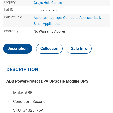
Enquiry
Grays Help Centre
Lot ID
0005-2582396
Part of Sale
Assorted Laptops, Computer Accessories &
Small Appliances
Warranty
No Warranty Applies
Description
Collection
Sale Info
DESCRIPTION
ABB PowerProtect DPA UPScale Module UPS
Make: ABB
Condition: Second
SKU: G43281/6A