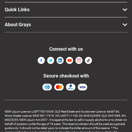
Quick Links
About Grays
Connect with us
Secure checkout with
NSW Liquor Licence: LIQP770010049, QLD Real Estate and Auctioneer Licence: 4448746,
Motor Dealer Licence: NSW MD 17518, VIC LMCT-11100, SA MVD326599, QLD 3651988, WA
MD25255, NSW Liquor Act 2007 - It is against the law to sell or supply alcohol to or to obtain on
behalf of a person under the age of 18 years. The reserve indicator should be used as a general
guide only. It should not be relied upon to indicate the dollar amount of the reserve. * The