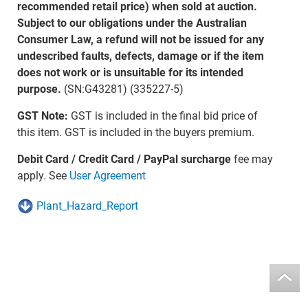
recommended retail price) when sold at auction.
Subject to our obligations under the Australian
Consumer Law, a refund will not be issued for any
undescribed faults, defects, damage or if the item
does not work or is unsuitable for its intended
purpose.
(SN:G43281) (335227-5)
GST Note:
GST is included in the final bid price of
this item. GST is included in the buyers premium.
Debit Card / Credit Card / PayPal surcharge
fee may
apply. See
User Agreement
Plant_Hazard_Report