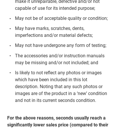
make it unrepairable, defective and/or not
capable of use for its intended purpose;
May not be of acceptable quality or condition;
May have marks, scratches, dents,
imperfections and/or material defects;
May not have undergone any form of testing;
The accessories and/or instruction manuals
may be missing and/or not included; and
Is likely to not reflect any photos or images
which have been included in this lot
description. Noting that any such photos or
images are of the product in a ‘new’ condition
and not in its current seconds condition.
For the above reasons, seconds usually reach a
significantly lower sales price (compared to their