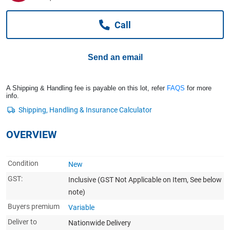
Computers, TV & Electronics
Call
Business For Sale
Send an email
Jewellery & Fashion
A Shipping & Handling fee is payable on this lot, refer
FAQS
for more
info.
OVERVIEW
Condition
New
GST:
Inclusive
(GST Not Applicable on Item, See below
note)
Buyers premium
Variable
Deliver to
Nationwide Delivery