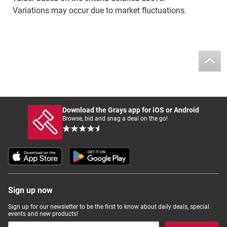
Variations may occur due to market fluctuations.
Download the Grays app for iOS or Android
Browse, bid and snag a deal on the go!
Sign up now
Sign up for our newsletter to be the first to know about daily deals, special
events and new products!