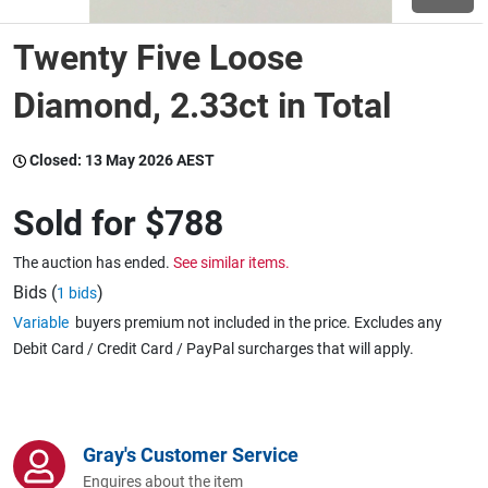
Twenty Five Loose
Wine & More
Diamond, 2.33ct in Total
Catering, Hospitality & Gyms
Closed:
13 May 2026 AEST
Sold for
$788
Warehousing & Forklifts
The auction has ended.
See similar items.
Bids (
)
1 bids
Variable
buyers premium not included in the price. Excludes any
Caravans & Motorhomes
Debit Card / Credit Card / PayPal surcharges that will apply.
Home, Garden & Appliances
Gray's Customer Service
Enquires about the item