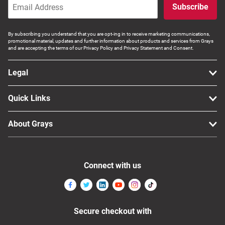
Subscribe
By subscribing you understand that you are opt-ing in to receive marketing communications,
promotional material, updates and further information about products and services from Grays
and are accepting the terms of our Privacy Policy and Privacy Statement and Consent.
Legal
Quick Links
About Grays
Connect with us
Secure checkout with