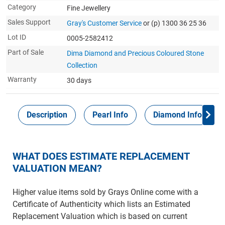
Category
Fine Jewellery
Sales Support
Gray's Customer Service
or (p) 1300 36 25 36
Lot ID
0005-2582412
Part of Sale
Dima Diamond and Precious Coloured Stone
Collection
Warranty
30 days
Description
Pearl Info
Diamond Info
WHAT DOES ESTIMATE REPLACEMENT
VALUATION MEAN?
Higher value items sold by Grays Online come with a
Certificate of Authenticity which lists an Estimated
Replacement Valuation which is based on current