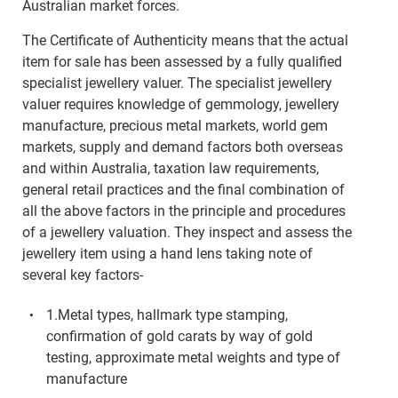
Australian market forces.
The Certificate of Authenticity means that the actual
item for sale has been assessed by a fully qualified
specialist jewellery valuer. The specialist jewellery
valuer requires knowledge of gemmology, jewellery
manufacture, precious metal markets, world gem
markets, supply and demand factors both overseas
and within Australia, taxation law requirements,
general retail practices and the final combination of
all the above factors in the principle and procedures
of a jewellery valuation. They inspect and assess the
jewellery item using a hand lens taking note of
several key factors-
1.Metal types, hallmark type stamping,
confirmation of gold carats by way of gold
testing, approximate metal weights and type of
manufacture