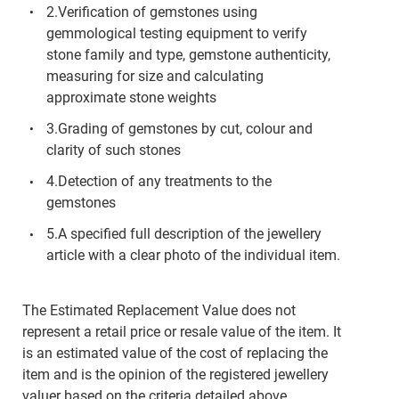
2.Verification of gemstones using
gemmological testing equipment to verify
stone family and type, gemstone authenticity,
measuring for size and calculating
approximate stone weights
3.Grading of gemstones by cut, colour and
clarity of such stones
4.Detection of any treatments to the
gemstones
5.A specified full description of the jewellery
article with a clear photo of the individual item.
The Estimated Replacement Value does not
represent a retail price or resale value of the item. It
is an estimated value of the cost of replacing the
item and is the opinion of the registered jewellery
valuer based on the criteria detailed above.