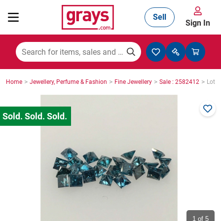
Sell
Sign In
Mining, Construction & Agriculture
>
>
>
>
Home
Jewellery, Perfume & Fashion
Fine Jewellery
Sale : 2582412
Lot :
Manufacturing & Engineering
Cars, Bikes & Accessories
Trucks & Trailers
Boats
1
of 5