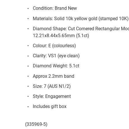
Condition: Brand New
Materials: Solid 10k yellow gold (stamped 10K)
Diamond Shape: Cut Cornered Rectangular Modi
12.21x8.44x5.65mm (5.1ct)
Colour: E (colourless)
Clarity: VS1 (eye clean)
Diamond Weight: 5.1ct
Approx 2.2mm band
Size: 7 (AUS N1/2)
Style: Engagement
Includes gift box
(335969-5)