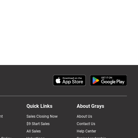
Quick Links
About Grays
nt
Sales Closing Now
About Us
$9 Start Sales
Contact Us
All Sales
Help Center