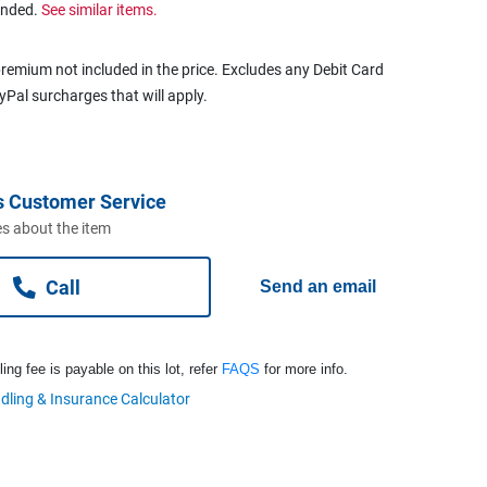
ended.
See similar items.
remium not included in the price. Excludes any Debit Card
ayPal surcharges that will apply.
s Customer Service
s about the item
Call
Send an email
ng fee is payable on this lot, refer
FAQS
for more info.