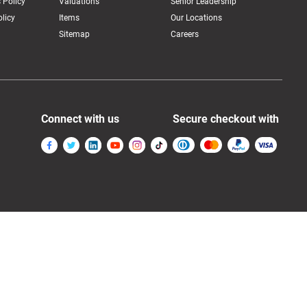
 Policy
Valuations
Senior Leadership
licy
Items
Our Locations
Sitemap
Careers
Connect with us
Secure checkout with