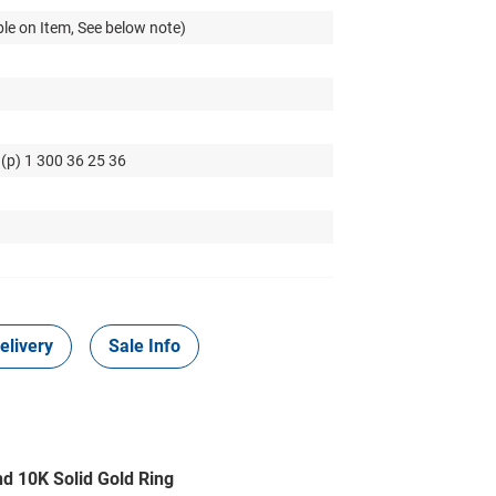
le on Item, See below note)
 (p) 1 300 36 25 36
elivery
Sale Info
nd 10K Solid Gold Ring