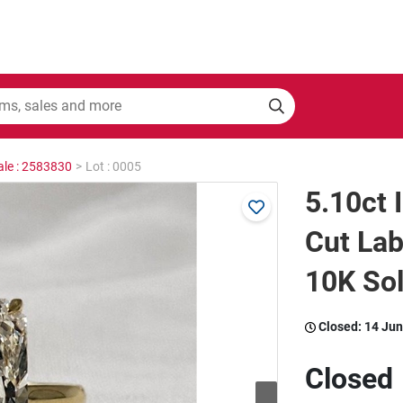
ale : 2583830
>
Lot : 0005
5.10ct 
Cut La
10K Sol
Closed:
14 Jun
Closed