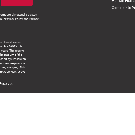
Human Rights
Complaints Po
romotional material, updates
our Privacy Policy and Privacy
 Dealer Licence:
ct 2007 - It is
8 years. The reserve
llar amount of the
blished by Similarweb
number one position
ustry category. This
om/#overview. Grays
 Reserved