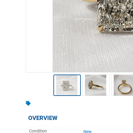
Warehousing & Forklifts
Caravans & Motorhomes
Home, Garden & Appliances
Computers, TV & Electronics
Business For Sale
Jewellery & Fashion
OVERVIEW
Condition
New