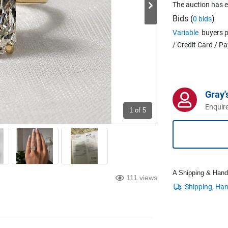
The auction has 
Bids (
)
0 bids
Variable
buyers p
/ Credit Card / P
Gray'
Enquire
1
of 5
A Shipping & Handli
111 views