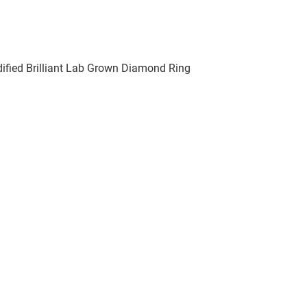
fied Brilliant Lab Grown Diamond Ring