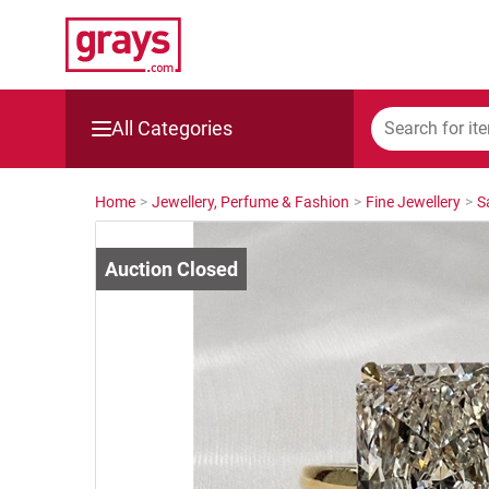
All Categories
Mining, Construction & Agriculture
Home
>
Jewellery, Perfume & Fashion
>
Fine Jewellery
>
S
Manufacturing & Engineering
Cars, Bikes & Accessories
Trucks & Trailers
Boats
Wine & More
Catering, Hospitality & Gyms