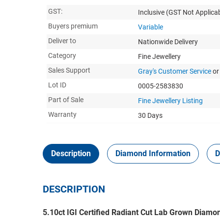
GST:
Inclusive
(GST Not Applicab
Buyers premium
Variable
Deliver to
Nationwide Delivery
Category
Fine Jewellery
Sales Support
Gray's Customer Service
or
Lot ID
0005-2583830
Part of Sale
Fine Jewellery Listing
Warranty
30 Days
Description
Diamond Information
D
DESCRIPTION
5.10ct IGI Certified Radiant Cut Lab Grown Diamo