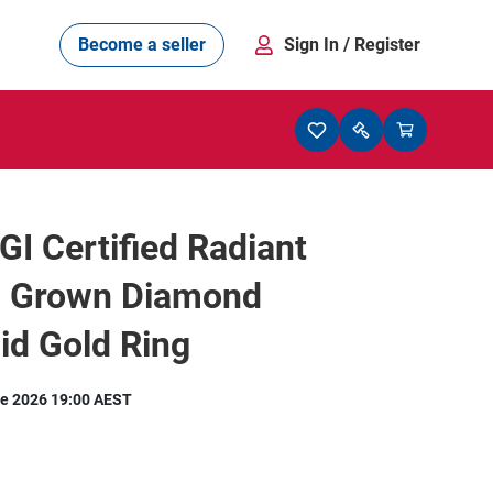
Become a seller
Sign In
/ Register
IGI Certified Radiant
b Grown Diamond
id Gold Ring
e 2026 19:00 AEST