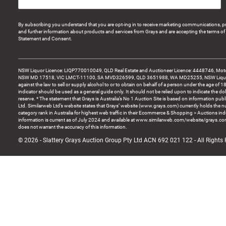
By subscribing you understand that you are opt-ing in to receive marketing communications, p
and further information about products and services from Grays and are accepting the terms of 
Statement and Consent.
NSW Liquor Licence: LIQP770010049, QLD Real Estate and Auctioneer Licence: 4448746, Motor
NSW MD 17518, VIC LMCT-11100, SA MVD326599, QLD 3651988, WA MD25255, NSW Liquor A
against the law to sell or supply alcohol to or to obtain on behalf of a person under the age of 1
indicator should be used as a general guide only. It should not be relied upon to indicate the do
reserve. * The statement that Grays is Australia’s No 1 Auction Site is based on information pu
Ltd. Similarweb Ltd’s website states that Grays’ website (www.grays.com) currently holds the 
category rank in Australia for highest web traffic in their Ecommerce & Shopping > Auctions ind
information is current as of July 2024 and available at www.similarweb.com/website/grays.c
does not warrant the accuracy of this information.
© 2026 - Slattery Grays Auction Group Pty Ltd ACN 692 021 122 - All Rights