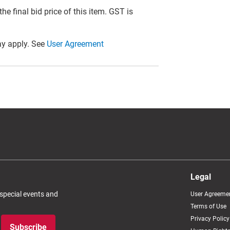
he final bid price of this item. GST is
y apply. See
User Agreement
Legal
 special events and
User Agreeme
Terms of Use
Privacy Policy
Subscribe