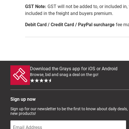
GST Note:
GST will not be added to, or included in, t
included in the freight and buyers premium.
Debit Card / Credit Card / PayPal surcharge
fee ma
Download the Grays app for iOS or Android
Browse, bid and snag a deal on the go!
Sign up now
Sign up for our newsletter to be the first to know about daily deals,
new products!