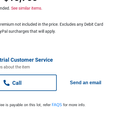
ended.
See similar items.
remium not included in the price. Excludes any Debit Card
ayPal surcharges that will apply.
trial Customer Service
s about the item
Call
Send an email
ee is payable on this lot, refer
FAQS
for more info.