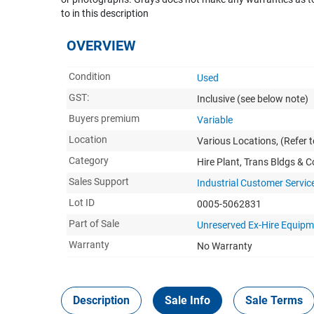
to in this description
OVERVIEW
Condition
Used
GST:
Inclusive
(see below note)
Buyers premium
Variable
Location
Various Locations, (Refer to
Category
Hire Plant, Trans Bldgs & 
Sales Support
Industrial Customer Servic
Lot ID
0005-5062831
Part of Sale
Unreserved Ex-Hire Equip
Warranty
No Warranty
Description
Sale Info
Sale Terms