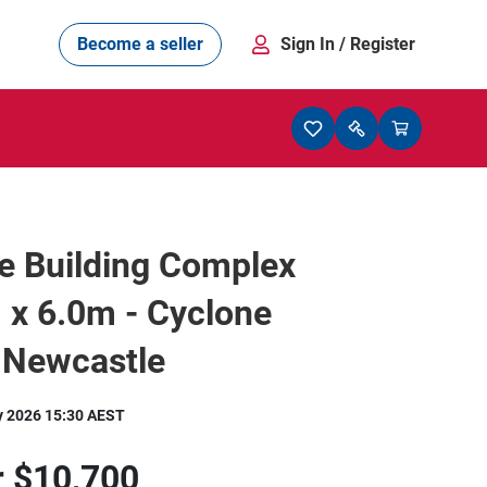
Become a seller
Sign In
/ Register
e Building Complex
 x 6.0m - Cyclone
 Newcastle
y 2026 15:30 AEST
r
$10,700