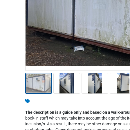
Warehousing & Forklifts
Caravans & Motorhomes
Home, Garden & Appliances
Computers, TV & Electronics
Business For Sale
Jewellery & Fashion
The description is a guide only and based on a walk-arou
book-in staff which may take into account the age of the it
inclusion/s. As a result, there may be other damage or issu
or photographs. Grays does not make any warranties as to 