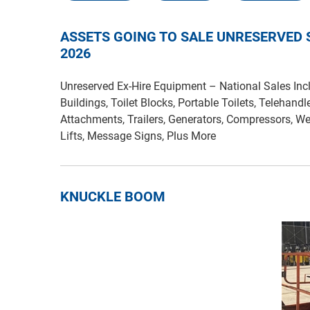
ASSETS GOING TO SALE UNRESERVED
2026
Unreserved Ex-Hire Equipment – National Sales Incl
Buildings, Toilet Blocks, Portable Toilets, Telehandl
Attachments, Trailers, Generators, Compressors, We
Lifts, Message Signs, Plus More
KNUCKLE BOOM