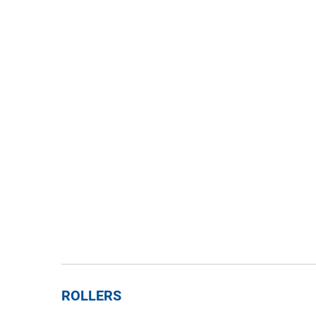
ROLLERS