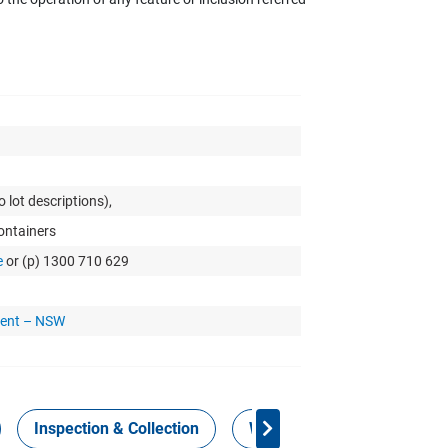
 lot descriptions),
Containers
e
or (p) 1300 710 629
ment – NSW
Inspection & Collection
Work Health Safety