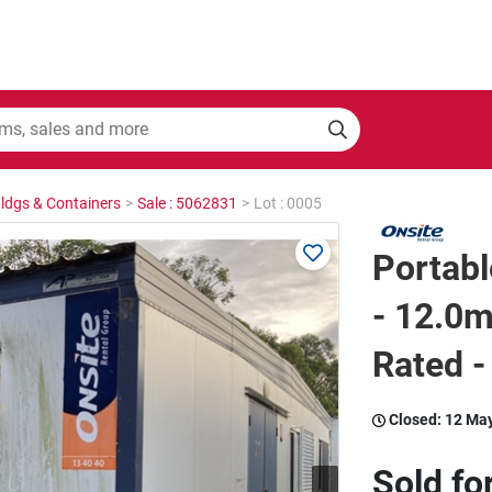
Bldgs & Containers
>
Sale : 5062831
>
Lot : 0005
Portabl
- 12.0m
Rated -
Closed:
12 Ma
Sold fo