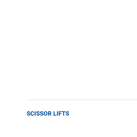
SCISSOR LIFTS