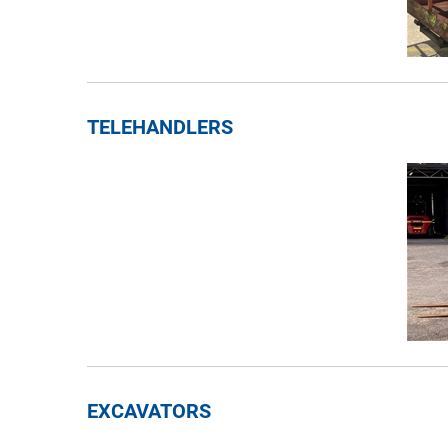
TELEHANDLERS
EXCAVATORS