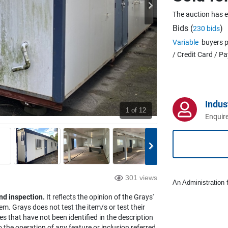
The auction has 
Bids (
)
230 bids
Variable
buyers p
/ Credit Card / P
Indus
1
of 12
Enquire
301 views
An Administration f
nd inspection.
It reflects the opinion of the Grays'
em. Grays does not test the item/s or test their
es that have not been identified in the description
the operation of any feature or inclusion referred