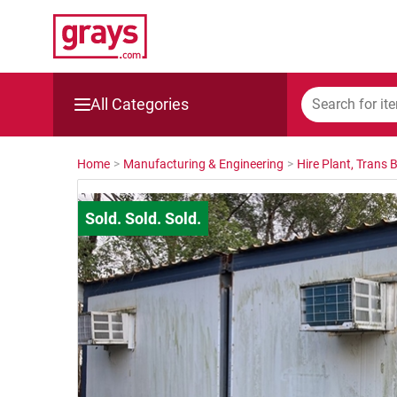
All Categories
Mining, Construction & Agriculture
Home
>
Manufacturing & Engineering
>
Hire Plant, Trans 
Manufacturing & Engineering
Cars, Bikes & Accessories
Trucks & Trailers
Boats
Wine & More
Catering, Hospitality & Gyms