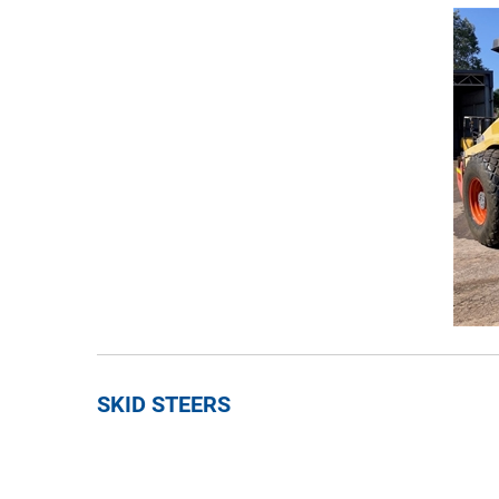
SKID STEERS