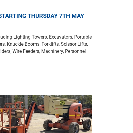
 STARTING THURSDAY 7TH MAY
uding Lighting Towers, Excavators, Portable
ers, Knuckle Booms, Forklifts, Scissor Lifts,
lders, Wire Feeders, Machinery, Personnel