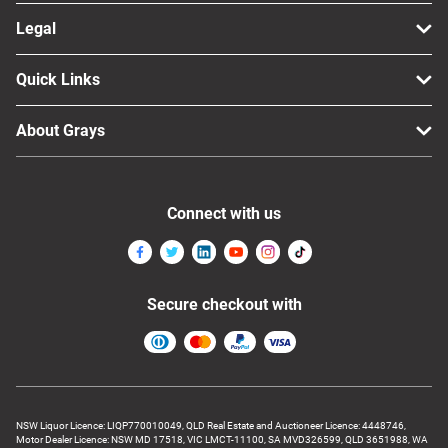
Legal
Quick Links
About Grays
Connect with us
Secure checkout with
NSW Liquor Licence: LIQP770010049, QLD Real Estate and Auctioneer Licence: 4448746,
Motor Dealer Licence: NSW MD 17518, VIC LMCT-11100, SA MVD326599, QLD 3651988, WA