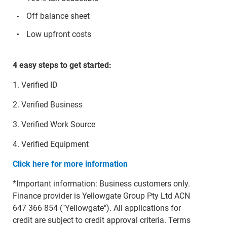
Off balance sheet
Low upfront costs
4 easy steps to get started:
1. Verified ID
2. Verified Business
3. Verified Work Source
4. Verified Equipment
Click here for more information
*Important information: Business customers only.
Finance provider is Yellowgate Group Pty Ltd ACN
647 366 854 ("Yellowgate"). All applications for
credit are subject to credit approval criteria. Terms