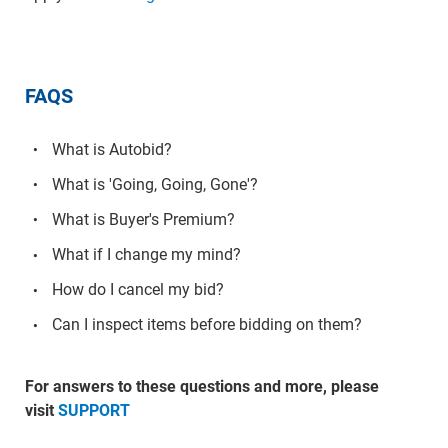
FAQS
What is Autobid?
What is 'Going, Going, Gone'?
What is Buyer's Premium?
What if I change my mind?
How do I cancel my bid?
Can I inspect items before bidding on them?
For answers to these questions and more, please
visit
SUPPORT