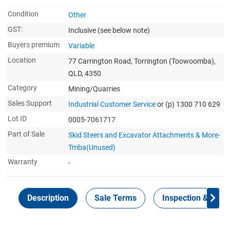
Condition
Other
GST:
Inclusive
(see below note)
Buyers premium
Variable
Location
77 Carrington Road, Torrington (Toowoomba),
QLD, 4350
Category
Mining/Quarries
Sales Support
Industrial Customer Service
or (p) 1300 710 629
Lot ID
0005-7061717
Part of Sale
Skid Steers and Excavator Attachments & More-
Tmba(Unused)
Warranty
-
Description
Sale Terms
Inspection & Colle