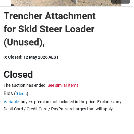
Trencher Attachment
Wine & More
for Skid Steer Loader
(Unused),
Catering, Hospitality & Gyms
Closed:
12 May 2026 AEST
Warehousing & Forklifts
Closed
The auction has ended.
See similar items.
Caravans & Motorhomes
Bids (
)
0 bids
Variable
buyers premium not included in the price. Excludes any
Debit Card / Credit Card / PayPal surcharges that will apply.
Home, Garden & Appliances