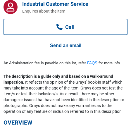
Industrial Customer Service
Computers, TV & Electronics
Enquires about the item
Call
Business For Sale
Send an email
Jewellery & Fashion
An Administration fee is payable on this lot, refer
FAQS
for more info.
The description is a guide only and based on a walk-around
inspection.
It reflects the opinion of the Grays' book-in staff which
may take into account the age of the item. Grays does not test the
item/s or test their inclusion/s. As a result, there may be other
damage or issues that have not been identified in the description or
photographs. Grays does not make any warranties as to the
operation of any feature or inclusion referred to in this description
OVERVIEW