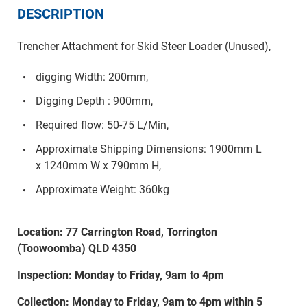
DESCRIPTION
Trencher Attachment for Skid Steer Loader (Unused),
digging Width: 200mm,
Digging Depth : 900mm,
Required flow: 50-75 L/Min,
Approximate Shipping Dimensions: 1900mm L
x 1240mm W x 790mm H,
Approximate Weight: 360kg
Location: 77 Carrington Road, Torrington
(Toowoomba) QLD 4350
Inspection: Monday to Friday, 9am to 4pm
Collection: Monday to Friday, 9am to 4pm within 5