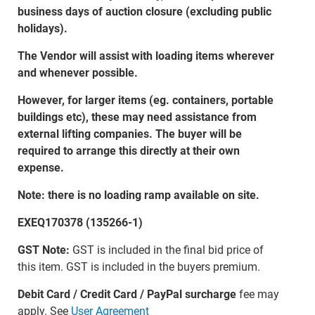
business days of auction closure (excluding public
holidays).
The Vendor will assist with loading items wherever
and whenever possible.
However, for larger items (eg. containers, portable
buildings etc), these may need assistance from
external lifting companies. The buyer will be
required to arrange this directly at their own
expense.
Note: there is no loading ramp available on site.
EXEQ170378 (135266-1)
GST Note:
GST is included in the final bid price of
this item. GST is included in the buyers premium.
Debit Card / Credit Card / PayPal surcharge
fee may
apply. See
User Agreement