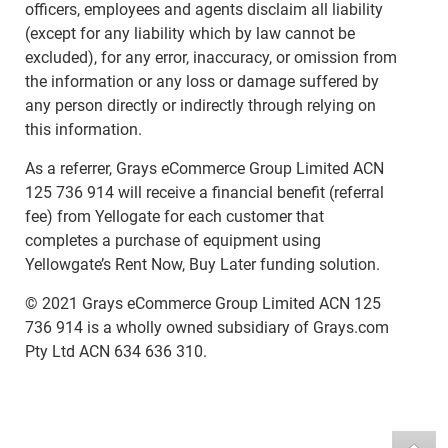
officers, employees and agents disclaim all liability
(except for any liability which by law cannot be
excluded), for any error, inaccuracy, or omission from
the information or any loss or damage suffered by
any person directly or indirectly through relying on
this information.
As a referrer, Grays eCommerce Group Limited ACN
125 736 914 will receive a financial benefit (referral
fee) from Yellogate for each customer that
completes a purchase of equipment using
Yellowgate’s Rent Now, Buy Later funding solution.
© 2021 Grays eCommerce Group Limited ACN 125
736 914 is a wholly owned subsidiary of Grays.com
Pty Ltd ACN 634 636 310.