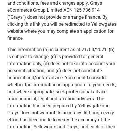
and conditions, fees and charges apply. Grays
eCommerce Group Limited ACN 125 736 914
(“Grays”) does not provide or arrange finance. By
clicking this link you will be redirected to Yellowgate’s
website where you may complete an application for
finance.
This information (a) is current as at 21/04/2021, (b)
is subject to change, (c) is provided for general
information only, (d) does not take into account your
personal situation, and (e) does not constitute
financial and/or tax advice. You should consider
whether the information is appropriate to your needs,
and where appropriate, seek professional advice
from financial, legal and taxation advisers. The
information has been prepared by Yellowgate and
Grays does not warrant its accuracy. Although every
effort has been made to verify the accuracy of the
information, Yellowgate and Grays, and each of their