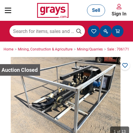
Sell
Sign In
Mining, Construction & Agriculture
>
>
>
Home
Mining, Construction & Agriculture
Mining/Quarries
Sale : 7061717
Manufacturing & Engineering
Cars, Bikes & Accessories
Trucks & Trailers
Boats
1
of 13