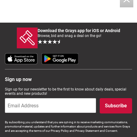
Download the Grays app for iOS or Android
Browse, bid and snag a deal on the go!
Sign up now
Sign up for our newsletter to be the first to know about daily deals, special
events and new products!
Subscribe
By subscribing you understand that you are opt-ing in to receive marketing communications,
promotional material, updates and further information about products and services from Grays
and are accepting the terms of our Privacy Policy and Privacy Statement and Consent.