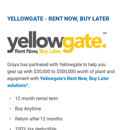
YELLOWGATE - RENT NOW, BUY LATER
Grays has partnered with Yellowgate to help you
gear up with $30,000 to $500,000 worth of plant and
equipment with
Yellowgate’s Rent Now, Buy Later
solutions*.
12 month rental term
Buy Anytime
Return after 12 months
100% tax deductible