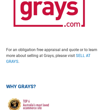
For an obligation free appraisal and quote or to learn
more about selling at Grays, please visit
SELL AT
GRAYS
.
WHY GRAYS?