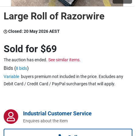
Large Roll of Razorwire
Wine & More
Closed:
20 May 2026 AEST
Catering, Hospitality & Gyms
Sold for
$69
The auction has ended.
See similar items.
Warehousing & Forklifts
Bids (
)
8 bids
Variable
buyers premium not included in the price. Excludes any
Debit Card / Credit Card / PayPal surcharges that will apply.
Caravans & Motorhomes
Industrial Customer Service
Home, Garden & Appliances
Enquires about the item