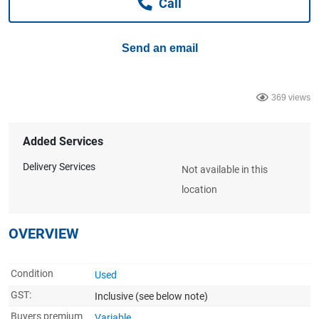
Call
Computers, TV & Electronics
Send an email
Business For Sale
369 views
Jewellery & Fashion
Added Services
Delivery Services
Not available in this
location
OVERVIEW
Condition
Used
GST:
Inclusive
(see below note)
Buyers premium
Variable