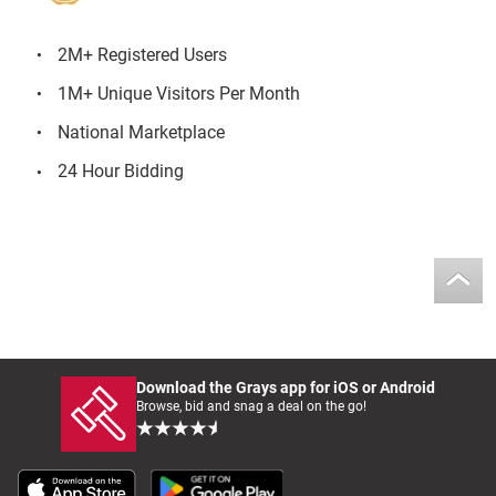
2M+ Registered Users
1M+ Unique Visitors Per Month
National Marketplace
24 Hour Bidding
Download the Grays app for iOS or Android
Browse, bid and snag a deal on the go!