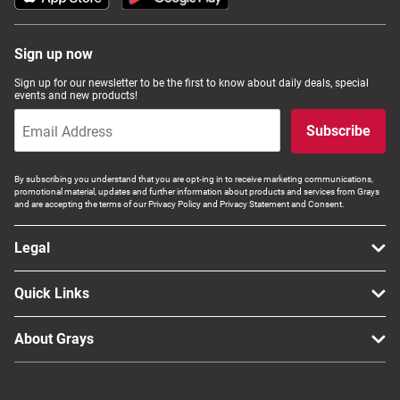
Sign up now
Sign up for our newsletter to be the first to know about daily deals, special
events and new products!
Subscribe
By subscribing you understand that you are opt-ing in to receive marketing communications,
promotional material, updates and further information about products and services from Grays
and are accepting the terms of our Privacy Policy and Privacy Statement and Consent.
Legal
Quick Links
About Grays