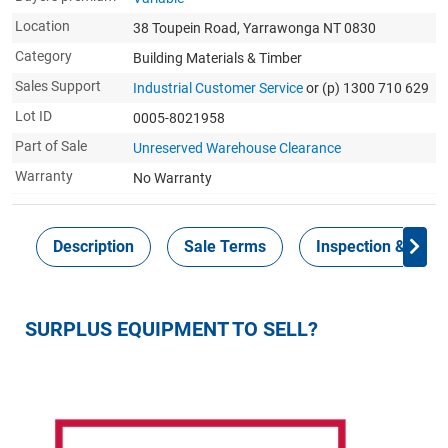
Location
38 Toupein Road, Yarrawonga NT 0830
Category
Building Materials & Timber
Sales Support
Industrial Customer Service
or (p) 1300 710 629
Lot ID
0005-8021958
Part of Sale
Unreserved Warehouse Clearance
Warranty
No Warranty
Description
Sale Terms
Inspection & Colle
SURPLUS EQUIPMENT TO SELL?