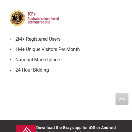
2M+ Registered Users
1M+ Unique Visitors Per Month
National Marketplace
24 Hour Bidding
Download the Grays app for iOS or Android