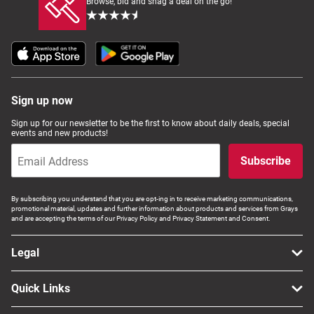
Browse, bid and snag a deal on the go!
Sign up now
Sign up for our newsletter to be the first to know about daily deals, special
events and new products!
Subscribe
By subscribing you understand that you are opt-ing in to receive marketing communications,
promotional material, updates and further information about products and services from Grays
and are accepting the terms of our Privacy Policy and Privacy Statement and Consent.
Legal
Quick Links