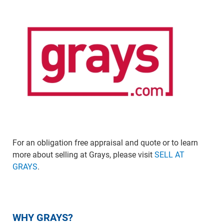
For an obligation free appraisal and quote or to learn
more about selling at Grays, please visit
SELL AT
GRAYS
.
WHY GRAYS?