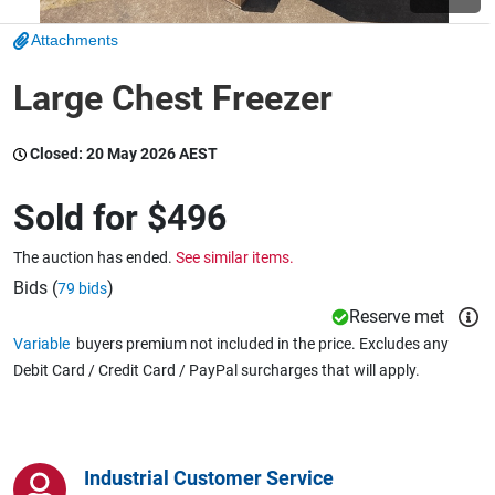
Attachments
Wine & More
Large Chest Freezer
Closed:
20 May 2026 AEST
Catering, Hospitality & Gyms
Sold for
$496
Warehousing & Forklifts
The auction has ended.
See similar items.
Bids (
)
79 bids
Reserve met
Caravans & Motorhomes
Variable
buyers premium not included in the price. Excludes any
Debit Card / Credit Card / PayPal surcharges that will apply.
Home, Garden & Appliances
Industrial Customer Service