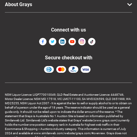
About Grays
Connect with us
Secure checkout with
NSW Liquor Licence: LIQP770010049, QLD Real Estate and Auctioneer Licence: 4448746,
Motor Dealer Licence: NSW MD 17518, VIC LMCT-11100, SA MVD326599, QLD 3651988, WA
MD25255, NSW Liquor Act 2007 - It is against the law to sell or supply alcohol to or to obtain on
behalf of a person under the age of 18 years. The reserve indicator should be used as a general
guide only. It should not be relied upon to indicate the dollar amount of the reserve. * The
statement that Grays is Australia’s No 1 Auction Site is based on information published by
Similarweb Ltd. Similarweb Ltd’s website states that Grays’ website (www.grays.com) currently
holds the number one position category rank in Australia for highest web traffic in their
Ecommerce & Shopping > Auctions industry category. This information is current as of July
2024 and available at www.similarweb.com/website/grays.com/#overview. Grays does not