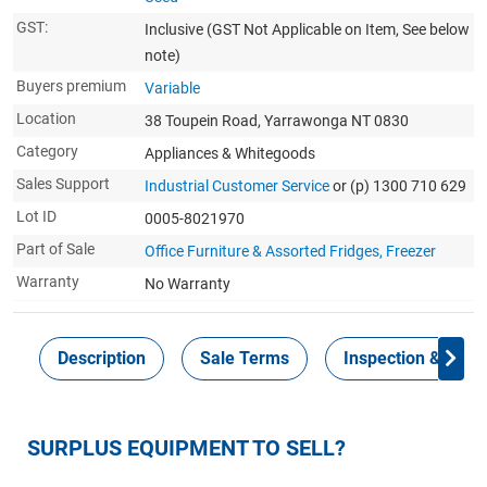
GST:
Inclusive
(GST Not Applicable on Item, See below
note)
Buyers premium
Variable
Location
38 Toupein Road, Yarrawonga NT 0830
Category
Appliances & Whitegoods
Sales Support
Industrial Customer Service
or (p) 1300 710 629
Lot ID
0005-8021970
Part of Sale
Office Furniture & Assorted Fridges, Freezer
Warranty
No Warranty
Description
Sale Terms
Inspection & Colle
SURPLUS EQUIPMENT TO SELL?