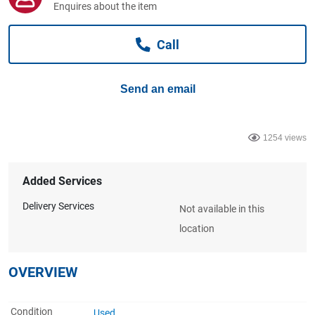
Enquires about the item
Computers, TV & Electronics
Call
Business For Sale
Send an email
Jewellery & Fashion
1254 views
Added Services
Delivery Services
Not available in this
location
OVERVIEW
Condition
Used