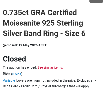
0.735ct GRA Certified
Wine & More
Moissanite 925 Sterling
Silver Band Ring - Size 6
Catering, Hospitality & Gyms
Closed:
12 May 2026 AEST
Warehousing & Forklifts
Closed
The auction has ended.
See similar items.
Caravans & Motorhomes
Bids (
)
0 bids
Variable
buyers premium not included in the price. Excludes any
Debit Card / Credit Card / PayPal surcharges that will apply.
Home, Garden & Appliances