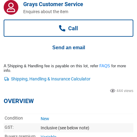
Grays Customer Service
Computers, TV & Electronics
Enquires about the item
Call
Business For Sale
Send an email
Jewellery & Fashion
A Shipping & Handling fee is payable on this lot, refer
FAQS
for more
info.
444 views
OVERVIEW
Condition
New
GST:
Inclusive
(see below note)
Buyers premium