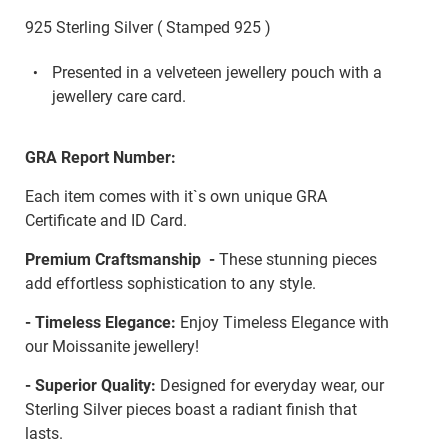
925 Sterling Silver ( Stamped 925 )
Presented in a velveteen jewellery pouch with a
jewellery care card.
GRA Report Number:
Each item comes with it`s own unique GRA
Certificate and ID Card.
Premium Craftsmanship -
These stunning pieces
add effortless sophistication to any style.
- Timeless Elegance:
Enjoy Timeless Elegance with
our Moissanite jewellery!
- Superior Quality:
Designed for everyday wear, our
Sterling Silver pieces boast a radiant finish that
lasts.