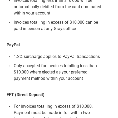
Invoices totalling less than $10,000 will be
automatically debited from the card nominated
within your account
Invoices totalling in excess of $10,000 can be
paid in-person at any Grays office
PayPal
1.2% surcharge applies to PayPal transactions
Only accepted for invoices totalling less than
$10,000 where elected as your preferred
payment method within your account
EFT (Direct Deposit)
For invoices totalling in excess of $10,000.
Payment must be made in full within two