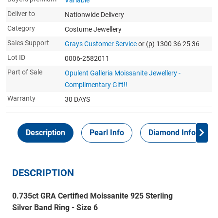
Variable
Deliver to
Nationwide Delivery
Category
Costume Jewellery
Sales Support
Grays Customer Service
or (p) 1300 36 25 36
Lot ID
0006-2582011
Part of Sale
Opulent Galleria Moissanite Jewellery -
Complimentary Gift!!
Warranty
30 DAYS
Description
Pearl Info
Diamond Info
DESCRIPTION
0.735ct GRA Certified Moissanite 925 Sterling
Silver Band Ring - Size 6