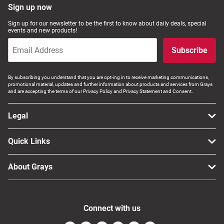
Sign up now
Sign up for our newsletter to be the first to know about daily deals, special
events and new products!
Subscribe
By subscribing you understand that you are opt-ing in to receive marketing communications,
promotional material, updates and further information about products and services from Grays
and are accepting the terms of our Privacy Policy and Privacy Statement and Consent.
Legal
Quick Links
About Grays
Connect with us