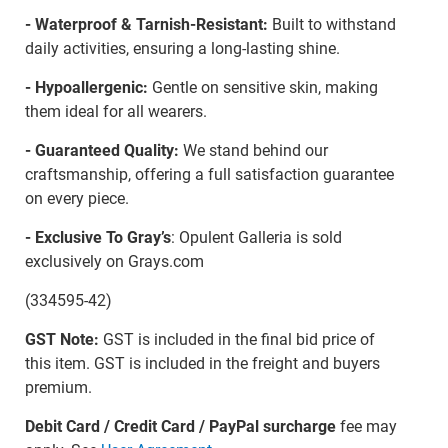
- Waterproof & Tarnish-Resistant:
Built to withstand
daily activities, ensuring a long-lasting shine.
- Hypoallergenic:
Gentle on sensitive skin, making
them ideal for all wearers.
- Guaranteed Quality:
We stand behind our
craftsmanship, offering a full satisfaction guarantee
on every piece.
- Exclusive To Gray’s
: Opulent Galleria is sold
exclusively on Grays.com
(334595-42)
GST Note:
GST is included in the final bid price of
this item. GST is included in the freight and buyers
premium.
Debit Card / Credit Card / PayPal surcharge
fee may