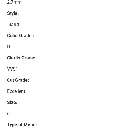
2.7mm
Style:
Band
Color Grade :
D
Clarity Grade:
VVS1
Cut Grade:
Excellent
Size:
6
Type of Metal: