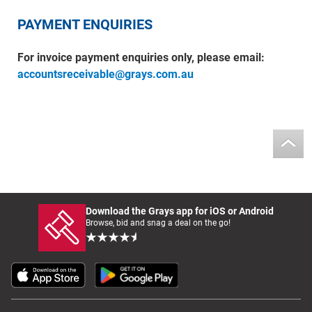
PAYMENT ENQUIRIES
For invoice payment enquiries only, please email:
accountsreceivable@grays.com.au
Download the Grays app for iOS or Android
Browse, bid and snag a deal on the go!