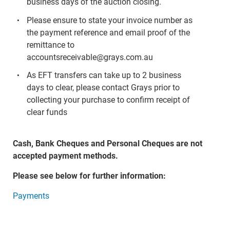
business days of the auction closing.
Please ensure to state your invoice number as
the payment reference and email proof of the
remittance to
accountsreceivable@grays.com.au
As EFT transfers can take up to 2 business
days to clear, please contact Grays prior to
collecting your purchase to confirm receipt of
clear funds
Cash, Bank Cheques and Personal Cheques are not
accepted payment methods.
Please see below for further information:
Payments