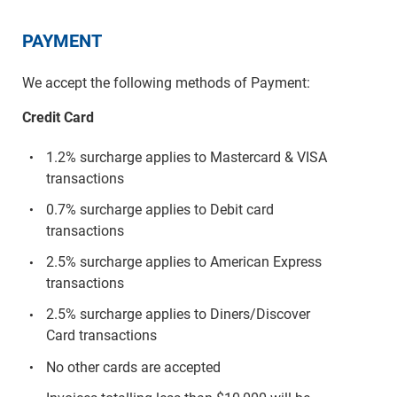
PAYMENT
We accept the following methods of Payment:
Credit Card
1.2% surcharge applies to Mastercard & VISA
transactions
0.7% surcharge applies to Debit card
transactions
2.5% surcharge applies to American Express
transactions
2.5% surcharge applies to Diners/Discover
Card transactions
No other cards are accepted