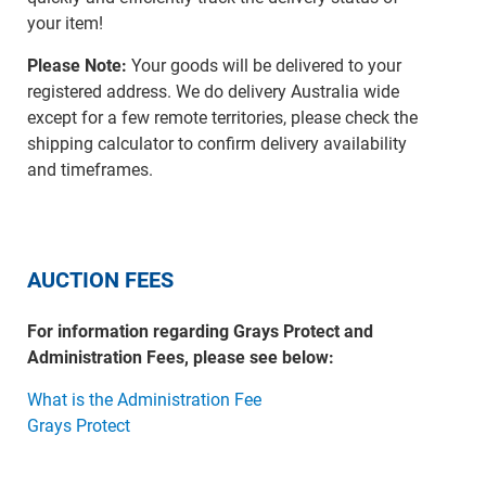
your item!
Please Note:
Your goods will be delivered to your
registered address. We do delivery Australia wide
except for a few remote territories, please check the
shipping calculator to confirm delivery availability
and timeframes.
AUCTION FEES
For information regarding Grays Protect and
Administration Fees, please see below:
What is the Administration Fee
Grays Protect