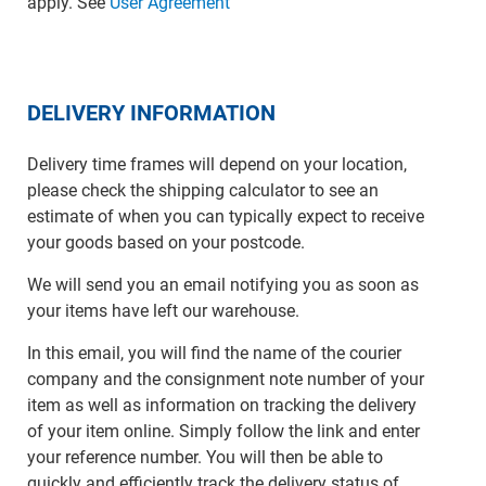
apply. See
User Agreement
DELIVERY INFORMATION
Delivery time frames will depend on your location,
please check the shipping calculator to see an
estimate of when you can typically expect to receive
your goods based on your postcode.
We will send you an email notifying you as soon as
your items have left our warehouse.
In this email, you will find the name of the courier
company and the consignment note number of your
item as well as information on tracking the delivery
of your item online. Simply follow the link and enter
your reference number. You will then be able to
quickly and efficiently track the delivery status of