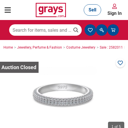
Sell
Sign In
Mining, Construction & Agriculture
>
>
>
>
Home
Jewellery, Perfume & Fashion
Costume Jewellery
Sale : 2582011
Manufacturing & Engineering
Cars, Bikes & Accessories
Trucks & Trailers
Boats
1
of 5