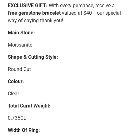
EXCLUSIVE GIFT:
With every purchase, receive a
free gemstone bracelet
valued at $40 —our special
way of saying thank you!
Main Stone:
Moissanite
Shape & Cutting Style:
Round Cut
Colour:
Clear
Total Carat Weight:
0.735Ct.
Width Of Ring: