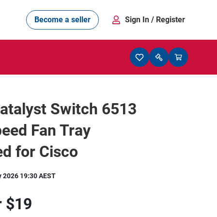
Become a seller
Sign In
/ Register
atalyst Switch 6513
peed Fan Tray
d for Cisco
y 2026 19:30 AEST
r
$19