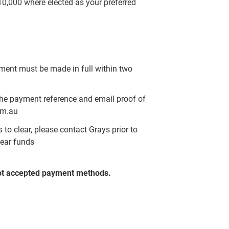
$10,000 where elected as your preferred
yment must be made in full within two
the payment reference and email proof of
om.au
to clear, please contact Grays prior to
lear funds
ot accepted payment methods.