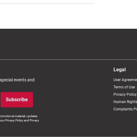
Legal
 special events and
User Agreeme
Terms of Use
Privacy Policy
Subscribe
Human Rights
Complaints Po
romotional material, updates
our Privacy Policy and Privacy