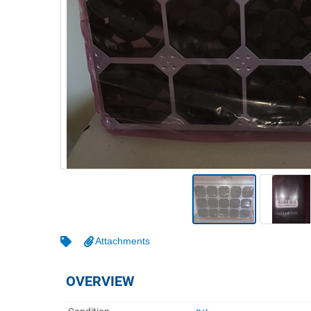
Warehousing & Forklifts
Caravans & Motorhomes
Home, Garden & Appliances
Computers, TV & Electronics
Business For Sale
Jewellery & Fashion
Attachments
OVERVIEW