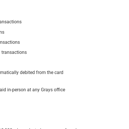
ransactions
ons
ansactions
 transactions
omatically debited from the card
aid in-person at any Grays office