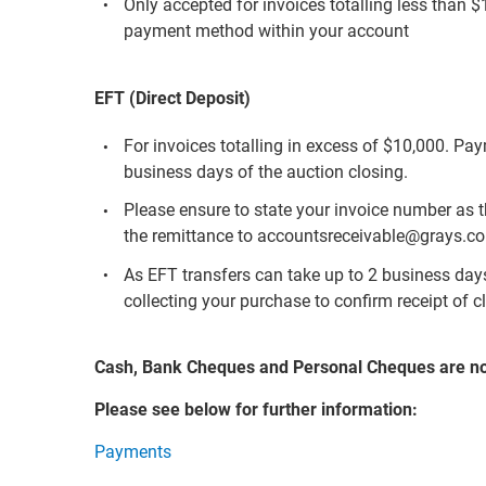
Only accepted for invoices totalling less than 
payment method within your account
EFT (Direct Deposit)
For invoices totalling in excess of $10,000. Pa
business days of the auction closing.
Please ensure to state your invoice number as 
the remittance to accountsreceivable@grays.c
As EFT transfers can take up to 2 business days 
collecting your purchase to confirm receipt of c
Cash, Bank Cheques and Personal Cheques are n
Please see below for further information:
Payments