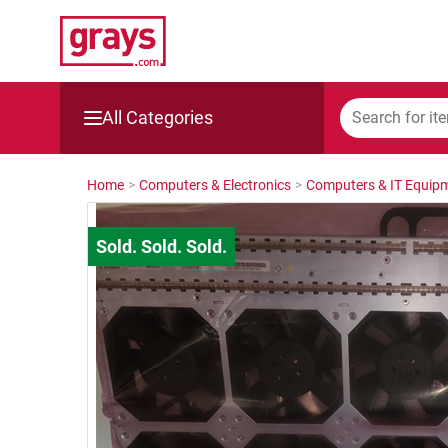
All Categories
Mining, Construction & Agriculture
Home
>
Computers & Electronics
>
Computers & IT Equip
Manufacturing & Engineering
Cars, Bikes & Accessories
Trucks & Trailers
Boats
Wine & More
Catering, Hospitality & Gyms