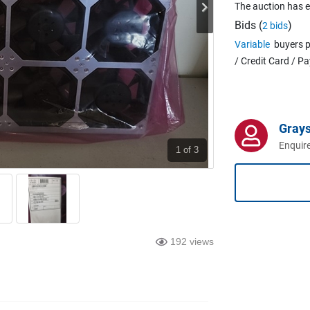
The auction has 
Bids (
)
2 bids
Variable
buyers p
/ Credit Card / P
Grays
Enquire
1
of 3
192 views