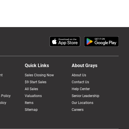
Quick Links
About Grays
nt
Sales Closing Now
About Us
$9 Start Sales
Contact Us
All Sales
Help Center
 Policy
Valuations
Senior Leadership
licy
Items
Our Locations
Sitemap
Careers