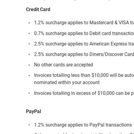
Credit Card
1.2% surcharge applies to Mastercard & VISA t
0.7% surcharge applies to Debit card transacti
2.5% surcharge applies to American Express tr
2.5% surcharge applies to Diners/Discover Card
No other cards are accepted
Invoices totalling less than $10,000 will be aut
nominated within your account
Invoices totalling in excess of $10,000 can be p
PayPal
1.2% surcharge applies to PayPal transactions