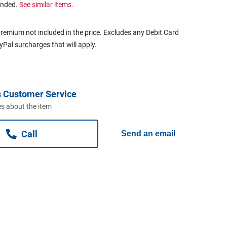
ended.
See similar items.
remium not included in the price. Excludes any Debit Card
ayPal surcharges that will apply.
 Customer Service
s about the item
Call
Send an email