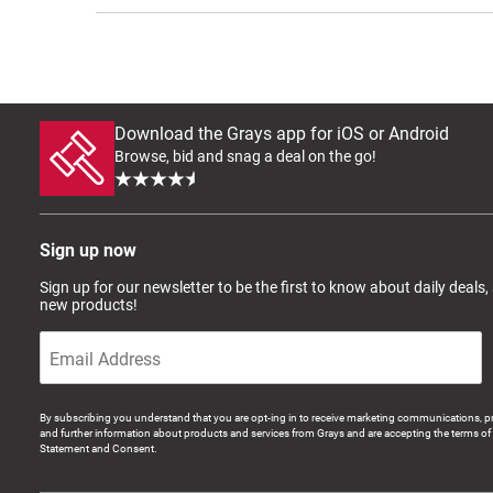
Download the Grays app for iOS or Android
Browse, bid and snag a deal on the go!
Sign up now
Sign up for our newsletter to be the first to know about daily deals,
new products!
By subscribing you understand that you are opt-ing in to receive marketing communications, p
and further information about products and services from Grays and are accepting the terms of 
Statement and Consent.