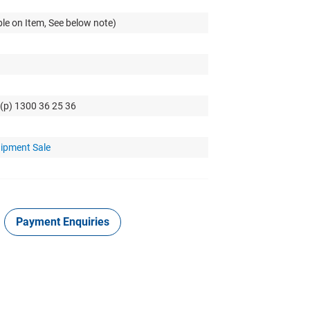
le on Item, See below note)
 (p) 1300 36 25 36
uipment Sale
Payment Enquiries