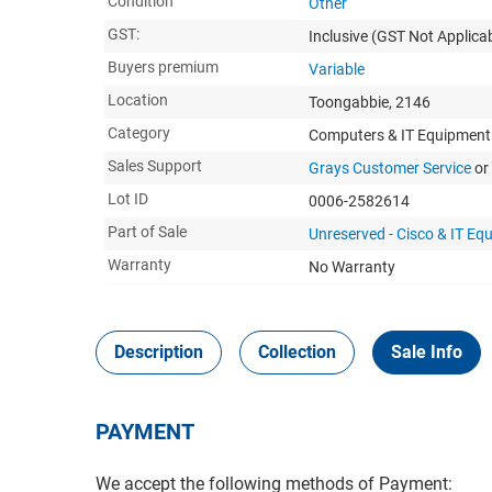
Condition
Other
GST:
Inclusive
(GST Not Applicab
Buyers premium
Variable
Location
Toongabbie, 2146
Category
Computers & IT Equipment
Sales Support
Grays Customer Service
or
Lot ID
0006-2582614
Part of Sale
Unreserved - Cisco & IT Eq
Warranty
No Warranty
Description
Collection
Sale Info
PAYMENT
We accept the following methods of Payment: