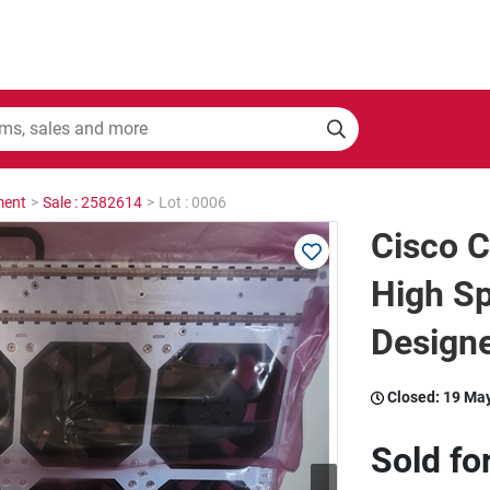
ment
>
Sale : 2582614
>
Lot : 0006
Cisco C
High S
Designe
Closed:
19 Ma
Sold fo