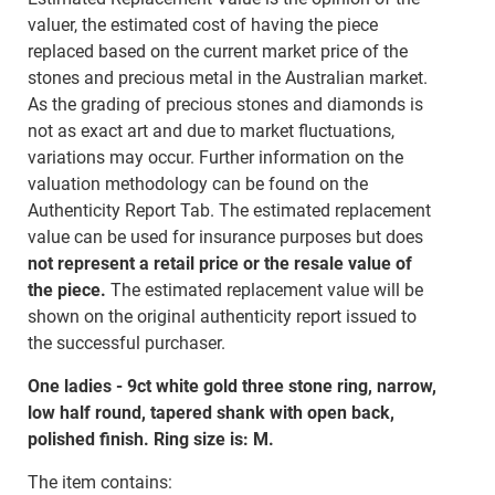
valuer, the estimated cost of having the piece
replaced based on the current market price of the
stones and precious metal in the Australian market.
As the grading of precious stones and diamonds is
not as exact art and due to market fluctuations,
variations may occur. Further information on the
valuation methodology can be found on the
Authenticity Report Tab. The estimated replacement
value can be used for insurance purposes but does
not represent a retail price or the resale value of
the piece.
The estimated replacement value will be
shown on the original authenticity report issued to
the successful purchaser.
One ladies - 9ct white gold three stone ring, narrow,
low half round, tapered shank with open back,
polished finish. Ring size is: M.
The item contains: