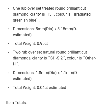
One rub over set treated round brilliant cut
diamond, clarity is ``I3``, colour is ``irradiated
greenish blue``.
Dimensions: 5mm(Dia) x 3.15mm(D-
estimated)
Total Weight: 0.95ct
Two rub over set natural round brilliant cut
diamonds, clarity is ``SI1-SI2``, colour is ``Other-
H``.
Dimensions: 1.8mm(Dia) x 1.1mm(D-
estimated)
Total Weight: 0.04ct estimated
Item Totals: