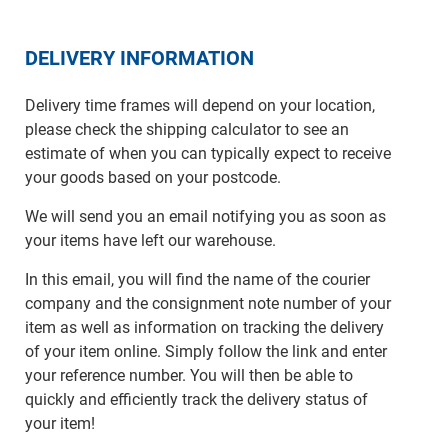
DELIVERY INFORMATION
Delivery time frames will depend on your location,
please check the shipping calculator to see an
estimate of when you can typically expect to receive
your goods based on your postcode.
We will send you an email notifying you as soon as
your items have left our warehouse.
In this email, you will find the name of the courier
company and the consignment note number of your
item as well as information on tracking the delivery
of your item online. Simply follow the link and enter
your reference number. You will then be able to
quickly and efficiently track the delivery status of
your item!