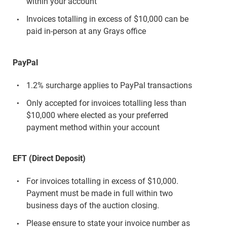
within your account
Invoices totalling in excess of $10,000 can be
paid in-person at any Grays office
PayPal
1.2% surcharge applies to PayPal transactions
Only accepted for invoices totalling less than
$10,000 where elected as your preferred
payment method within your account
EFT (Direct Deposit)
For invoices totalling in excess of $10,000.
Payment must be made in full within two
business days of the auction closing.
Please ensure to state your invoice number as