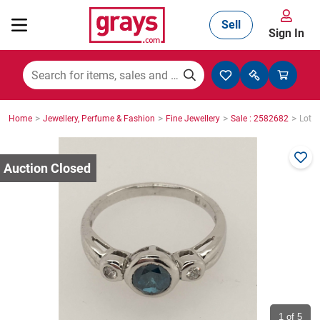
Sell
Sign In
Mining, Construction & Agriculture
>
>
>
>
Home
Jewellery, Perfume & Fashion
Fine Jewellery
Sale : 2582682
Lot :
Manufacturing & Engineering
Cars, Bikes & Accessories
Trucks & Trailers
Boats
1
of 5