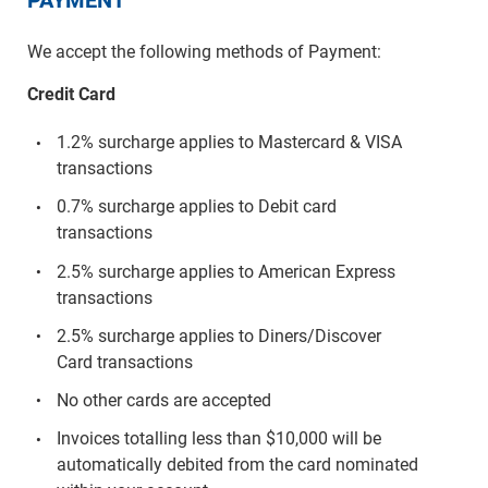
We accept the following methods of Payment:
Credit Card
1.2% surcharge applies to Mastercard & VISA
transactions
0.7% surcharge applies to Debit card
transactions
2.5% surcharge applies to American Express
transactions
2.5% surcharge applies to Diners/Discover
Card transactions
No other cards are accepted
Invoices totalling less than $10,000 will be
automatically debited from the card nominated