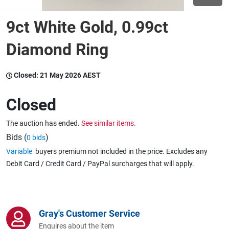
9ct White Gold, 0.99ct
Wine & More
Diamond Ring
Catering, Hospitality & Gyms
Closed:
21 May 2026 AEST
Closed
Warehousing & Forklifts
The auction has ended.
See similar items.
Bids (
)
0 bids
Variable
buyers premium not included in the price. Excludes any
Caravans & Motorhomes
Debit Card / Credit Card / PayPal surcharges that will apply.
Home, Garden & Appliances
Gray's Customer Service
Enquires about the item