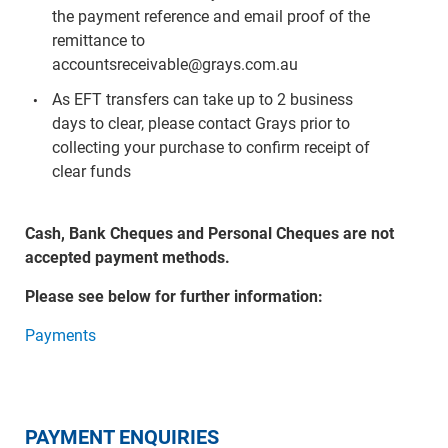
the payment reference and email proof of the
remittance to
accountsreceivable@grays.com.au
As EFT transfers can take up to 2 business
days to clear, please contact Grays prior to
collecting your purchase to confirm receipt of
clear funds
Cash, Bank Cheques and Personal Cheques are not
accepted payment methods.
Please see below for further information:
Payments
PAYMENT ENQUIRIES