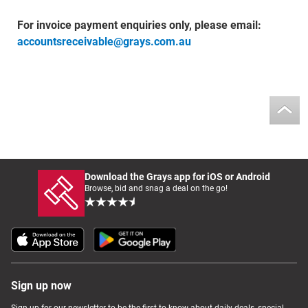
For invoice payment enquiries only, please email:
accountsreceivable@grays.com.au
Download the Grays app for iOS or Android
Browse, bid and snag a deal on the go!
Sign up now