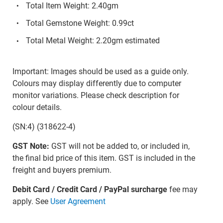
Total Item Weight: 2.40gm
Total Gemstone Weight: 0.99ct
Total Metal Weight: 2.20gm estimated
Important: Images should be used as a guide only.
Colours may display differently due to computer
monitor variations. Please check description for
colour details.
(SN:4) (318622-4)
GST Note:
GST will not be added to, or included in,
the final bid price of this item. GST is included in the
freight and buyers premium.
Debit Card / Credit Card / PayPal surcharge
fee may
apply. See
User Agreement