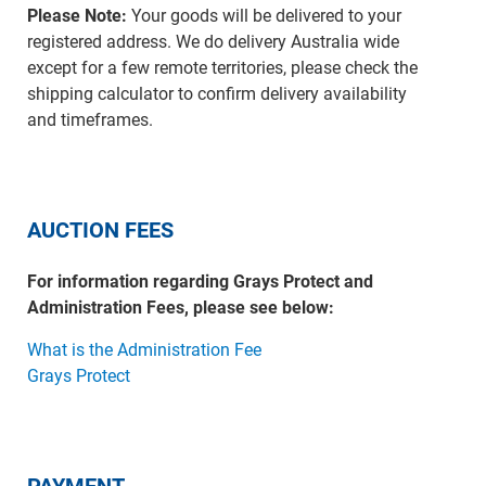
Please Note:
Your goods will be delivered to your
registered address. We do delivery Australia wide
except for a few remote territories, please check the
shipping calculator to confirm delivery availability
and timeframes.
AUCTION FEES
For information regarding Grays Protect and
Administration Fees, please see below:
What is the Administration Fee
Grays Protect
PAYMENT