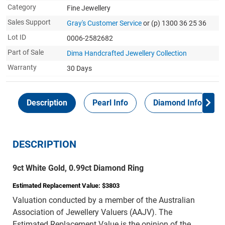
Category
Fine Jewellery
Sales Support
Gray's Customer Service
or (p) 1300 36 25 36
Lot ID
0006-2582682
Part of Sale
Dima Handcrafted Jewellery Collection
Warranty
30 Days
Description
Pearl Info
Diamond Info
DESCRIPTION
9ct White Gold, 0.99ct Diamond Ring
Estimated Replacement Value: $3803
Valuation conducted by a member of the Australian
Association of Jewellery Valuers (AAJV). The
Estimated Replacement Value is the opinion of the