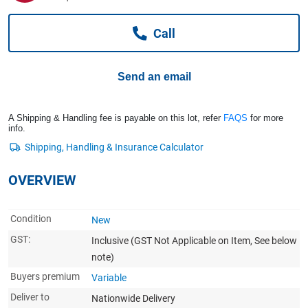
Computers, TV & Electronics
Call
Business For Sale
Send an email
Jewellery & Fashion
A Shipping & Handling fee is payable on this lot, refer
FAQS
for more
info.
OVERVIEW
Condition
New
GST:
Inclusive
(GST Not Applicable on Item, See below
note)
Buyers premium
Variable
Deliver to
Nationwide Delivery