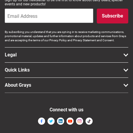
Sign up for our newsletter to be the first to know about daily deals, special
events and new products!
Subscribe
By subscribing you understand that you are opt-ing in to receive marketing communications,
promotional material, updates and further information about products and services from Grays
and are accepting the terms of our Privacy Policy and Privacy Statement and Consent.
Legal
Quick Links
About Grays
Connect with us