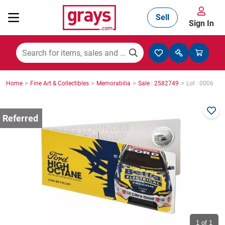
Sell
Sign In
Mining, Construction & Agriculture
>
>
>
>
Home
Fine Art & Collectibles
Memorabilia
Sale : 2582749
Lot : 0006
Manufacturing & Engineering
Cars, Bikes & Accessories
Trucks & Trailers
Boats
1
of 1