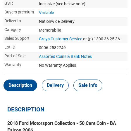
GST:
Inclusive
(see below note)
Buyers premium
Variable
Deliver to
Nationwide Delivery
Category
Memorabilia
Sales Support
Grays Customer Service
or (p) 1300 36 25 36
Lot ID
0006-2582749
Part of Sale
Assorted Coins & Bank Notes
Warranty
No Warranty Applies
Description
Delivery
Sale Info
DESCRIPTION
2018 Ford Motorsport Collection - 50 Cent Coin - BA
Falcon 2006