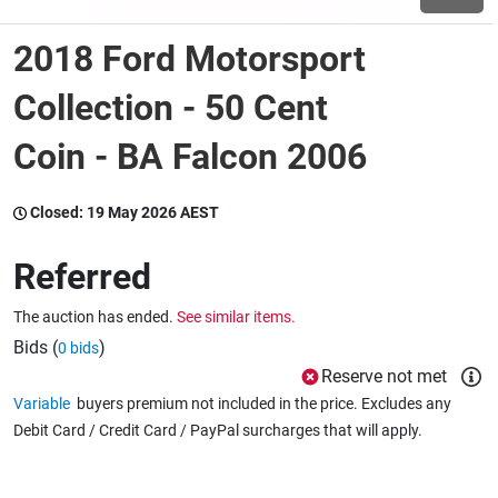
2018 Ford Motorsport
Wine & More
Collection - 50 Cent
Coin - BA Falcon 2006
Catering, Hospitality & Gyms
Closed:
19 May 2026 AEST
Warehousing & Forklifts
Referred
The auction has ended.
See similar items.
Caravans & Motorhomes
Bids (
)
0 bids
Reserve not met
Variable
buyers premium not included in the price. Excludes any
Home, Garden & Appliances
Debit Card / Credit Card / PayPal surcharges that will apply.