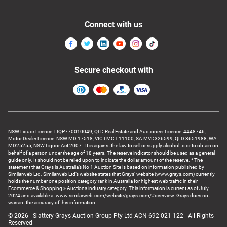
Connect with us
Secure checkout with
NSW Liquor Licence: LIQP770010049, QLD Real Estate and Auctioneer Licence: 4448746,
Motor Dealer Licence: NSW MD 17518, VIC LMCT-11100, SA MVD326599, QLD 3651988, WA
MD25255, NSW Liquor Act 2007 - It is against the law to sell or supply alcohol to or to obtain on
behalf of a person under the age of 18 years. The reserve indicator should be used as a general
guide only. It should not be relied upon to indicate the dollar amount of the reserve. * The
statement that Grays is Australia’s No 1 Auction Site is based on information published by
Similarweb Ltd. Similarweb Ltd’s website states that Grays’ website (www.grays.com) currently
holds the number one position category rank in Australia for highest web traffic in their
Ecommerce & Shopping > Auctions industry category. This information is current as of July
2024 and available at www.similarweb.com/website/grays.com/#overview. Grays does not
warrant the accuracy of this information.
© 2026 - Slattery Grays Auction Group Pty Ltd ACN 692 021 122 - All Rights
Reserved