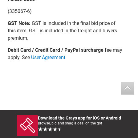
(335067-6)
GST Note:
GST is included in the final bid price of
this item. GST is included in the freight and buyers
premium.
Debit Card / Credit Card / PayPal surcharge
fee may
apply. See
User Agreement
Download the Grays app for iOS or Android
Browse, bid and snag a deal on the go!