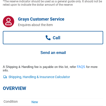
*The reserve indicator should be used as a general guide only. It should not be
Computers, TV & Electronics
relied upon to indicate the dollar amount of the reserve
Grays Customer Service
Business For Sale
Enquires about the item
Call
Jewellery & Fashion
Send an email
A Shipping & Handling fee is payable on this lot, refer
FAQS
for more
info.
OVERVIEW
Condition
New