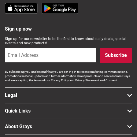
Sign up now
Sign up for our newsletter to be the first to know about daily deals, special
events and new products!
Subscribe
By subscribing you understand that you are opt-ing in to receive marketing communications,
promotional material, updates and further information about products and services from Grays
and are accepting the terms of our Privacy Policy and Privacy Statement and Consent.
Legal
Quick Links
About Grays