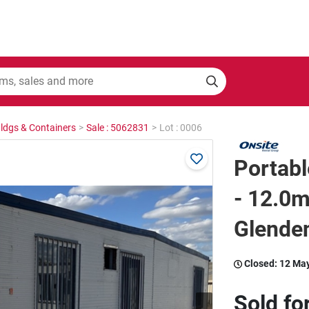
Bldgs & Containers
>
Sale : 5062831
>
Lot : 0006
Portabl
- 12.0m
Glende
Closed:
12 Ma
Sold fo