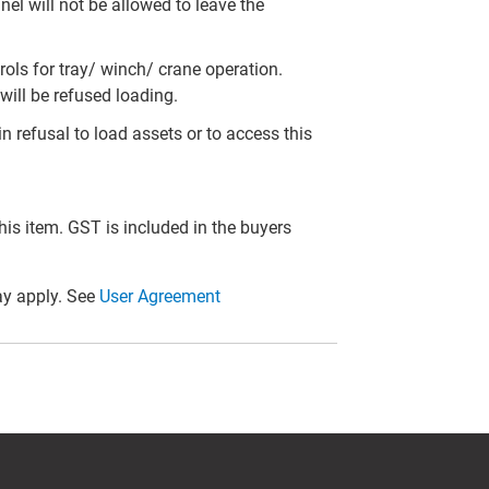
el will not be allowed to leave the
ols for tray/ winch/ crane operation.
will be refused loading.
in refusal to load assets or to access this
this item. GST is included in the buyers
y apply. See
User Agreement