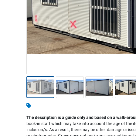
Warehousing & Forklifts
Caravans & Motorhomes
Home, Garden & Appliances
Computers, TV & Electronics
Business For Sale
Jewellery & Fashion
The description is a guide only and based on a walk-arou
book-in staff which may take into account the age of the it
inclusion/s. As a result, there may be other damage or issu
or photographs. Grays does not make any warranties as to 