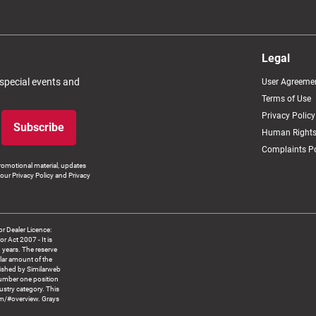
Legal
 special events and
User Agreeme
Terms of Use
Privacy Policy
Subscribe
Human Rights
Complaints Po
romotional material, updates
our Privacy Policy and Privacy
 Dealer Licence:
ct 2007 - It is
8 years. The reserve
llar amount of the
blished by Similarweb
number one position
ustry category. This
om/#overview. Grays