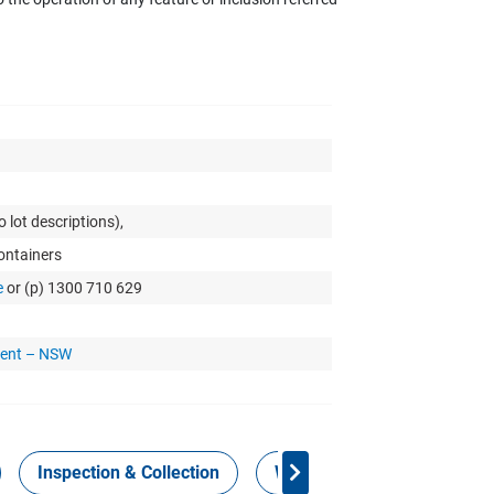
 lot descriptions),
Containers
e
or (p) 1300 710 629
ment – NSW
Inspection & Collection
Work Health Safety