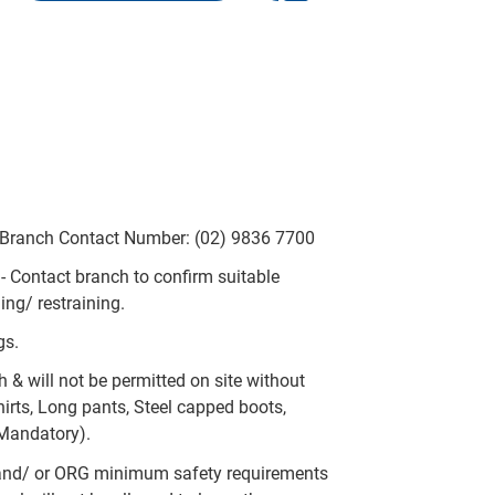
- Branch Contact Number: (02) 9836 7700
y - Contact branch to confirm suitable
ing/ restraining.
gs.
h & will not be permitted on site without
irts, Long pants, Steel capped boots,
 Mandatory).
and/ or ORG minimum safety requirements