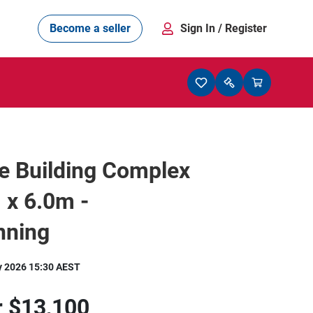
Become a seller
Sign In
/ Register
e Building Complex
 x 6.0m -
nning
y 2026 15:30 AEST
r
$13,100