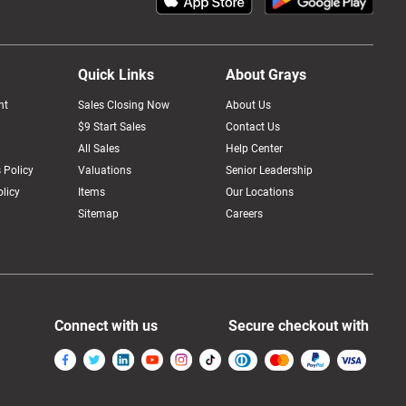
Quick Links
About Grays
nt
Sales Closing Now
About Us
$9 Start Sales
Contact Us
All Sales
Help Center
 Policy
Valuations
Senior Leadership
licy
Items
Our Locations
Sitemap
Careers
Connect with us
Secure checkout with