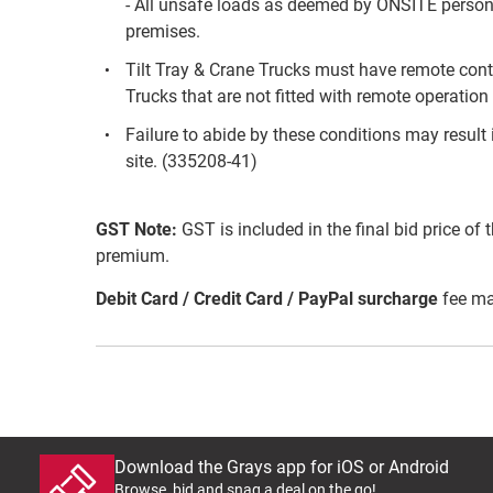
- All unsafe loads as deemed by ONSITE personn
premises.
Tilt Tray & Crane Trucks must have remote contr
Trucks that are not fitted with remote operation 
Failure to abide by these conditions may result 
site. (335208-41)
GST Note:
GST is included in the final bid price of 
premium.
Debit Card / Credit Card / PayPal surcharge
fee ma
Download the Grays app for iOS or Android
Browse, bid and snag a deal on the go!