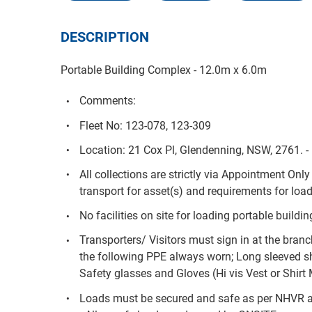
DESCRIPTION
Portable Building Complex - 12.0m x 6.0m
Comments:
Fleet No: 123-078, 123-309
Location: 21 Cox Pl, Glendenning, NSW, 2761. 
All collections are strictly via Appointment Onl
transport for asset(s) and requirements for load
No facilities on site for loading portable buildin
Transporters/ Visitors must sign in at the branc
the following PPE always worn; Long sleeved sh
Safety glasses and Gloves (Hi vis Vest or Shirt
Loads must be secured and safe as per NHVR 