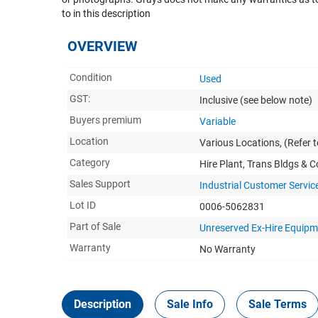
to in this description
OVERVIEW
Condition
Used
GST:
Inclusive
(see below note)
Buyers premium
Variable
Location
Various Locations, (Refer to
Category
Hire Plant, Trans Bldgs & 
Sales Support
Industrial Customer Servic
Lot ID
0006-5062831
Part of Sale
Unreserved Ex-Hire Equip
Warranty
No Warranty
Description
Sale Info
Sale Terms