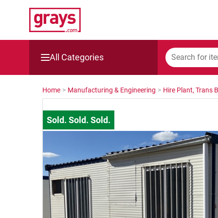
All Categories
Mining, Construction & Agriculture
Home
>
Manufacturing & Engineering
>
Hire Plant, Trans 
Manufacturing & Engineering
Cars, Bikes & Accessories
Trucks & Trailers
Boats
Wine & More
Catering, Hospitality & Gyms