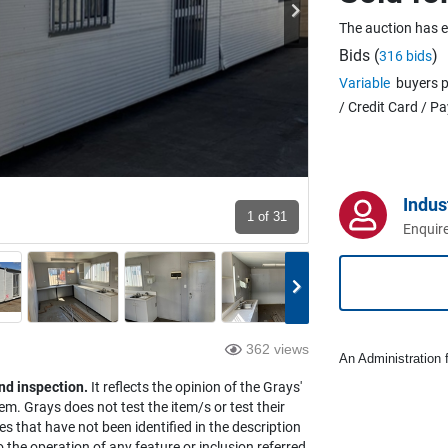
The auction has 
Bids (
)
316 bids
Variable
buyers p
/ Credit Card / P
Indus
1
of 31
Enquire
362 views
An Administration f
nd inspection.
It reflects the opinion of the Grays'
em. Grays does not test the item/s or test their
es that have not been identified in the description
the operation of any feature or inclusion referred