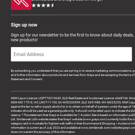
Sign up now
Sign up for our newsletter to be the first to know about daily deals,
new products!
By subscribing you understand that you are opt-ing in to receive marketing communications, p
and further information about products and services from Grays and are accepting the terms of 
Statement and Consent.
NSW Liquor Licence: LIQP770010049, QLD Real Estate and Auctioneer Licence: 4448746, Motor
NSW MD 17518, VIC LMCT-11100, SA MVD326599, QLD 3651988, WA MD25255, NSW Liquor A
against the law to sell or supply alcohol to or to obtain on behalf of a person under the age of 1
indicator should be used as a general guide only. It should not be relied upon to indicate the do
reserve. * The statement that Grays is Australia’s No 1 Auction Site is based on information pu
Ltd. Similarweb Ltd’s website states that Grays’ website (www.grays.com) currently holds the 
category rank in Australia for highest web traffic in their Ecommerce & Shopping > Auctions ind
information is current as of July 2024 and available at www.similarweb.com/website/grays.c
does not warrant the accuracy of this information.