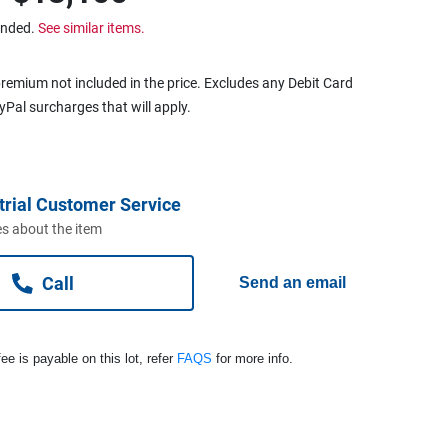
ended.
See similar items.
remium not included in the price. Excludes any Debit Card
ayPal surcharges that will apply.
trial Customer Service
s about the item
Call
Send an email
ee is payable on this lot, refer
FAQS
for more info.