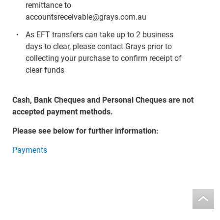
remittance to
accountsreceivable@grays.com.au
As EFT transfers can take up to 2 business
days to clear, please contact Grays prior to
collecting your purchase to confirm receipt of
clear funds
Cash, Bank Cheques and Personal Cheques are not
accepted payment methods.
Please see below for further information:
Payments