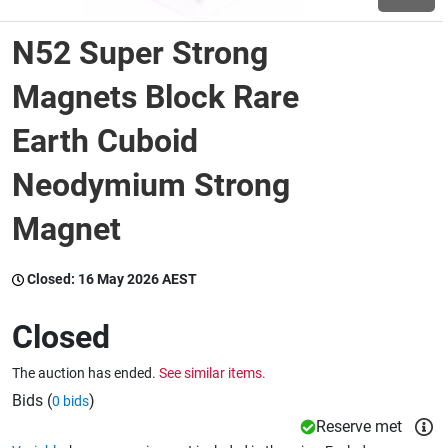
N52 Super Strong
Wine & More
Magnets Block Rare
Earth Cuboid
Catering, Hospitality & Gyms
Neodymium Strong
Magnet
Warehousing & Forklifts
Closed:
16 May 2026 AEST
Caravans & Motorhomes
Closed
The auction has ended.
See similar items.
Home, Garden & Appliances
Bids (
)
0 bids
Reserve met