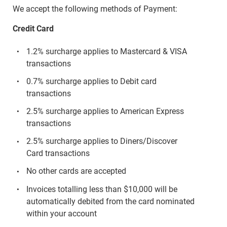
We accept the following methods of Payment:
Credit Card
1.2% surcharge applies to Mastercard & VISA
transactions
0.7% surcharge applies to Debit card
transactions
2.5% surcharge applies to American Express
transactions
2.5% surcharge applies to Diners/Discover
Card transactions
No other cards are accepted
Invoices totalling less than $10,000 will be
automatically debited from the card nominated
within your account