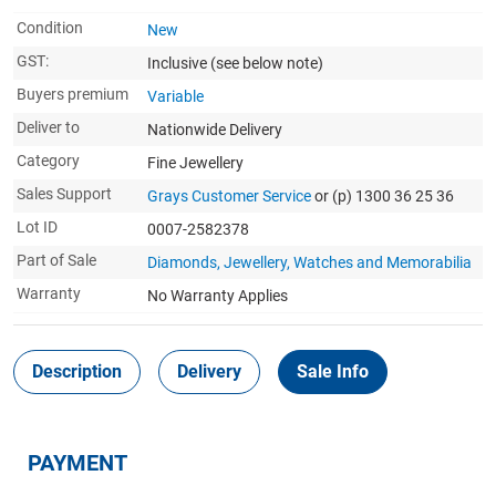
Condition
New
GST:
Inclusive
(see below note)
Buyers premium
Variable
Deliver to
Nationwide Delivery
Category
Fine Jewellery
Sales Support
Grays Customer Service
or (p) 1300 36 25 36
Lot ID
0007-2582378
Part of Sale
Diamonds, Jewellery, Watches and Memorabilia
Warranty
No Warranty Applies
Description
Delivery
Sale Info
PAYMENT