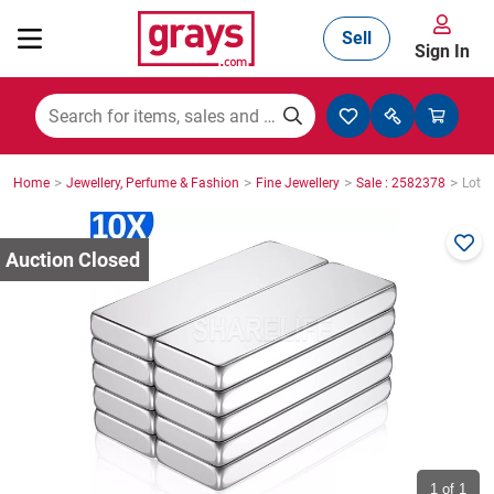
Sell
Sign In
Mining, Construction & Agriculture
>
>
>
>
Home
Jewellery, Perfume & Fashion
Fine Jewellery
Sale : 2582378
Lot :
Manufacturing & Engineering
Cars, Bikes & Accessories
Trucks & Trailers
Boats
1
of 1