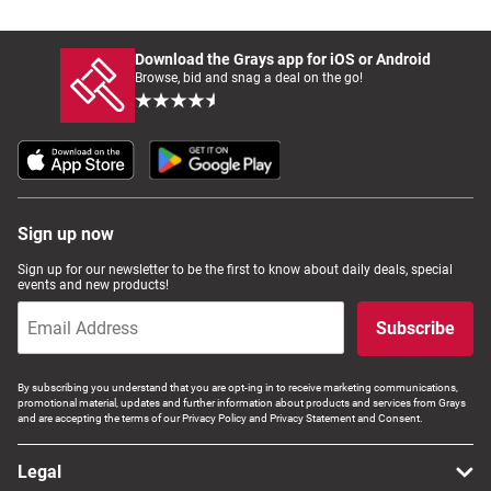
Download the Grays app for iOS or Android
Browse, bid and snag a deal on the go!
Sign up now
Sign up for our newsletter to be the first to know about daily deals, special
events and new products!
Subscribe
By subscribing you understand that you are opt-ing in to receive marketing communications,
promotional material, updates and further information about products and services from Grays
and are accepting the terms of our Privacy Policy and Privacy Statement and Consent.
Legal