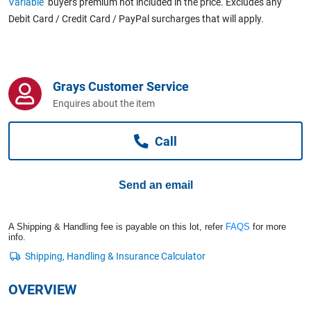
Variable
buyers premium not included in the price. Excludes any
Computers, TV & Electronics
Debit Card / Credit Card / PayPal surcharges that will apply.
Business For Sale
Grays Customer Service
Enquires about the item
Jewellery & Fashion
Call
Send an email
A Shipping & Handling fee is payable on this lot, refer
FAQS
for more
info.
OVERVIEW