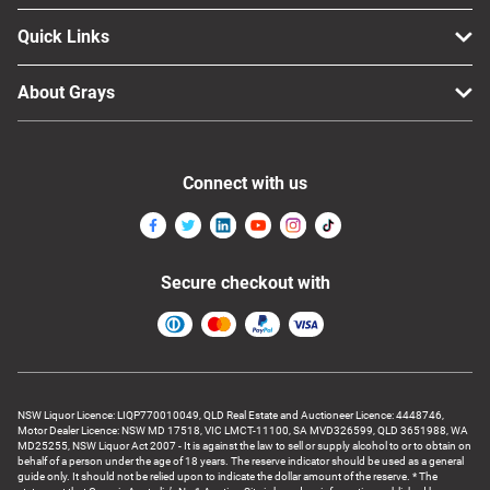
Quick Links
About Grays
Connect with us
Secure checkout with
NSW Liquor Licence: LIQP770010049, QLD Real Estate and Auctioneer Licence: 4448746,
Motor Dealer Licence: NSW MD 17518, VIC LMCT-11100, SA MVD326599, QLD 3651988, WA
MD25255, NSW Liquor Act 2007 - It is against the law to sell or supply alcohol to or to obtain on
behalf of a person under the age of 18 years. The reserve indicator should be used as a general
guide only. It should not be relied upon to indicate the dollar amount of the reserve. * The