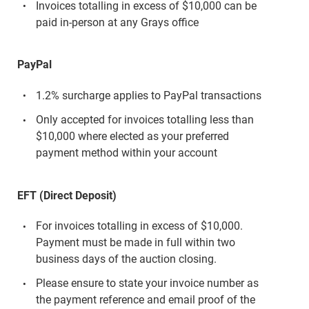
Invoices totalling in excess of $10,000 can be
paid in-person at any Grays office
PayPal
1.2% surcharge applies to PayPal transactions
Only accepted for invoices totalling less than
$10,000 where elected as your preferred
payment method within your account
EFT (Direct Deposit)
For invoices totalling in excess of $10,000.
Payment must be made in full within two
business days of the auction closing.
Please ensure to state your invoice number as
the payment reference and email proof of the