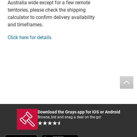
Australia wide except for a few remote
territories, please check the shipping
calculator to confirm delivery availability
and timeframes.
Click here for details
Download the Grays app for iOS or Android
Browse, bid and snag a deal on the go!