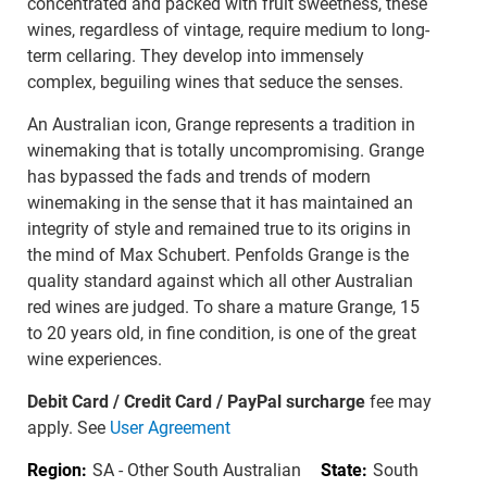
concentrated and packed with fruit sweetness, these
wines, regardless of vintage, require medium to long-
term cellaring. They develop into immensely
complex, beguiling wines that seduce the senses.
An Australian icon, Grange represents a tradition in
winemaking that is totally uncompromising. Grange
has bypassed the fads and trends of modern
winemaking in the sense that it has maintained an
integrity of style and remained true to its origins in
the mind of Max Schubert. Penfolds Grange is the
quality standard against which all other Australian
red wines are judged. To share a mature Grange, 15
to 20 years old, in fine condition, is one of the great
wine experiences.
Debit Card / Credit Card / PayPal surcharge
fee may
apply. See
User Agreement
Region:
SA - Other South Australian
State:
South