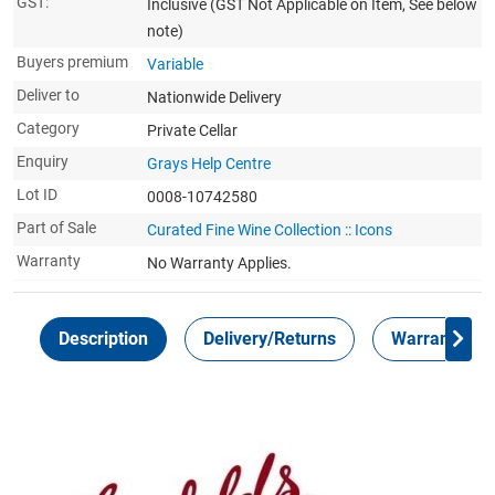
GST:
Inclusive
(GST Not Applicable on Item, See below
note)
Buyers premium
Variable
Deliver to
Nationwide Delivery
Category
Private Cellar
Enquiry
Grays Help Centre
Lot ID
0008-10742580
Part of Sale
Curated Fine Wine Collection :: Icons
Warranty
No Warranty Applies.
Description
Delivery/Returns
Warranty