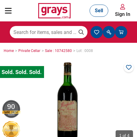
Sell
Sign In
Mining, Construction & Agriculture
>
>
>
Home
Private Cellar
Sale : 10742580
Lot : 0008
Manufacturing & Engineering
Cars, Bikes & Accessories
90
Trucks & Trailers
Boats
1
of 4