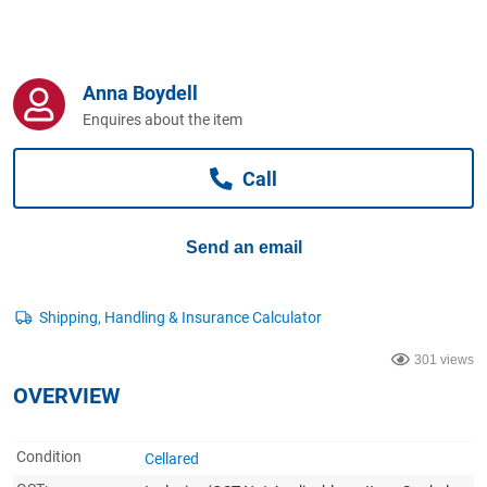
Computers, TV & Electronics
Anna Boydell
Business For Sale
Enquires about the item
Call
Jewellery & Fashion
Send an email
301 views
OVERVIEW
Condition
Cellared