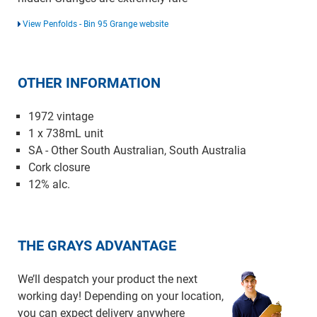
View Penfolds - Bin 95 Grange website
OTHER INFORMATION
1972 vintage
1 x 738mL unit
SA - Other South Australian, South Australia
Cork closure
12% alc.
THE GRAYS ADVANTAGE
We’ll despatch your product the next
working day! Depending on your location,
you can expect delivery anywhere