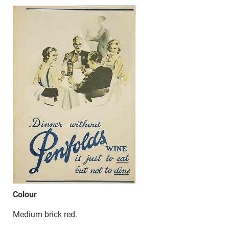
Colour
Medium brick red.