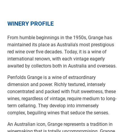
WINERY PROFILE
From humble beginnings in the 1950s, Grange has
maintained its place as Australia's most prestigious
red wine over five decades. Today, it is a wine of
international renown, with each vintage eagerly
awaited by collectors both in Australia and overseas.
Penfolds Grange is a wine of extraordinary
dimension and power. Richly textured, intensely
concentrated and packed with fruit sweetness, these
wines, regardless of vintage, require medium to long-
term cellaring. They develop into immensely
complex, beguiling wines that seduce the senses.
An Australian icon, Grange represents a tradition in
winemaking that is totally uncompromising. Grange