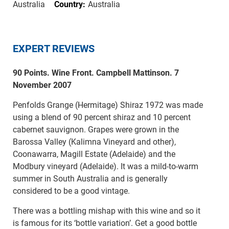
Australia
Country:
Australia
EXPERT REVIEWS
90 Points. Wine Front. Campbell Mattinson. 7
November 2007
Penfolds Grange (Hermitage) Shiraz 1972 was made
using a blend of 90 percent shiraz and 10 percent
cabernet sauvignon. Grapes were grown in the
Barossa Valley (Kalimna Vineyard and other),
Coonawarra, Magill Estate (Adelaide) and the
Modbury vineyard (Adelaide). It was a mild-to-warm
summer in South Australia and is generally
considered to be a good vintage.
There was a bottling mishap with this wine and so it
is famous for its ‘bottle variation’. Get a good bottle