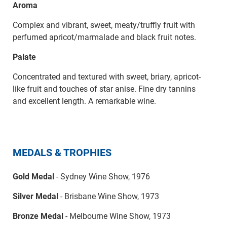
Aroma
Complex and vibrant, sweet, meaty/truffly fruit with
perfumed apricot/marmalade and black fruit notes.
Palate
Concentrated and textured with sweet, briary, apricot-
like fruit and touches of star anise. Fine dry tannins
and excellent length. A remarkable wine.
MEDALS & TROPHIES
Gold Medal
- Sydney Wine Show, 1976
Silver Medal
- Brisbane Wine Show, 1973
Bronze Medal
- Melbourne Wine Show, 1973