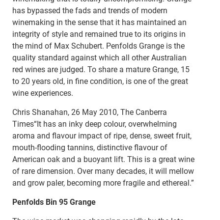
has bypassed the fads and trends of modern
winemaking in the sense that it has maintained an
integrity of style and remained true to its origins in
the mind of Max Schubert. Penfolds Grange is the
quality standard against which all other Australian
red wines are judged. To share a mature Grange, 15
to 20 years old, in fine condition, is one of the great
wine experiences.
Chris Shanahan, 26 May 2010, The Canberra
Times“It has an inky deep colour, overwhelming
aroma and flavour impact of ripe, dense, sweet fruit,
mouth-flooding tannins, distinctive flavour of
American oak and a buoyant lift. This is a great wine
of rare dimension. Over many decades, it will mellow
and grow paler, becoming more fragile and ethereal.”
Penfolds Bin 95 Grange