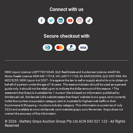
Connect with us
Secure checkout with
NSW Liquor Licence: LIQP770010049, QLD Real Estate and Auctioneer Licence: 4448746,
Motor Dealer Licence: NSW MD 17518, VIC LMCT-11100, SA MVD326599, QLD 3651988, WA
MD25255, NSW Liquor Act 2007 - It is against the law to sell or supply alcohol to or to obtain on
behalf of a person under the age of 18 years. The reserve indicator should be used as a general
guide only. It should not be relied upon to indicate the dollar amount of the reserve. * The
statement that Grays is Australia’s No 1 Auction Site is based on information published by
Similarweb Ltd. Similarweb Ltd’s website states that Grays’ website (www.grays.com) currently
holds the number one position category rank in Australia for highest web traffic in their
Ecommerce & Shopping > Auctions industry category. This information is current as of July
2024 and available at www.similarweb.com/website/grays.com/#overview. Grays does not
warrant the accuracy of this information.
© 2026 - Slattery Grays Auction Group Pty Ltd ACN 692 021 122 - All Rights
Reserved