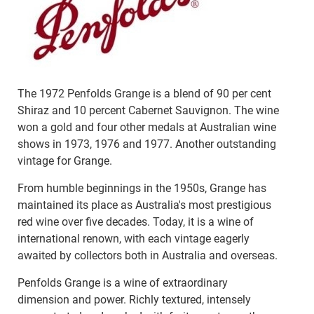
The 1972 Penfolds Grange is a blend of 90 per cent
Shiraz and 10 percent Cabernet Sauvignon. The wine
won a gold and four other medals at Australian wine
shows in 1973, 1976 and 1977. Another outstanding
vintage for Grange.
From humble beginnings in the 1950s, Grange has
maintained its place as Australia's most prestigious
red wine over five decades. Today, it is a wine of
international renown, with each vintage eagerly
awaited by collectors both in Australia and overseas.
Penfolds Grange is a wine of extraordinary
dimension and power. Richly textured, intensely