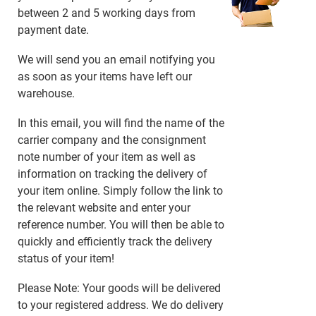
between 2 and 5 working days from
payment date.
We will send you an email notifying you
as soon as your items have left our
warehouse.
In this email, you will find the name of the
carrier company and the consignment
note number of your item as well as
information on tracking the delivery of
your item online. Simply follow the link to
the relevant website and enter your
reference number. You will then be able to
quickly and efficiently track the delivery
status of your item!
Please Note: Your goods will be delivered
to your registered address. We do delivery