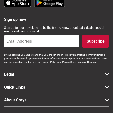
Sign up now
Sign up for our newsletter to be the first to know about daily deals, special
events and new products!
Subscribe
By subscribing you understand that you are opt-ing in to receive marketing communications,
promotional material, updates and further information about products and services from Grays
and are accepting the terms of our Privacy Policy and Privacy Statement and Consent.
Legal
Quick Links
About Grays