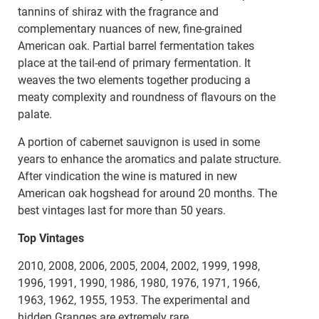
tannins of shiraz with the fragrance and
complementary nuances of new, fine-grained
American oak. Partial barrel fermentation takes
place at the tail-end of primary fermentation. It
weaves the two elements together producing a
meaty complexity and roundness of flavours on the
palate.
A portion of cabernet sauvignon is used in some
years to enhance the aromatics and palate structure.
After vindication the wine is matured in new
American oak hogshead for around 20 months. The
best vintages last for more than 50 years.
Top Vintages
2010, 2008, 2006, 2005, 2004, 2002, 1999, 1998,
1996, 1991, 1990, 1986, 1980, 1976, 1971, 1966,
1963, 1962, 1955, 1953. The experimental and
hidden Granges are extremely rare