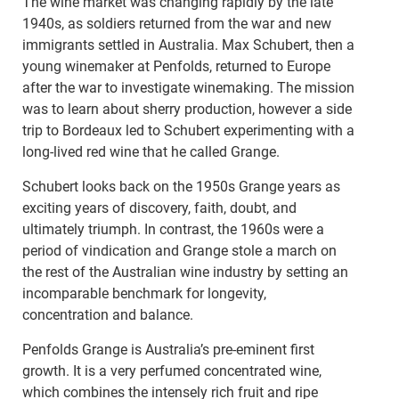
The wine market was changing rapidly by the late
1940s, as soldiers returned from the war and new
immigrants settled in Australia. Max Schubert, then a
young winemaker at Penfolds, returned to Europe
after the war to investigate winemaking. The mission
was to learn about sherry production, however a side
trip to Bordeaux led to Schubert experimenting with a
long-lived red wine that he called Grange.
Schubert looks back on the 1950s Grange years as
exciting years of discovery, faith, doubt, and
ultimately triumph. In contrast, the 1960s were a
period of vindication and Grange stole a march on
the rest of the Australian wine industry by setting an
incomparable benchmark for longevity,
concentration and balance.
Penfolds Grange is Australia’s pre-eminent first
growth. It is a very perfumed concentrated wine,
which combines the intensely rich fruit and ripe