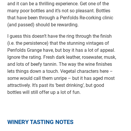
and it can be a thrilling experience. Get one of the
many poor bottles and it’s not so pleasant. Bottles
that have been through a Penfolds Re-corking clinic
(and passed) should be rewarding.
I guess this doesn’t have the ring through the finish
(i.e. the persistence) that the stunning vintages of
Penfolds Grange have, but boy it has a lot of appeal.
Ignore the rating. Fresh dark leather, rosewater, musk,
and lots of beefy tannin. The way the wine finishes
lets things down a touch. Vegetal characters here –
some would call them unripe – but it has aged most
attractively. It’s past its ‘best drinking’, but good
bottles will still offer up a lot of fun.
WINERY TASTING NOTES