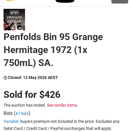
Wine & More
Penfolds Bin 95 Grange
Catering, Hospitality & Gyms
Hermitage 1972 (1x
750mL) SA.
Warehousing & Forklifts
Closed:
12 May 2026 AEST
Caravans & Motorhomes
Sold for
$426
The auction has ended.
See similar items.
Home, Garden & Appliances
Bids (
)
47 bids
Variable
buyers premium not included in the price. Excludes any
Debit Card / Credit Card / PayPal surcharges that will apply.