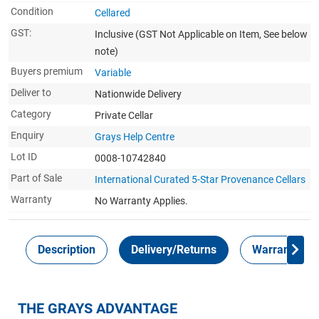
Condition
Cellared
GST:
Inclusive
(GST Not Applicable on Item, See below
note)
Buyers premium
Variable
Deliver to
Nationwide Delivery
Category
Private Cellar
Enquiry
Grays Help Centre
Lot ID
0008-10742840
Part of Sale
International Curated 5-Star Provenance Cellars
Warranty
No Warranty Applies.
Description
Delivery/Returns
Warranty
THE GRAYS ADVANTAGE