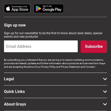
Sign up now
Sign up for our newsletter to be the first to know about daily deals, special
events and new products!
Subscribe
By subscribing you understand that you are opt-ing in to receive marketing communications,
promotional material, updates and further information about products and services from Grays
and are accepting the terms of our Privacy Policy and Privacy Statement and Consent.
Legal
Quick Links
About Grays