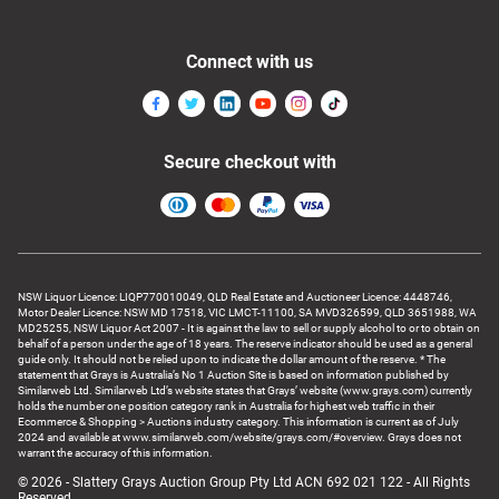
Connect with us
Secure checkout with
NSW Liquor Licence: LIQP770010049, QLD Real Estate and Auctioneer Licence: 4448746,
Motor Dealer Licence: NSW MD 17518, VIC LMCT-11100, SA MVD326599, QLD 3651988, WA
MD25255, NSW Liquor Act 2007 - It is against the law to sell or supply alcohol to or to obtain on
behalf of a person under the age of 18 years. The reserve indicator should be used as a general
guide only. It should not be relied upon to indicate the dollar amount of the reserve. * The
statement that Grays is Australia’s No 1 Auction Site is based on information published by
Similarweb Ltd. Similarweb Ltd’s website states that Grays’ website (www.grays.com) currently
holds the number one position category rank in Australia for highest web traffic in their
Ecommerce & Shopping > Auctions industry category. This information is current as of July
2024 and available at www.similarweb.com/website/grays.com/#overview. Grays does not
warrant the accuracy of this information.
© 2026 - Slattery Grays Auction Group Pty Ltd ACN 692 021 122 - All Rights
Reserved