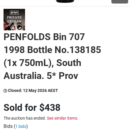
Wine & More
PENFOLDS Bin 707
Catering, Hospitality & Gyms
1998 Bottle No.138185
(1x 750mL), South
Warehousing & Forklifts
Australia. 5* Prov
Caravans & Motorhomes
Closed:
12 May 2026 AEST
Sold for
$438
Home, Garden & Appliances
The auction has ended.
See similar items.
Bids (
)
1 bids