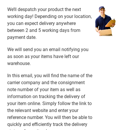
We’ll despatch your product the next
working day! Depending on your location,
you can expect delivery anywhere
between 2 and 5 working days from
payment date.
We will send you an email notifying you
as soon as your items have left our
warehouse.
In this email, you will find the name of the
carrier company and the consignment
note number of your item as well as
information on tracking the delivery of
your item online. Simply follow the link to
the relevant website and enter your
reference number. You will then be able to
quickly and efficiently track the delivery