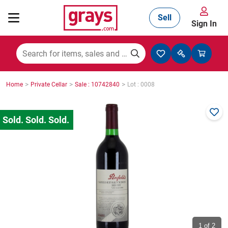
Sell
Sign In
Mining, Construction & Agriculture
>
>
>
Home
Private Cellar
Sale : 10742840
Lot : 0008
Manufacturing & Engineering
Cars, Bikes & Accessories
Trucks & Trailers
Boats
1
of 2