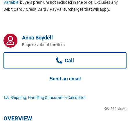
Variable
buyers premium not included in the price. Excludes any
Computers, TV & Electronics
Debit Card / Credit Card / PayPal surcharges that will apply.
Business For Sale
Anna Boydell
Enquires about the item
Jewellery & Fashion
Call
Send an email
372 views
OVERVIEW