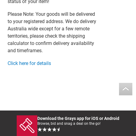
status of your item!
Please Note: Your goods will be delivered
to your registered address. We do delivery
Australia wide except for a few remote
territories, please check the shipping
calculator to confirm delivery availability
and timeframes.
Click here for details
Download the Grays app for iOS or Android
Browse, bid and snag a deal on the go!