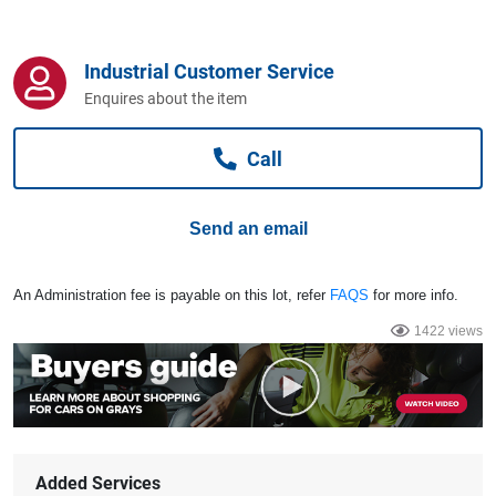
Computers, TV & Electronics
Industrial Customer Service
Enquires about the item
Business For Sale
Call
Jewellery & Fashion
Send an email
An Administration fee is payable on this lot, refer
FAQS
for more info.
1422 views
Added Services