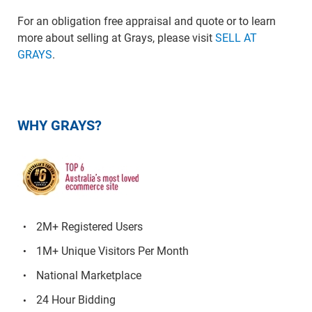
For an obligation free appraisal and quote or to learn
more about selling at Grays, please visit
SELL AT
GRAYS
.
WHY GRAYS?
2M+ Registered Users
1M+ Unique Visitors Per Month
National Marketplace
24 Hour Bidding