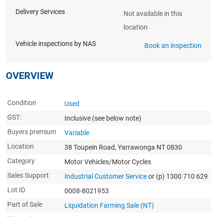
Delivery Services
Not available in this
location
Vehicle inspections by NAS
Book an inspection
OVERVIEW
Condition
Used
GST:
Inclusive
(see below note)
Buyers premium
Variable
Location
38 Toupein Road, Yarrawonga NT 0830
Category
Motor Vehicles/Motor Cycles
Sales Support
Industrial Customer Service
or (p) 1300 710 629
Lot ID
0008-8021953
Part of Sale
Liquidation Farming Sale (NT)