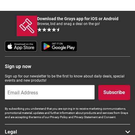
Download the Grays app for iOS or Android
Browse, bid and snag a deal on the go!
Sign up now
Sign up for our newsletter to be the first to know about daily deals, special
events and new products!
Subscribe
By subscribing you understand that you are opt-ing in to receive marketing communications,
promotional material, updates and further information about products and services from Grays
and are accepting the terms of our Privacy Policy and Privacy Statement and Consent.
Legal