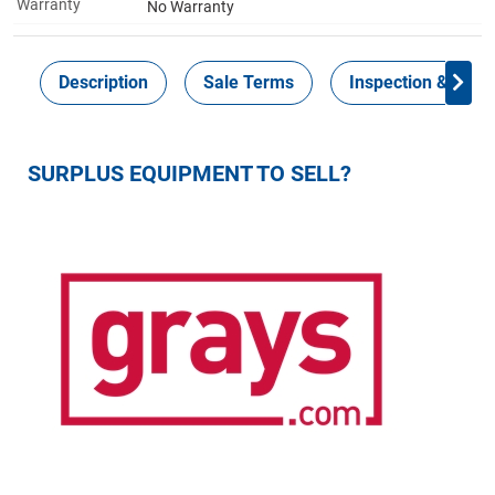
Warranty
No Warranty
Description
Sale Terms
Inspection & Colle
SURPLUS EQUIPMENT TO SELL?