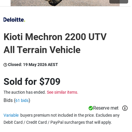
Wine & More
Kioti Mechron 2200 UTV
Catering, Hospitality & Gyms
All Terrain Vehicle
Closed:
19 May 2026 AEST
Warehousing & Forklifts
Sold for
$709
Caravans & Motorhomes
The auction has ended.
See similar items.
Bids (
)
61 bids
Reserve met
Home, Garden & Appliances
Variable
buyers premium not included in the price. Excludes any
Debit Card / Credit Card / PayPal surcharges that will apply.