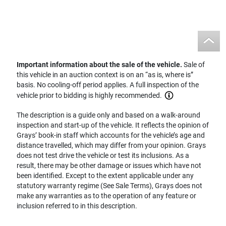
Important information about the sale of the vehicle.
Sale of
this vehicle in an auction context is on an “as is, where is”
basis. No cooling-off period applies. A full inspection of the
vehicle prior to bidding is highly recommended.
The description is a guide only and based on a walk-around
inspection and start-up of the vehicle. It reflects the opinion of
Grays’ book-in staff which accounts for the vehicle’s age and
distance travelled, which may differ from your opinion. Grays
does not test drive the vehicle or test its inclusions. As a
result, there may be other damage or issues which have not
been identified. Except to the extent applicable under any
statutory warranty regime (See Sale Terms), Grays does not
make any warranties as to the operation of any feature or
inclusion referred to in this description.