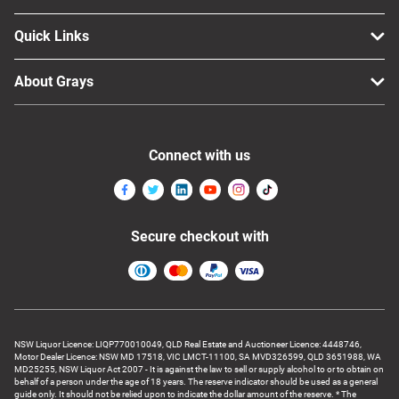
Quick Links
About Grays
Connect with us
Secure checkout with
NSW Liquor Licence: LIQP770010049, QLD Real Estate and Auctioneer Licence: 4448746,
Motor Dealer Licence: NSW MD 17518, VIC LMCT-11100, SA MVD326599, QLD 3651988, WA
MD25255, NSW Liquor Act 2007 - It is against the law to sell or supply alcohol to or to obtain on
behalf of a person under the age of 18 years. The reserve indicator should be used as a general
guide only. It should not be relied upon to indicate the dollar amount of the reserve. * The