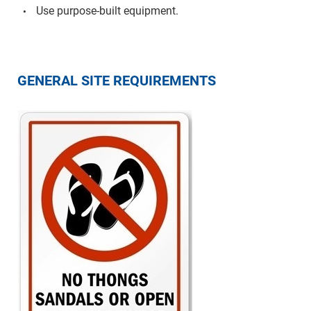
Use purpose-built equipment.
GENERAL SITE REQUIREMENTS