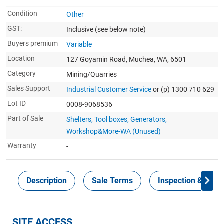
Condition
Other
GST:
Inclusive
(see below note)
Buyers premium
Variable
Location
127 Goyamin Road, Muchea, WA, 6501
Category
Mining/Quarries
Sales Support
Industrial Customer Service
or (p) 1300 710 629
Lot ID
0008-9068536
Part of Sale
Shelters, Tool boxes, Generators,
Workshop&More-WA (Unused)
Warranty
-
Description
Sale Terms
Inspection & Colle
SITE ACCESS