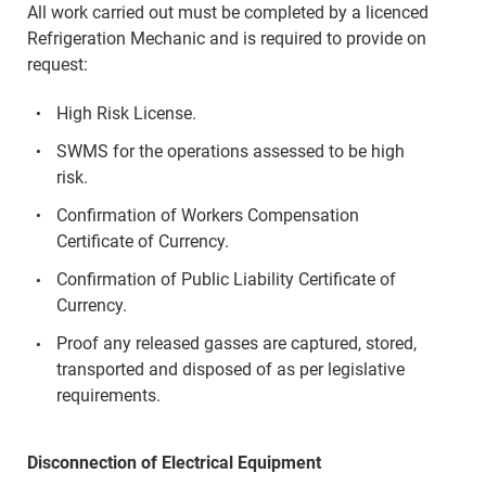
All work carried out must be completed by a licenced
Refrigeration Mechanic and is required to provide on
request:
High Risk License.
SWMS for the operations assessed to be high
risk.
Confirmation of Workers Compensation
Certificate of Currency.
Confirmation of Public Liability Certificate of
Currency.
Proof any released gasses are captured, stored,
transported and disposed of as per legislative
requirements.
Disconnection of Electrical Equipment