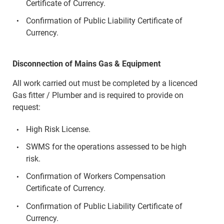
Certificate of Currency.
Confirmation of Public Liability Certificate of
Currency.
Disconnection of Mains Gas & Equipment
All work carried out must be completed by a licenced
Gas fitter / Plumber and is required to provide on
request:
High Risk License.
SWMS for the operations assessed to be high
risk.
Confirmation of Workers Compensation
Certificate of Currency.
Confirmation of Public Liability Certificate of
Currency.