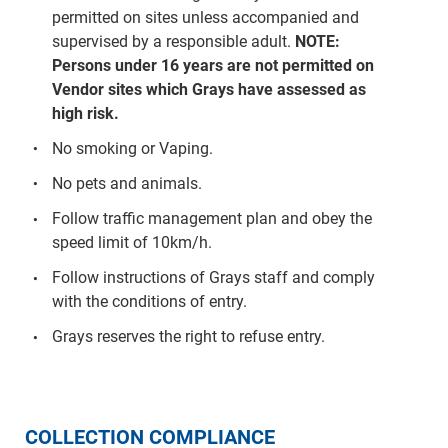
permitted on sites unless accompanied and
supervised by a responsible adult.
NOTE:
Persons under 16 years are not permitted on
Vendor sites which Grays have assessed as
high risk.
No smoking or Vaping.
No pets and animals.
Follow traffic management plan and obey the
speed limit of 10km/h.
Follow instructions of Grays staff and comply
with the conditions of entry.
Grays reserves the right to refuse entry.
COLLECTION COMPLIANCE