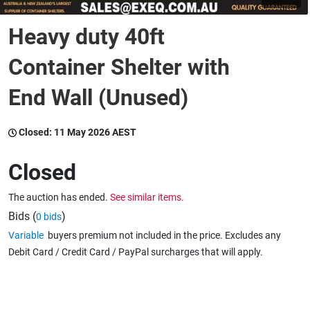
Heavy duty 40ft
Wine & More
Container Shelter with
End Wall (Unused)
Catering, Hospitality & Gyms
Closed:
11 May 2026 AEST
Warehousing & Forklifts
Closed
The auction has ended.
See similar items.
Caravans & Motorhomes
Bids (
)
0 bids
Variable
buyers premium not included in the price. Excludes any
Debit Card / Credit Card / PayPal surcharges that will apply.
Home, Garden & Appliances