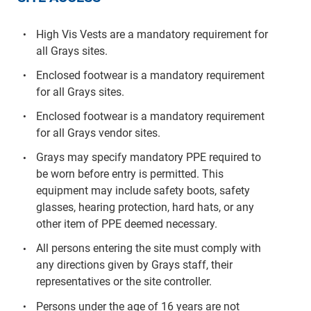
High Vis Vests are a mandatory requirement for
all Grays sites.
Enclosed footwear is a mandatory requirement
for all Grays sites.
Enclosed footwear is a mandatory requirement
for all Grays vendor sites.
Grays may specify mandatory PPE required to
be worn before entry is permitted. This
equipment may include safety boots, safety
glasses, hearing protection, hard hats, or any
other item of PPE deemed necessary.
All persons entering the site must comply with
any directions given by Grays staff, their
representatives or the site controller.
Persons under the age of 16 years are not