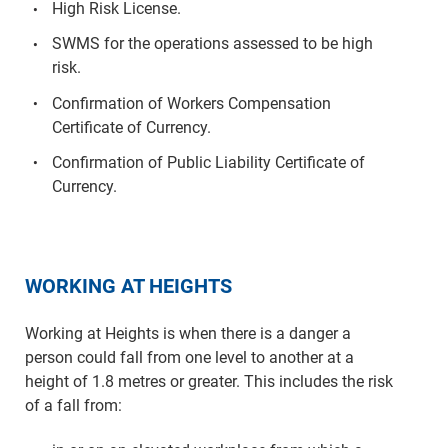
High Risk License.
SWMS for the operations assessed to be high
risk.
Confirmation of Workers Compensation
Certificate of Currency.
Confirmation of Public Liability Certificate of
Currency.
WORKING AT HEIGHTS
Working at Heights is when there is a danger a
person could fall from one level to another at a
height of 1.8 metres or greater. This includes the risk
of a fall from: