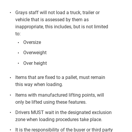
Grays staff will not load a truck, trailer or
vehicle that is assessed by them as
inappropriate, this includes, but is not limited
to:
Oversize
Overweight
Over height
Items that are fixed to a pallet, must remain
this way when loading.
Items with manufactured lifting points, will
only be lifted using these features.
Drivers MUST wait in the designated exclusion
zone when loading procedures take place.
It is the responsibility of the buyer or third party