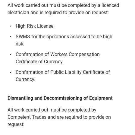
All work carried out must be completed by a licenced
electrician and is required to provide on request:
High Risk License.
SWMS for the operations assessed to be high
risk.
Confirmation of Workers Compensation
Certificate of Currency.
Confirmation of Public Liability Certificate of
Currency.
Dismantling and Decommissioning of Equipment
All work carried out must be completed by
Competent Trades and are required to provide on
request: