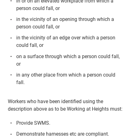
in or on an elevated workplace from which a
person could fall, or
in the vicinity of an opening through which a
person could fall, or
in the vicinity of an edge over which a person
could fall, or
on a surface through which a person could fall,
or
in any other place from which a person could
fall.
Workers who have been identified using the
description above as to be Working at Heights must:
Provide SWMS.
Demonstrate harnesses etc are compliant.