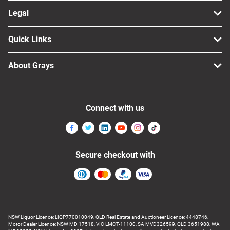
Legal
Quick Links
About Grays
Connect with us
Secure checkout with
NSW Liquor Licence: LIQP770010049, QLD Real Estate and Auctioneer Licence: 4448746,
Motor Dealer Licence: NSW MD 17518, VIC LMCT-11100, SA MVD326599, QLD 3651988, WA