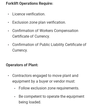
Forklift Operations Require:
Licence verification.
Exclusion zone plan verification.
Confirmation of Workers Compensation
Certificate of Currency.
Confirmation of Public Liability Certificate of
Currency.
Operators of Plant:
Contractors engaged to move plant and
equipment by a buyer or vendor must:
Follow exclusion zone requirements.
Be competent to operate the equipment
being loaded.