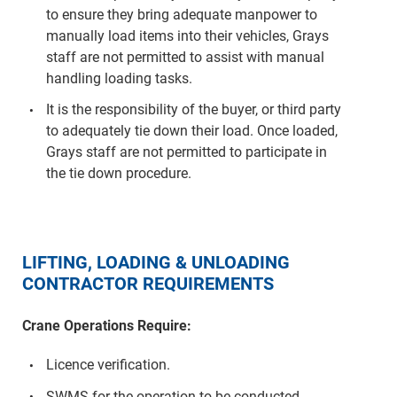
to ensure they bring adequate manpower to
manually load items into their vehicles, Grays
staff are not permitted to assist with manual
handling loading tasks.
It is the responsibility of the buyer, or third party
to adequately tie down their load. Once loaded,
Grays staff are not permitted to participate in
the tie down procedure.
LIFTING, LOADING & UNLOADING
CONTRACTOR REQUIREMENTS
Crane Operations Require:
Licence verification.
SWMS for the operation to be conducted.