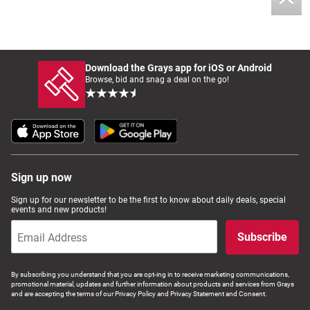
Download the Grays app for iOS or Android
Browse, bid and snag a deal on the go!
Sign up now
Sign up for our newsletter to be the first to know about daily deals, special
events and new products!
Subscribe
By subscribing you understand that you are opt-ing in to receive marketing communications,
promotional material, updates and further information about products and services from Grays
and are accepting the terms of our Privacy Policy and Privacy Statement and Consent.