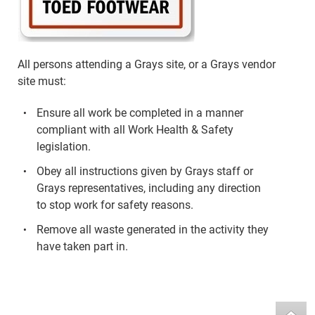
All persons attending a Grays site, or a Grays vendor
site must:
Ensure all work be completed in a manner
compliant with all Work Health & Safety
legislation.
Obey all instructions given by Grays staff or
Grays representatives, including any direction
to stop work for safety reasons.
Remove all waste generated in the activity they
have taken part in.