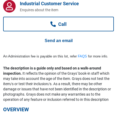
Industrial Customer Service
Computers, TV & Electronics
Enquires about the item
Call
Business For Sale
Send an email
Jewellery & Fashion
An Administration fee is payable on this lot, refer
FAQS
for more info.
The description is a guide only and based on a walk-around
inspection.
It reflects the opinion of the Grays' book-in staff which
may take into account the age of the item. Grays does not test the
item/s or test their inclusion/s. As a result, there may be other
damage or issues that have not been identified in the description or
photographs. Grays does not make any warranties as to the
operation of any feature or inclusion referred to in this description
OVERVIEW