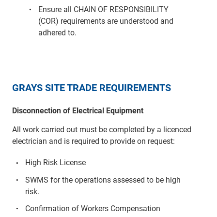
Ensure all CHAIN OF RESPONSIBILITY
(COR) requirements are understood and
adhered to.
GRAYS SITE TRADE REQUIREMENTS
Disconnection of Electrical Equipment
All work carried out must be completed by a licenced
electrician and is required to provide on request:
High Risk License
SWMS for the operations assessed to be high
risk.
Confirmation of Workers Compensation