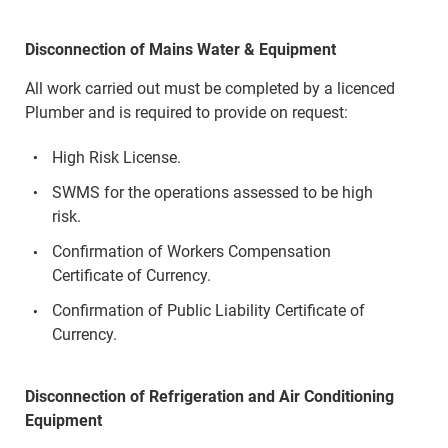
Disconnection of Mains Water & Equipment
All work carried out must be completed by a licenced
Plumber and is required to provide on request:
High Risk License.
SWMS for the operations assessed to be high
risk.
Confirmation of Workers Compensation
Certificate of Currency.
Confirmation of Public Liability Certificate of
Currency.
Disconnection of Refrigeration and Air Conditioning
Equipment