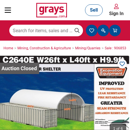
Sell
Sign In
Mining, Construction & Agriculture
>
>
>
Home
Mining, Construction & Agriculture
Mining/Quarries
Sale : 9068536
Manufacturing & Engineering
Cars, Bikes & Accessories
Trucks & Trailers
Boats
1
of 6