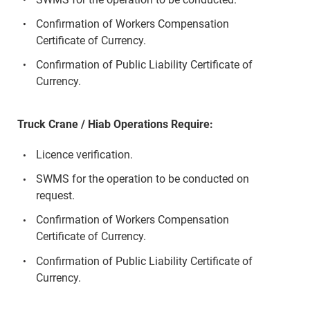
Confirmation of Workers Compensation
Certificate of Currency.
Confirmation of Public Liability Certificate of
Currency.
Truck Crane / Hiab Operations Require:
Licence verification.
SWMS for the operation to be conducted on
request.
Confirmation of Workers Compensation
Certificate of Currency.
Confirmation of Public Liability Certificate of
Currency.