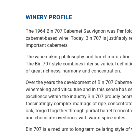
WINERY PROFILE
The 1964 Bin 707 Cabernet Sauvignon was Penfolds’
cabernet-based wine. Today, Bin 707 is justifiably 
important cabernets.
The winemaking philosophy and barrel maturation o
The Bin 707 style combines intense varietal defini
of great richness, harmony and concentration.
Over the years the development of Bin 707 Caberne
winemaking and viticulture and in this sense has s
excellence within the industry.Bin 707 proudly bea
fascinatingly complex marriage of ripe, concentra
oak, forged together through partial barrel fermentat
and chocolate overtones, with warm spice notes.
Bin 707 is a medium to long term cellaring style of 