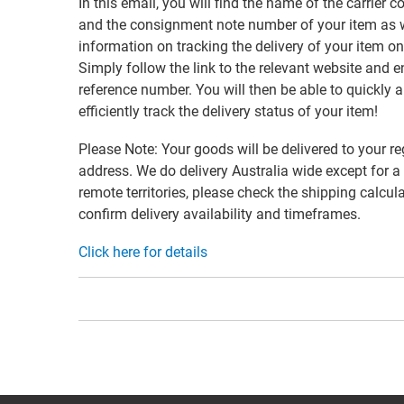
In this email, you will find the name of the carrier
and the consignment note number of your item as w
information on tracking the delivery of your item on
Simply follow the link to the relevant website and e
reference number. You will then be able to quickly 
efficiently track the delivery status of your item!
Please Note: Your goods will be delivered to your re
address. We do delivery Australia wide except for a
remote territories, please check the shipping calcula
confirm delivery availability and timeframes.
Click here for details