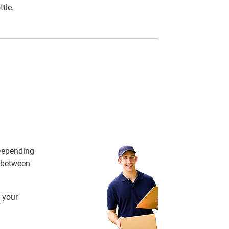
tle.
 Depending
e between
 your