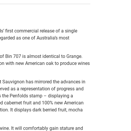
 first commercial release of a single
regarded as one of Australia’s most
f Bin 707 is almost identical to Grange.
tion with new American oak to produce wines
t Sauvignon has mirrored the advances in
erved as a representation of progress and
rs the Penfolds stamp – displaying a
ted cabernet fruit and 100% new American
ion. It displays dark berried fruit, mocha
wine. It will comfortably gain stature and