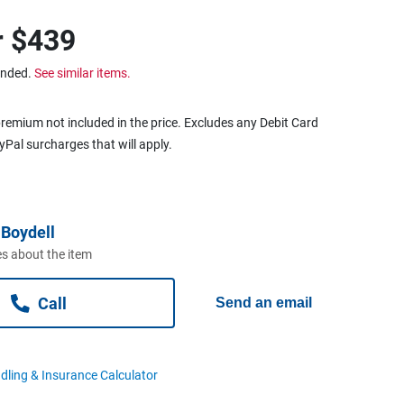
r
$439
ended.
See similar items.
remium not included in the price. Excludes any Debit Card
ayPal surcharges that will apply.
Boydell
s about the item
Call
Send an email