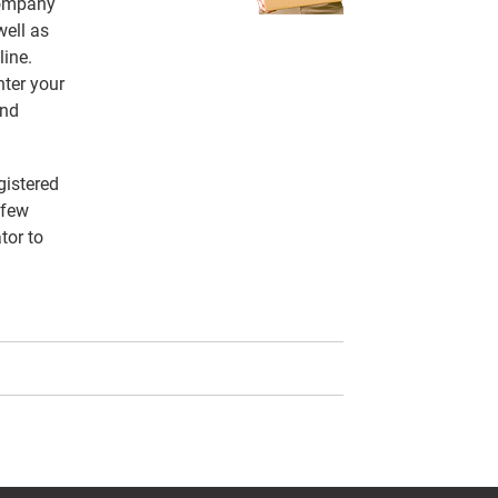
 company
ell as
line.
nter your
and
gistered
 few
tor to