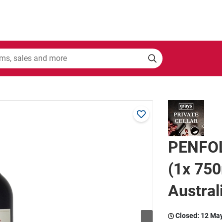
PENFOL
(1x 750
Austral
Closed:
12 Ma