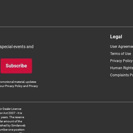
Legal
 special events and
User Agreeme
Terms of Use
Privacy Policy
Subscribe
Human Rights
Complaints Po
romotional material, updates
our Privacy Policy and Privacy
 Dealer Licence:
ct 2007 - It is
8 years. The reserve
llar amount of the
blished by Similarweb
number one position