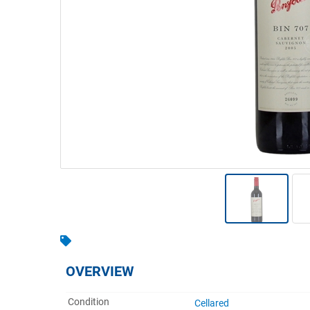
Warehousing & Forklifts
Caravans & Motorhomes
Home, Garden & Appliances
Computers, TV & Electronics
Business For Sale
Jewellery & Fashion
OVERVIEW
Condition
Cellared