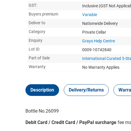
GST:
Inclusive
(GST Not Applicab
Buyers premium
Variable
Deliver to
Nationwide Delivery
Category
Private Cellar
Enquiry
Grays Help Centre
Lot ID
0009-10742840
Part of Sale
International Curated 5-St
Warranty
No Warranty Applies.
Description
Delivery/Returns
Warra
Bottle No.26099
Debit Card / Credit Card / PayPal surcharge
fee ma