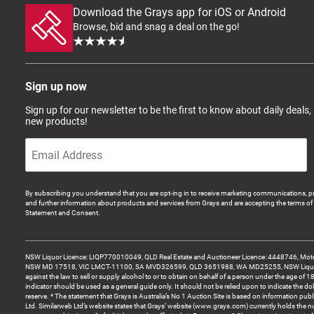
Download the Grays app for iOS or Android
Browse, bid and snag a deal on the go!
Sign up now
Sign up for our newsletter to be the first to know about daily deals,
new products!
By subscribing you understand that you are opt-ing in to receive marketing communications, p
and further information about products and services from Grays and are accepting the terms of 
Statement and Consent.
NSW Liquor Licence: LIQP770010049, QLD Real Estate and Auctioneer Licence: 4448746, Motor
NSW MD 17518, VIC LMCT-11100, SA MVD326599, QLD 3651988, WA MD25255, NSW Liquor A
against the law to sell or supply alcohol to or to obtain on behalf of a person under the age of 1
indicator should be used as a general guide only. It should not be relied upon to indicate the do
reserve. * The statement that Grays is Australia’s No 1 Auction Site is based on information pu
Ltd. Similarweb Ltd’s website states that Grays’ website (www.grays.com) currently holds the 