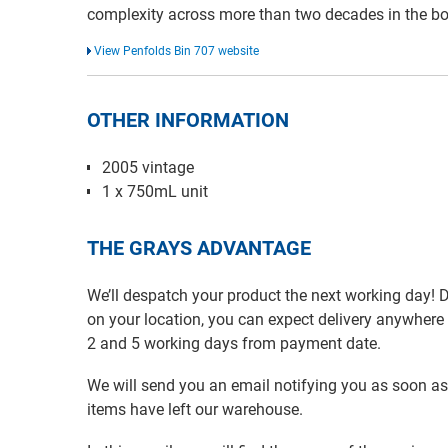
complexity across more than two decades in the bot
View Penfolds Bin 707 website
OTHER INFORMATION
2005 vintage
1 x 750mL unit
THE GRAYS ADVANTAGE
We’ll despatch your product the next working day!
on your location, you can expect delivery anywher
2 and 5 working days from payment date.
We will send you an email notifying you as soon as
items have left our warehouse.