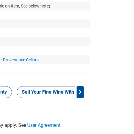
le on Item, See below note)
ar Provenance Cellars
nty
Sell Your Fine Wine With Grays
Provenance
y apply. See
User Agreement