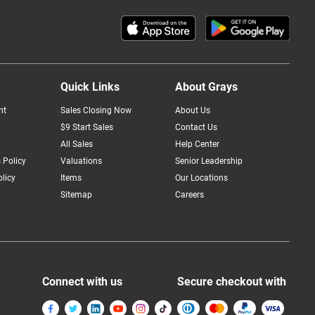
Quick Links
About Grays
nt
Sales Closing Now
About Us
$9 Start Sales
Contact Us
All Sales
Help Center
 Policy
Valuations
Senior Leadership
licy
Items
Our Locations
Sitemap
Careers
Connect with us
Secure checkout with