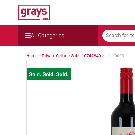
All Categories
Mining, Construction & Agriculture
Home
>
Private Cellar
>
Sale : 10742840
>
Lot : 0009
Manufacturing & Engineering
Cars, Bikes & Accessories
Trucks & Trailers
Boats
Wine & More
Catering, Hospitality & Gyms