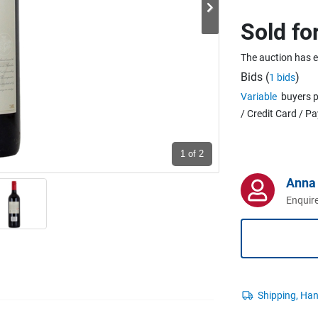
Sold fo
The auction has 
Bids (
)
1 bids
Variable
buyers p
/ Credit Card / P
1
of 2
Anna 
Enquire