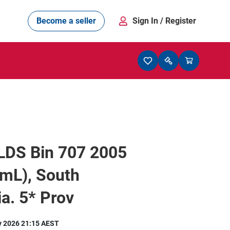
Become a seller
Sign In
/ Register
DS Bin 707 2005
mL), South
ia. 5* Prov
y 2026 21:15 AEST