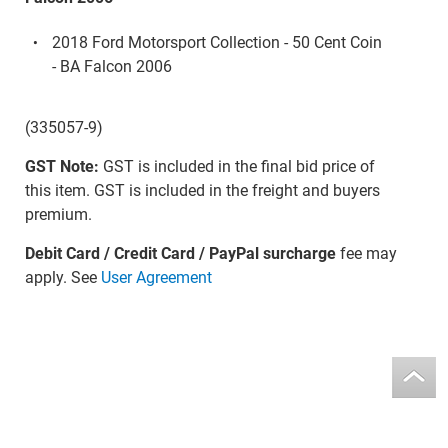
2018 Ford Motorsport Collection - 50 Cent Coin
- BA Falcon 2006
(335057-9)
GST Note:
GST is included in the final bid price of
this item. GST is included in the freight and buyers
premium.
Debit Card / Credit Card / PayPal surcharge
fee may
apply. See
User Agreement