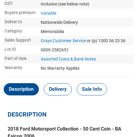
GST:
Inclusive
(see below note)
Buyers premium
Variable
Deliver to
Nationwide Delivery
Category
Memorabilia
Sales Support
Grays Customer Service
or (p) 1300 36 25 36
Lot ID
0009-2582651
Part of Sale
Assorted Coins & Bank Notes
Warranty
No Warranty Applies
Description
Delivery
Sale Info
DESCRIPTION
2018 Ford Motorsport Collection - 50 Cent Coin - BA
Falcon 2006