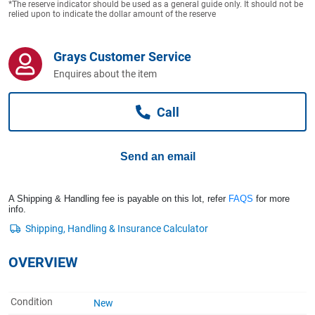
*The reserve indicator should be used as a general guide only. It should not be
Computers, TV & Electronics
relied upon to indicate the dollar amount of the reserve
Grays Customer Service
Business For Sale
Enquires about the item
Call
Jewellery & Fashion
Send an email
A Shipping & Handling fee is payable on this lot, refer
FAQS
for more
info.
OVERVIEW
Condition
New