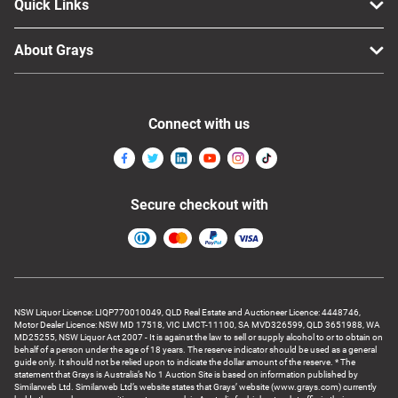
Quick Links
About Grays
Connect with us
Secure checkout with
NSW Liquor Licence: LIQP770010049, QLD Real Estate and Auctioneer Licence: 4448746,
Motor Dealer Licence: NSW MD 17518, VIC LMCT-11100, SA MVD326599, QLD 3651988, WA
MD25255, NSW Liquor Act 2007 - It is against the law to sell or supply alcohol to or to obtain on
behalf of a person under the age of 18 years. The reserve indicator should be used as a general
guide only. It should not be relied upon to indicate the dollar amount of the reserve. * The
statement that Grays is Australia’s No 1 Auction Site is based on information published by
Similarweb Ltd. Similarweb Ltd’s website states that Grays’ website (www.grays.com) currently