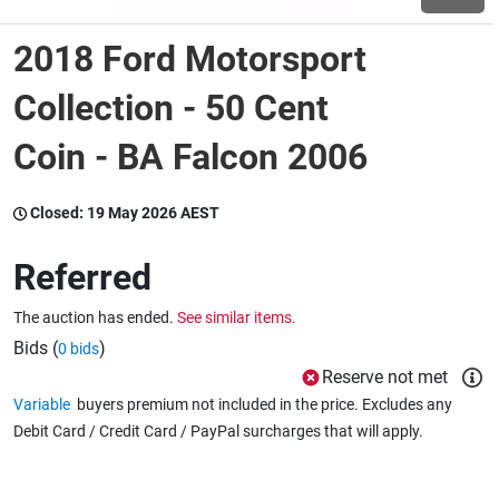
2018 Ford Motorsport
Wine & More
Collection - 50 Cent
Coin - BA Falcon 2006
Catering, Hospitality & Gyms
Closed:
19 May 2026 AEST
Warehousing & Forklifts
Referred
The auction has ended.
See similar items.
Caravans & Motorhomes
Bids (
)
0 bids
Reserve not met
Variable
buyers premium not included in the price. Excludes any
Home, Garden & Appliances
Debit Card / Credit Card / PayPal surcharges that will apply.