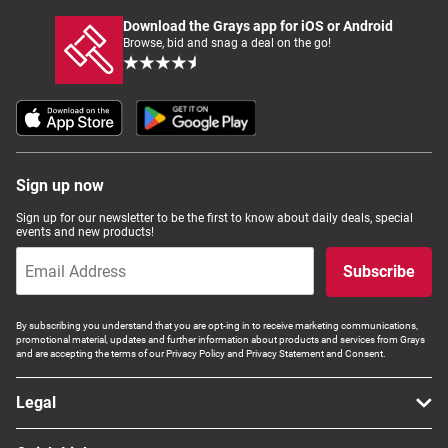
Download the Grays app for iOS or Android
Browse, bid and snag a deal on the go!
Sign up now
Sign up for our newsletter to be the first to know about daily deals, special
events and new products!
Subscribe
By subscribing you understand that you are opt-ing in to receive marketing communications,
promotional material, updates and further information about products and services from Grays
and are accepting the terms of our Privacy Policy and Privacy Statement and Consent.
Legal