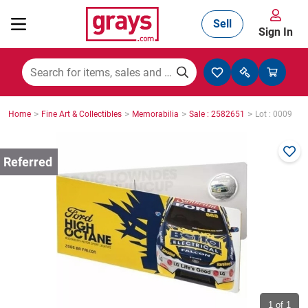
Sell
Sign In
Mining, Construction & Agriculture
>
>
>
>
Home
Fine Art & Collectibles
Memorabilia
Sale : 2582651
Lot : 0009
Manufacturing & Engineering
Cars, Bikes & Accessories
Trucks & Trailers
Boats
1
of 1