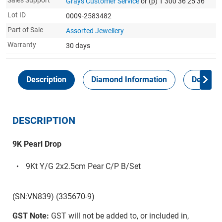
Sales Support
Grays Customer Service
or (p) 1 300 36 25 36
Lot ID
0009-2583482
Part of Sale
Assorted Jewellery
Warranty
30 days
Description
Diamond Information
Delivery
DESCRIPTION
9K Pearl Drop
9Kt Y/G 2x2.5cm Pear C/P B/Set
(SN:VN839) (335670-9)
GST Note:
GST will not be added to, or included in,