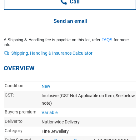
Call
Computers, TV & Electronics
Send an email
Business For Sale
A Shipping & Handling fee is payable on this lot, refer
FAQS
for more
info.
Jewellery & Fashion
OVERVIEW
Condition
New
GST:
Inclusive
(GST Not Applicable on Item, See below
note)
Buyers premium
Variable
Deliver to
Nationwide Delivery
Category
Fine Jewellery