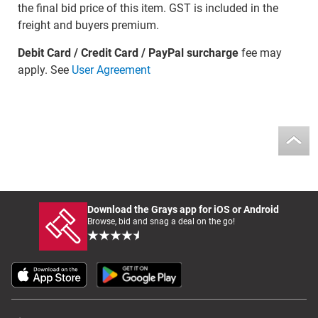
the final bid price of this item. GST is included in the
freight and buyers premium.
Debit Card / Credit Card / PayPal surcharge
fee may
apply. See
User Agreement
Download the Grays app for iOS or Android
Browse, bid and snag a deal on the go!