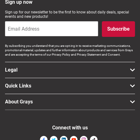
Sign up now
Sign up for our newsletter to be the first to know about daily deals, special
events and new products!
Subscribe
By subscribing you understand that you are opt-ing in to receive marketing communications,
promotional material, updates and further information about products and services from Grays
and are accepting the terms of our Privacy Policy and Privacy Statement and Consent.
Legal
Quick Links
About Grays
Connect with us