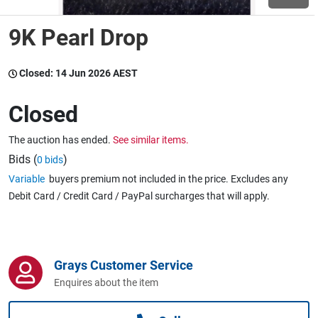
9K Pearl Drop
Wine & More
Closed:
14 Jun 2026 AEST
Catering, Hospitality & Gyms
Closed
The auction has ended.
See similar items.
Warehousing & Forklifts
Bids (
)
0 bids
Variable
buyers premium not included in the price. Excludes any
Debit Card / Credit Card / PayPal surcharges that will apply.
Caravans & Motorhomes
Grays Customer Service
Home, Garden & Appliances
Enquires about the item