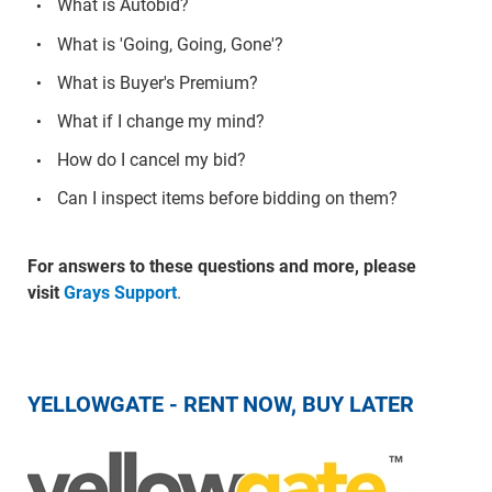
What is Autobid?
What is 'Going, Going, Gone'?
What is Buyer's Premium?
What if I change my mind?
How do I cancel my bid?
Can I inspect items before bidding on them?
For answers to these questions and more, please
visit
Grays Support
.
YELLOWGATE - RENT NOW, BUY LATER