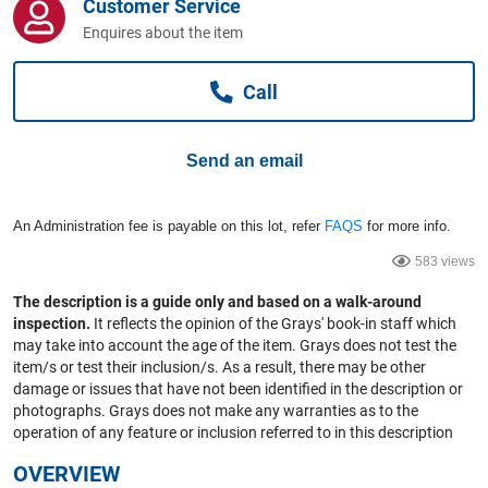
Customer Service
Computers, TV & Electronics
Enquires about the item
Call
Business For Sale
Send an email
Jewellery & Fashion
An Administration fee is payable on this lot, refer
FAQS
for more info.
583 views
The description is a guide only and based on a walk-around
inspection.
It reflects the opinion of the Grays' book-in staff which
may take into account the age of the item. Grays does not test the
item/s or test their inclusion/s. As a result, there may be other
damage or issues that have not been identified in the description or
photographs. Grays does not make any warranties as to the
operation of any feature or inclusion referred to in this description
OVERVIEW