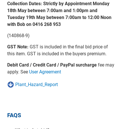
Collection Dates: Strictly by Appointment Monday
18th May between 7:00am and 1:00pm and
Tuesday 19th May between 7:00am to 12:00 Noon
with Bob on 0416 268 953
(140868-9)
GST Note:
GST is included in the final bid price of
this item. GST is included in the buyers premium.
Debit Card / Credit Card / PayPal surcharge
fee may
apply. See
User Agreement
Plant_Hazard_Report
FAQS