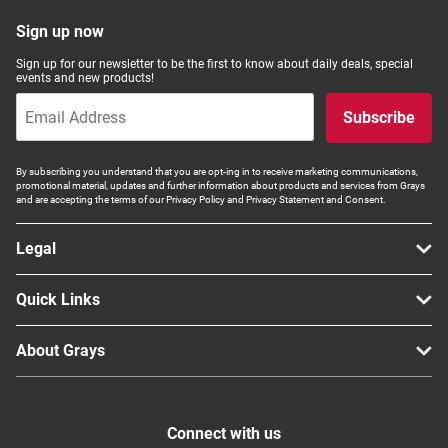
Sign up now
Sign up for our newsletter to be the first to know about daily deals, special
events and new products!
Subscribe
By subscribing you understand that you are opt-ing in to receive marketing communications,
promotional material, updates and further information about products and services from Grays
and are accepting the terms of our Privacy Policy and Privacy Statement and Consent.
Legal
Quick Links
About Grays
Connect with us