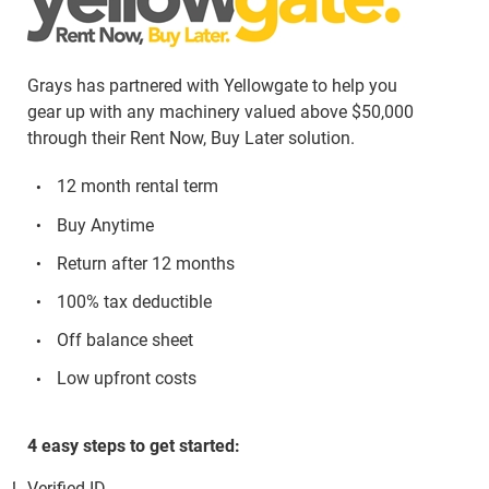
Grays has partnered with Yellowgate to help you
gear up with any machinery valued above $50,000
through their Rent Now, Buy Later solution.
12 month rental term
Buy Anytime
Return after 12 months
100% tax deductible
Off balance sheet
Low upfront costs
4 easy steps to get started:
Verified ID