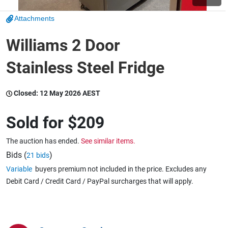
Attachments
Wine & More
Williams 2 Door
Stainless Steel Fridge
Catering, Hospitality & Gyms
Closed:
12 May 2026 AEST
Warehousing & Forklifts
Sold for
$209
The auction has ended.
See similar items.
Caravans & Motorhomes
Bids (
)
21 bids
Variable
buyers premium not included in the price. Excludes any
Debit Card / Credit Card / PayPal surcharges that will apply.
Home, Garden & Appliances