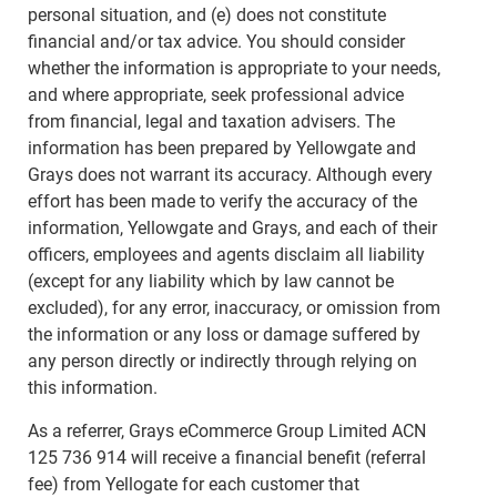
personal situation, and (e) does not constitute
financial and/or tax advice. You should consider
whether the information is appropriate to your needs,
and where appropriate, seek professional advice
from financial, legal and taxation advisers. The
information has been prepared by Yellowgate and
Grays does not warrant its accuracy. Although every
effort has been made to verify the accuracy of the
information, Yellowgate and Grays, and each of their
officers, employees and agents disclaim all liability
(except for any liability which by law cannot be
excluded), for any error, inaccuracy, or omission from
the information or any loss or damage suffered by
any person directly or indirectly through relying on
this information.
As a referrer, Grays eCommerce Group Limited ACN
125 736 914 will receive a financial benefit (referral
fee) from Yellogate for each customer that