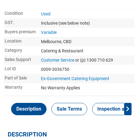
Condition
Used
GST:
Inclusive
(see below note)
Buyers premium
Variable
Location
Melbourne, CBD
Category
Catering & Restaurant
Sales Support
Customer Service
or (p) 1300 710 629
Lot ID
0009-3036750
Part of Sale
Ex-Government Catering Equipment
Warranty
No Warranty Applies
Description
Sale Terms
Inspection and Col
DESCRIPTION