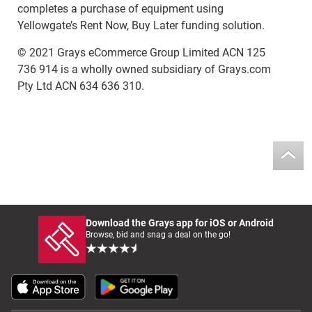
completes a purchase of equipment using
Yellowgate’s Rent Now, Buy Later funding solution.
© 2021 Grays eCommerce Group Limited ACN 125
736 914 is a wholly owned subsidiary of Grays.com
Pty Ltd ACN 634 636 310.
Download the Grays app for iOS or Android
Browse, bid and snag a deal on the go!