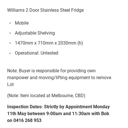
Williams 2 Door Stainless Steel Fridge
Mobile
Adjustable Shelving
1470mm x 710mm x 2030mm (h)
Operational: Untested
Note: Buyer is responsible for providing own
manpower and moving/lifting equipment to remove
Lot
(Note: Item located at Melbourne, CBD)
Inspection Dates: Strictly by Appointment Monday
11th May between 9:00am and 11:30am with Bob
on 0416 268 953