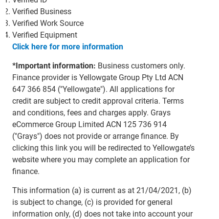
Verified Business
Verified Work Source
Verified Equipment
Click here for more information
*Important information:
Business customers only.
Finance provider is Yellowgate Group Pty Ltd ACN
647 366 854 ("Yellowgate"). All applications for
credit are subject to credit approval criteria. Terms
and conditions, fees and charges apply. Grays
eCommerce Group Limited ACN 125 736 914
("Grays") does not provide or arrange finance. By
clicking this link you will be redirected to Yellowgate’s
website where you may complete an application for
finance.
This information (a) is current as at 21/04/2021, (b)
is subject to change, (c) is provided for general
information only, (d) does not take into account your