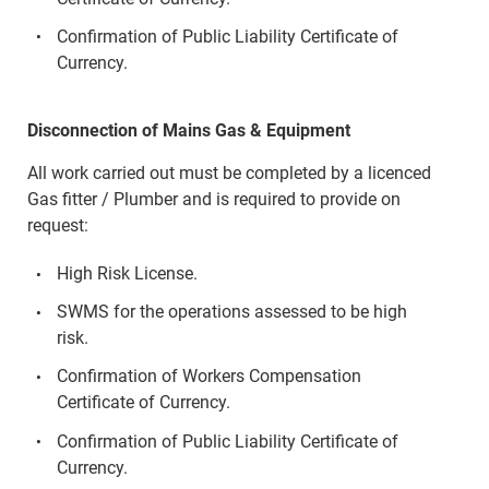
Confirmation of Public Liability Certificate of
Currency.
Disconnection of Mains Gas & Equipment
All work carried out must be completed by a licenced
Gas fitter / Plumber and is required to provide on
request:
High Risk License.
SWMS for the operations assessed to be high
risk.
Confirmation of Workers Compensation
Certificate of Currency.
Confirmation of Public Liability Certificate of
Currency.