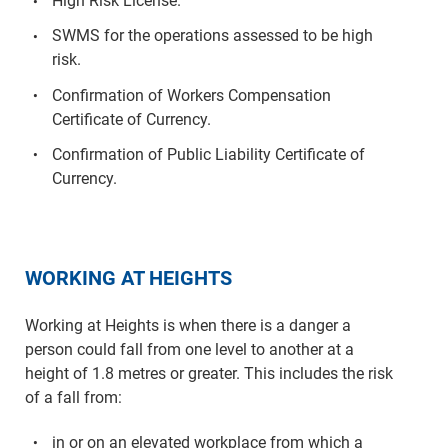
High Risk License.
SWMS for the operations assessed to be high
risk.
Confirmation of Workers Compensation
Certificate of Currency.
Confirmation of Public Liability Certificate of
Currency.
WORKING AT HEIGHTS
Working at Heights is when there is a danger a
person could fall from one level to another at a
height of 1.8 metres or greater. This includes the risk
of a fall from:
in or on an elevated workplace from which a