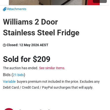
Attachments
Wine & More
Williams 2 Door
Stainless Steel Fridge
Catering, Hospitality & Gyms
Closed:
12 May 2026 AEST
Warehousing & Forklifts
Sold for
$209
The auction has ended.
See similar items.
Caravans & Motorhomes
Bids (
)
21 bids
Variable
buyers premium not included in the price. Excludes any
Debit Card / Credit Card / PayPal surcharges that will apply.
Home, Garden & Appliances