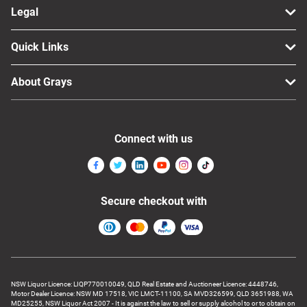
Legal
Quick Links
About Grays
Connect with us
Secure checkout with
NSW Liquor Licence: LIQP770010049, QLD Real Estate and Auctioneer Licence: 4448746,
Motor Dealer Licence: NSW MD 17518, VIC LMCT-11100, SA MVD326599, QLD 3651988, WA
MD25255, NSW Liquor Act 2007 - It is against the law to sell or supply alcohol to or to obtain on