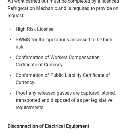
All work carried out must be completed by a licenced
Refrigeration Mechanic and is required to provide on
request:
High Risk License.
SWMS for the operations assessed to be high
risk.
Confirmation of Workers Compensation
Certificate of Currency.
Confirmation of Public Liability Certificate of
Currency.
Proof any released gasses are captured, stored,
transported and disposed of as per legislative
requirements.
Disconnection of Electrical Equipment