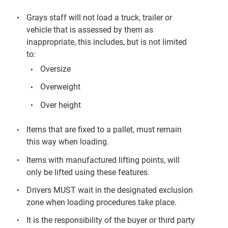
Grays staff will not load a truck, trailer or
vehicle that is assessed by them as
inappropriate, this includes, but is not limited
to:
Oversize
Overweight
Over height
Items that are fixed to a pallet, must remain
this way when loading.
Items with manufactured lifting points, will
only be lifted using these features.
Drivers MUST wait in the designated exclusion
zone when loading procedures take place.
It is the responsibility of the buyer or third party