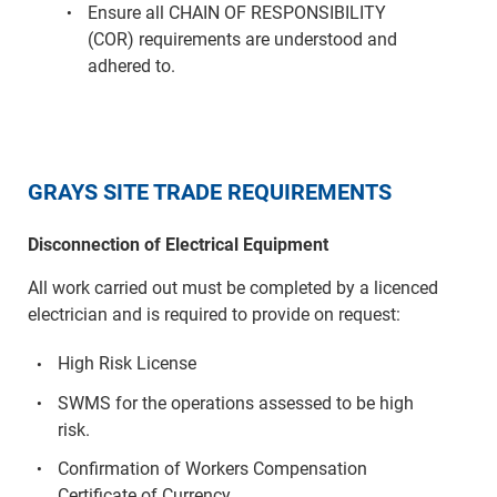
Ensure all CHAIN OF RESPONSIBILITY
(COR) requirements are understood and
adhered to.
GRAYS SITE TRADE REQUIREMENTS
Disconnection of Electrical Equipment
All work carried out must be completed by a licenced
electrician and is required to provide on request:
High Risk License
SWMS for the operations assessed to be high
risk.
Confirmation of Workers Compensation
Certificate of Currency.