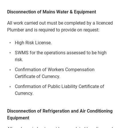
Disconnection of Mains Water & Equipment
All work carried out must be completed by a licenced
Plumber and is required to provide on request:
High Risk License.
SWMS for the operations assessed to be high
risk.
Confirmation of Workers Compensation
Certificate of Currency.
Confirmation of Public Liability Certificate of
Currency.
Disconnection of Refrigeration and Air Conditioning
Equipment