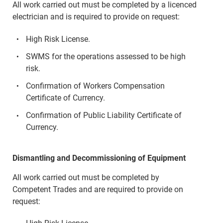
All work carried out must be completed by a licenced
electrician and is required to provide on request:
High Risk License.
SWMS for the operations assessed to be high
risk.
Confirmation of Workers Compensation
Certificate of Currency.
Confirmation of Public Liability Certificate of
Currency.
Dismantling and Decommissioning of Equipment
All work carried out must be completed by
Competent Trades and are required to provide on
request: