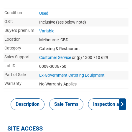
Condition
Used
GST:
Inclusive
(see below note)
Buyers premium
Variable
Location
Melbourne, CBD
Category
Catering & Restaurant
Sales Support
Customer Service
or (p) 1300 710 629
Lot ID
0009-3036750
Part of Sale
Ex-Government Catering Equipment
Warranty
No Warranty Applies
Description
Sale Terms
Inspection and Col
SITE ACCESS