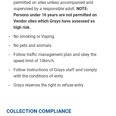
permitted on sites unless accompanied and
supervised by a responsible adult.
NOTE:
Persons under 16 years are not permitted on
Vendor sites which Grays have assessed as
high risk.
No smoking or Vaping.
No pets and animals.
Follow traffic management plan and obey the
speed limit of 10km/h.
Follow instructions of Grays staff and comply
with the conditions of entry.
Grays reserves the right to refuse entry.
COLLECTION COMPLIANCE