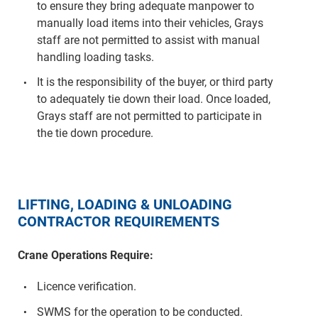
to ensure they bring adequate manpower to
manually load items into their vehicles, Grays
staff are not permitted to assist with manual
handling loading tasks.
It is the responsibility of the buyer, or third party
to adequately tie down their load. Once loaded,
Grays staff are not permitted to participate in
the tie down procedure.
LIFTING, LOADING & UNLOADING
CONTRACTOR REQUIREMENTS
Crane Operations Require:
Licence verification.
SWMS for the operation to be conducted.