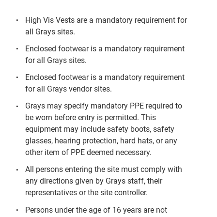
High Vis Vests are a mandatory requirement for
all Grays sites.
Enclosed footwear is a mandatory requirement
for all Grays sites.
Enclosed footwear is a mandatory requirement
for all Grays vendor sites.
Grays may specify mandatory PPE required to
be worn before entry is permitted. This
equipment may include safety boots, safety
glasses, hearing protection, hard hats, or any
other item of PPE deemed necessary.
All persons entering the site must comply with
any directions given by Grays staff, their
representatives or the site controller.
Persons under the age of 16 years are not