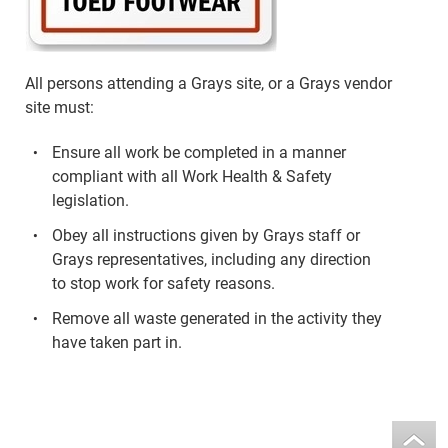
All persons attending a Grays site, or a Grays vendor
site must:
Ensure all work be completed in a manner
compliant with all Work Health & Safety
legislation.
Obey all instructions given by Grays staff or
Grays representatives, including any direction
to stop work for safety reasons.
Remove all waste generated in the activity they
have taken part in.