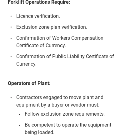
Forklift Operations Require:
Licence verification.
Exclusion zone plan verification.
Confirmation of Workers Compensation
Certificate of Currency.
Confirmation of Public Liability Certificate of
Currency.
Operators of Plant:
Contractors engaged to move plant and
equipment by a buyer or vendor must:
Follow exclusion zone requirements.
Be competent to operate the equipment
being loaded.