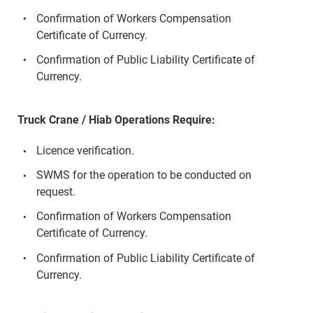
Confirmation of Workers Compensation
Certificate of Currency.
Confirmation of Public Liability Certificate of
Currency.
Truck Crane / Hiab Operations Require:
Licence verification.
SWMS for the operation to be conducted on
request.
Confirmation of Workers Compensation
Certificate of Currency.
Confirmation of Public Liability Certificate of
Currency.