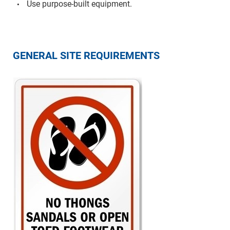
Use purpose-built equipment.
GENERAL SITE REQUIREMENTS