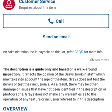
Customer Service
Computers, TV & Electronics
Enquires about the item
Call
Business For Sale
Send an email
Jewellery & Fashion
An Administration fee is payable on this lot, refer
FAQS
for more info.
581 views
The description is a guide only and based on a walk-around
inspection.
It reflects the opinion of the Grays' book-in staff which
may take into account the age of the item. Grays does not test the
item/s or test their inclusion/s. As a result, there may be other
damage or issues that have not been identified in the description or
photographs. Grays does not make any warranties as to the
operation of any feature or inclusion referred to in this description
OVERVIEW