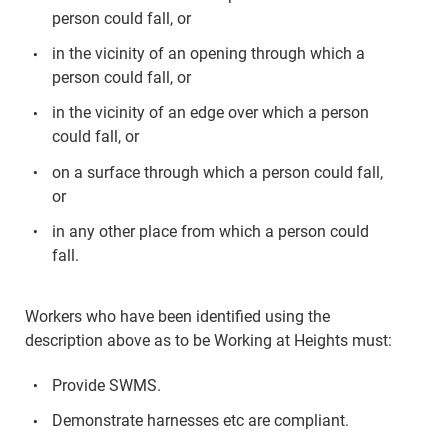
person could fall, or
in the vicinity of an opening through which a
person could fall, or
in the vicinity of an edge over which a person
could fall, or
on a surface through which a person could fall,
or
in any other place from which a person could
fall.
Workers who have been identified using the
description above as to be Working at Heights must:
Provide SWMS.
Demonstrate harnesses etc are compliant.