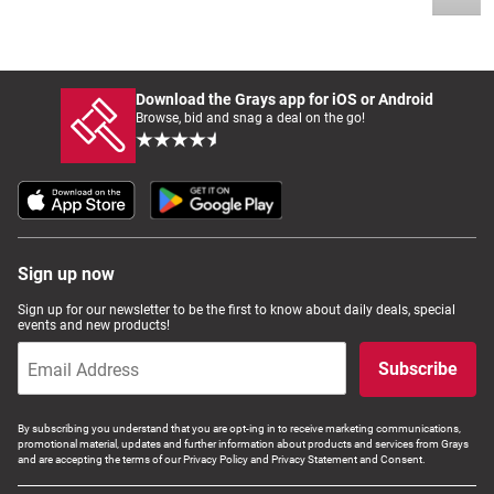
Download the Grays app for iOS or Android
Browse, bid and snag a deal on the go!
Sign up now
Sign up for our newsletter to be the first to know about daily deals, special
events and new products!
Subscribe
By subscribing you understand that you are opt-ing in to receive marketing communications,
promotional material, updates and further information about products and services from Grays
and are accepting the terms of our Privacy Policy and Privacy Statement and Consent.