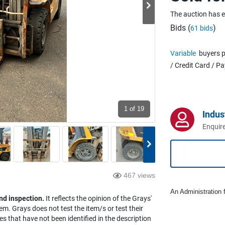
The auction has 
Bids (
)
61 bids
Variable
buyers p
/ Credit Card / P
1
of 19
Indus
Enquire
467 views
An Administration f
nd inspection.
It reflects the opinion of the Grays'
em. Grays does not test the item/s or test their
es that have not been identified in the description