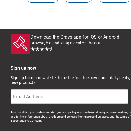
Download the Grays app for iOS or Android
Browse, bid and snag a deal on the go!
Sign up now
Sign up for our newsletter to be the first to know about daily deals,
new products!
By subscribing you understand that you are opt-ing in to receive marketing communications, p
and further information about products and services from Grays and are accepting the terms of 
Statement and Consent.