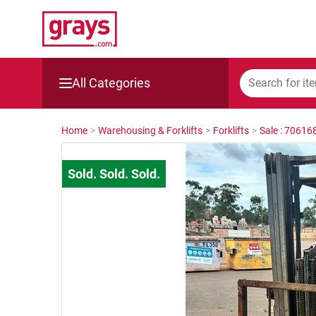
All Categories
Mining, Construction & Agriculture
Home
>
Warehousing & Forklifts
>
Forklifts
>
Sale : 70616
Manufacturing & Engineering
Cars, Bikes & Accessories
Trucks & Trailers
Boats
Wine & More
Catering, Hospitality & Gyms