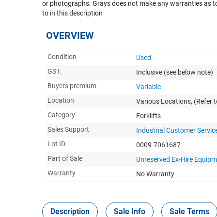
or photographs. Grays does not make any warranties as to 
to in this description
OVERVIEW
Condition
Used
GST:
Inclusive
(see below note)
Buyers premium
Variable
Location
Various Locations, (Refer t
Category
Forklifts
Sales Support
Industrial Customer Servic
Lot ID
0009-7061687
Part of Sale
Unreserved Ex-Hire Equipm
Warranty
No Warranty
Description
Sale Info
Sale Terms