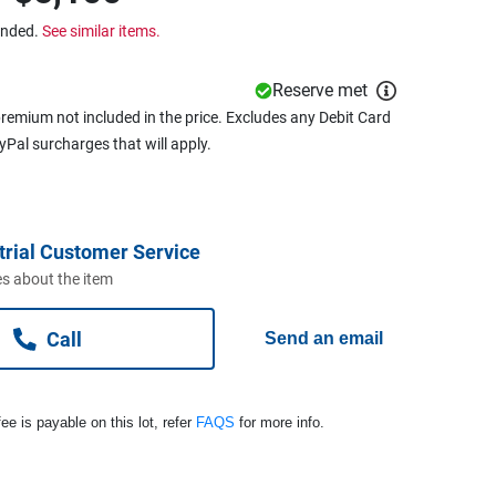
ended.
See similar items.
Reserve met
remium not included in the price. Excludes any Debit Card
ayPal surcharges that will apply.
trial Customer Service
s about the item
Call
Send an email
ee is payable on this lot, refer
FAQS
for more info.