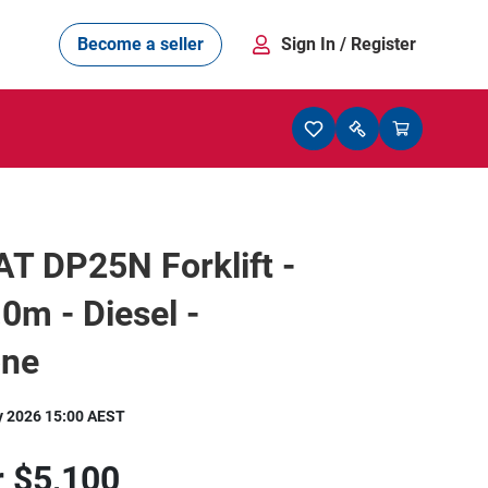
Become a seller
Sign In
/ Register
T DP25N Forklift -
.0m - Diesel -
one
y 2026 15:00 AEST
r
$5,100