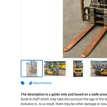
Warehousing & Forklifts
Caravans & Motorhomes
Home, Garden & Appliances
Computers, TV & Electronics
Business For Sale
Jewellery & Fashion
Attachments
The description is a guide only and based on a walk-arou
book-in staff which may take into account the age of the it
inclusion/s. As a result, there may be other damage or issu