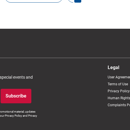
Legal
 special events and
User Agreeme
Terms of Use
Privacy Policy
Subscribe
Human Rights
Complaints Po
romotional material, updates
our Privacy Policy and Privacy