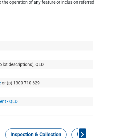
the operation of any feature or inclusion referred
o lot descriptions), QLD
e
or (p) 1300 710 629
ent - QLD
Inspection & Collection
Work Health Safety