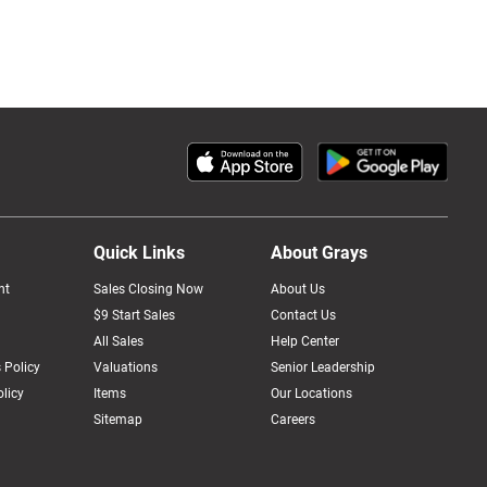
Quick Links
About Grays
nt
Sales Closing Now
About Us
$9 Start Sales
Contact Us
All Sales
Help Center
 Policy
Valuations
Senior Leadership
licy
Items
Our Locations
Sitemap
Careers