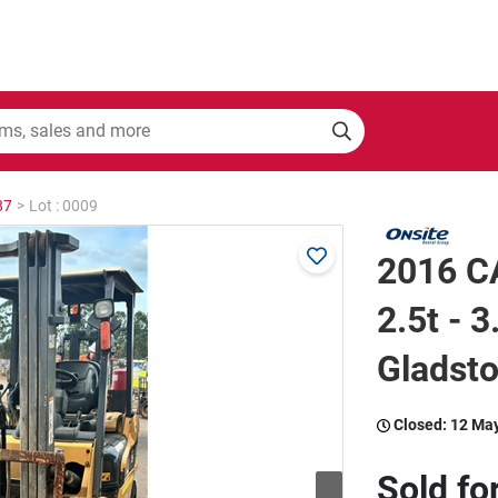
87
>
Lot : 0009
2016 CA
2.5t - 3
Gladst
Closed:
12 Ma
Sold fo