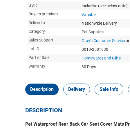
GST:
Inclusive
(see below note)
Buyers premium
Variable
Deliver to
Nationwide Delivery
Category
Pet Supplies
Sales Support
Gray's Customer Service
or
Lot ID
0010-2581630
Part of Sale
Homewares and Gifts
Warranty
30 Days
Description
Delivery
Sale Info
DESCRIPTION
Pet Waterproof Rear Back Car Seat Cover Mats Pr