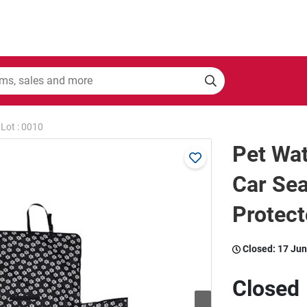
Lot : 0010
Pet Wat
Car Sea
Protect
Closed:
17 Jun
Closed