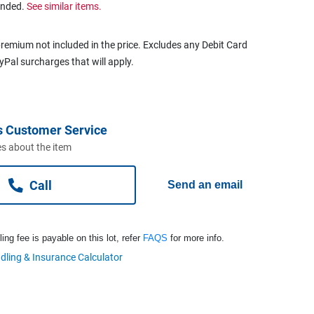
ended.
See similar items.
remium not included in the price. Excludes any Debit Card
ayPal surcharges that will apply.
s Customer Service
s about the item
Call
Send an email
ng fee is payable on this lot, refer
FAQS
for more info.