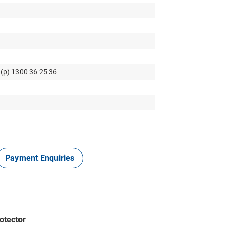
 (p) 1300 36 25 36
Payment Enquiries
otector