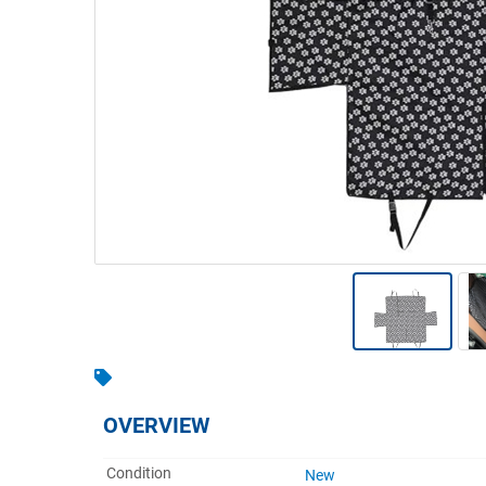
Warehousing & Forklifts
Caravans & Motorhomes
Home, Garden & Appliances
Computers, TV & Electronics
Business For Sale
Jewellery & Fashion
OVERVIEW
Condition
New