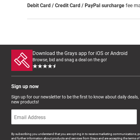
Debit Card / Credit Card / PayPal surcharge
fee ma
Download the Grays app for iOS or Android
Browse, bid and snag a deal on the go!
Sign up now
Sign up for our newsletter to be the first to know about daily deals,
new products!
By subscribing you understand that you are opt-ing in to receive marketing communications, p
and further information about products and services from Grays and are accepting the terms of 