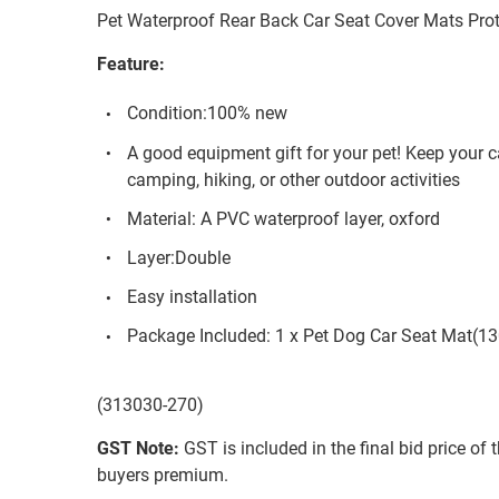
Pet Waterproof Rear Back Car Seat Cover Mats Prot
Feature:
Condition:100% new
A good equipment gift for your pet! Keep your ca
camping, hiking, or other outdoor activities
Material: A PVC waterproof layer, oxford
Layer:Double
Easy installation
Package Included: 1 x Pet Dog Car Seat Mat(
(313030-270)
GST Note:
GST is included in the final bid price of 
buyers premium.