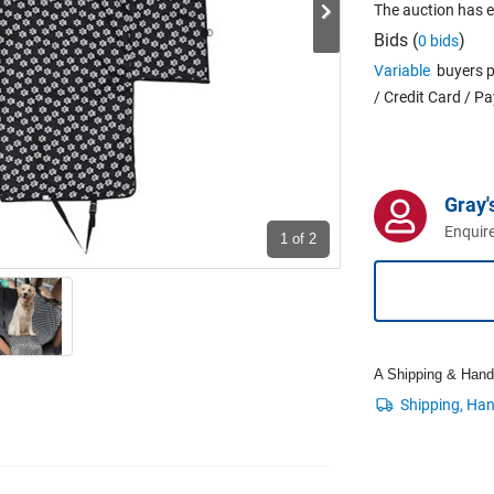
The auction has 
Bids (
)
0 bids
Variable
buyers p
/ Credit Card / P
Gray'
Enquire
1
of 2
A Shipping & Handli