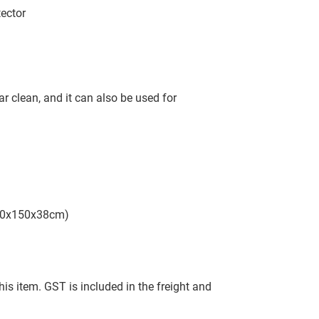
ector
r clean, and it can also be used for
130x150x38cm)
this item. GST is included in the freight and