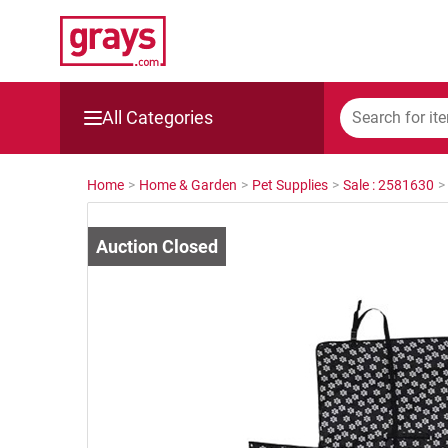
All Categories
Mining, Construction & Agriculture
Home
>
Home & Garden
>
Pet Supplies
>
Sale : 2581630
>
Manufacturing & Engineering
Cars, Bikes & Accessories
Trucks & Trailers
Boats
Wine & More
Catering, Hospitality & Gyms