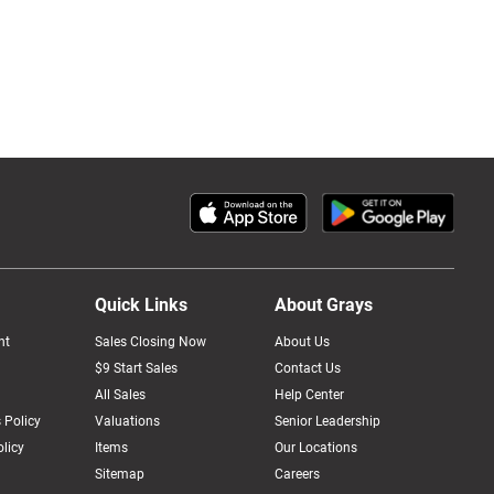
Quick Links
About Grays
nt
Sales Closing Now
About Us
$9 Start Sales
Contact Us
All Sales
Help Center
 Policy
Valuations
Senior Leadership
licy
Items
Our Locations
Sitemap
Careers