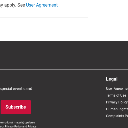
y apply. See
User Agreement
Legal
 special events and
User Agreeme
Terms of Use
Privacy Policy
Subscribe
Human Rights
Complaints Po
romotional material, updates
our Privacy Policy and Privacy