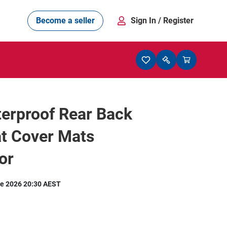
Become a seller
Sign In
/ Register
erproof Rear Back
t Cover Mats
or
e 2026 20:30 AEST