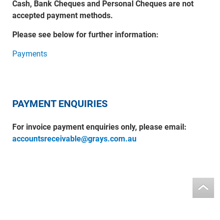
Cash, Bank Cheques and Personal Cheques are not
accepted payment methods.
Please see below for further information:
Payments
PAYMENT ENQUIRIES
For invoice payment enquiries only, please email:
accountsreceivable@grays.com.au