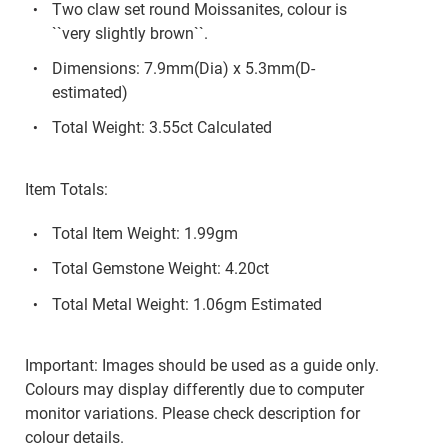
Two claw set round Moissanites, colour is
``very slightly brown``.
Dimensions: 7.9mm(Dia) x 5.3mm(D-
estimated)
Total Weight: 3.55ct Calculated
Item Totals:
Total Item Weight: 1.99gm
Total Gemstone Weight: 4.20ct
Total Metal Weight: 1.06gm Estimated
Important: Images should be used as a guide only.
Colours may display differently due to computer
monitor variations. Please check description for
colour details.