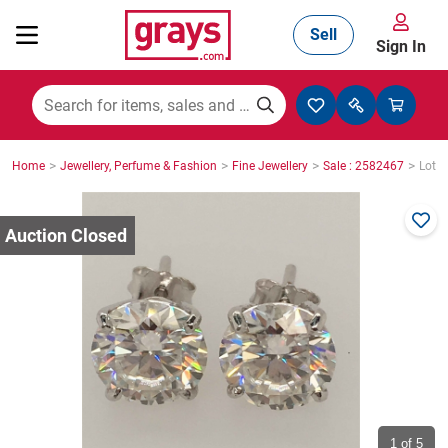
Sell
Sign In
Mining, Construction & Agriculture
>
>
>
>
Home
Jewellery, Perfume & Fashion
Fine Jewellery
Sale : 2582467
Lot :
Manufacturing & Engineering
Cars, Bikes & Accessories
Trucks & Trailers
Boats
1
of 5