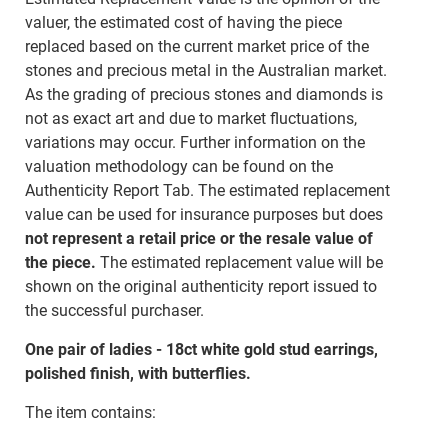
valuer, the estimated cost of having the piece
replaced based on the current market price of the
stones and precious metal in the Australian market.
As the grading of precious stones and diamonds is
not as exact art and due to market fluctuations,
variations may occur. Further information on the
valuation methodology can be found on the
Authenticity Report Tab. The estimated replacement
value can be used for insurance purposes but does
not represent a retail price or the resale value of
the piece.
The estimated replacement value will be
shown on the original authenticity report issued to
the successful purchaser.
One pair of ladies - 18ct white gold stud earrings,
polished finish, with butterflies.
The item contains: