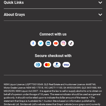
Quick Links
About Grays
Connect with us
Secure checkout with
NSW Liquor Licence: LIQP770010049, QLD Real Estate and Auctioneer Licence: 4448746,
Motor Dealer Licence: NSW MD 17518, VIC LMCT-11100, SA MVD326599, QLD 3651988, WA
MD25255, NSW Liquor Act 2007 - It is against the law to sell or supply alcohol to or to obtain on
behalf of a person under the age of 18 years. The reserve indicator should be used as a general
guide only. It should not be relied upon to indicate the dollar amount of the reserve. * The
statement that Grays is Australia’s No 1 Auction Site is based on information published by
Similarweb Ltd. Similarweb Ltd’s website states that Grays’ website (www.grays.com) currently