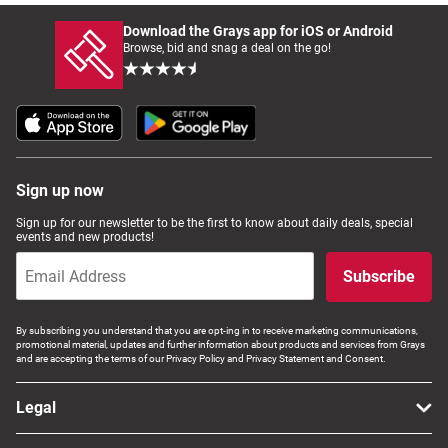
Download the Grays app for iOS or Android
Browse, bid and snag a deal on the go!
Sign up now
Sign up for our newsletter to be the first to know about daily deals, special
events and new products!
Subscribe
By subscribing you understand that you are opt-ing in to receive marketing communications,
promotional material, updates and further information about products and services from Grays
and are accepting the terms of our Privacy Policy and Privacy Statement and Consent.
Legal