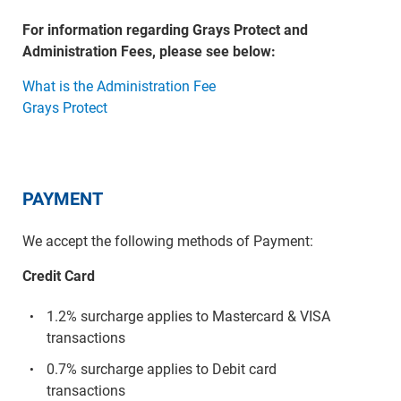
For information regarding Grays Protect and
Administration Fees, please see below:
What is the Administration Fee
Grays Protect
PAYMENT
We accept the following methods of Payment:
Credit Card
1.2% surcharge applies to Mastercard & VISA
transactions
0.7% surcharge applies to Debit card
transactions