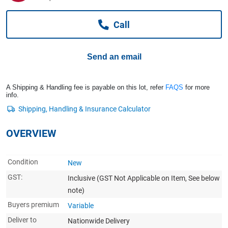
Computers, TV & Electronics
Call
Business For Sale
Send an email
Jewellery & Fashion
A Shipping & Handling fee is payable on this lot, refer
FAQS
for more
info.
OVERVIEW
Condition
New
GST:
Inclusive
(GST Not Applicable on Item, See below
note)
Buyers premium
Variable
Deliver to
Nationwide Delivery