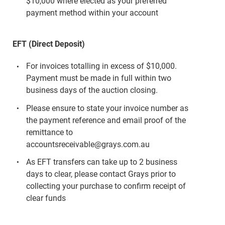
$10,000 where elected as your preferred
payment method within your account
EFT (Direct Deposit)
For invoices totalling in excess of $10,000.
Payment must be made in full within two
business days of the auction closing.
Please ensure to state your invoice number as
the payment reference and email proof of the
remittance to
accountsreceivable@grays.com.au
As EFT transfers can take up to 2 business
days to clear, please contact Grays prior to
collecting your purchase to confirm receipt of
clear funds