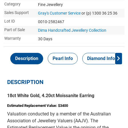
Category
Fine Jewellery
Sales Support
Gray's Customer Service
or (p) 1300 36 25 36
Lot ID
0010-2582467
Part of Sale
Dima Handcrafted Jewellery Collection
Warranty
30 Days
Description
Pearl Info
Diamond Info
DESCRIPTION
18ct White Gold, 4.20ct Moissanite Earring
Estimated Replacement Value: $3400
Valuation conducted by a member of the Australian
Association of Jewellery Valuers (AAJV). The
Estimated Replacement Value is the opinion of the