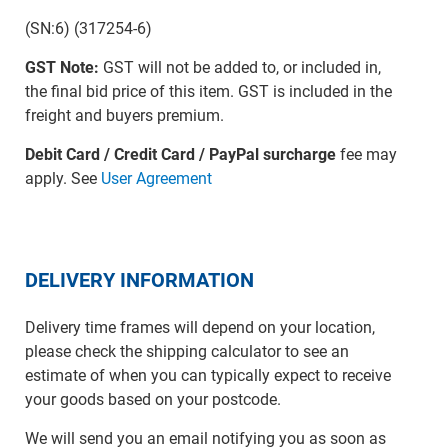
(SN:6) (317254-6)
GST Note:
GST will not be added to, or included in,
the final bid price of this item. GST is included in the
freight and buyers premium.
Debit Card / Credit Card / PayPal surcharge
fee may
apply. See
User Agreement
DELIVERY INFORMATION
Delivery time frames will depend on your location,
please check the shipping calculator to see an
estimate of when you can typically expect to receive
your goods based on your postcode.
We will send you an email notifying you as soon as