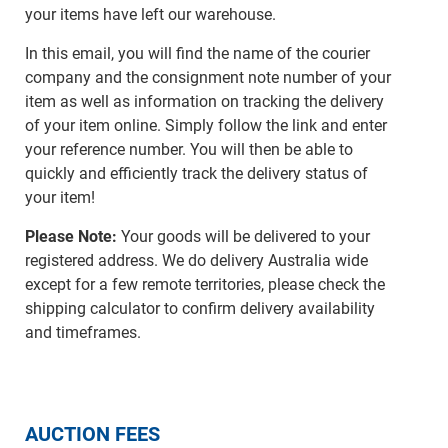
your items have left our warehouse.
In this email, you will find the name of the courier
company and the consignment note number of your
item as well as information on tracking the delivery
of your item online. Simply follow the link and enter
your reference number. You will then be able to
quickly and efficiently track the delivery status of
your item!
Please Note:
Your goods will be delivered to your
registered address. We do delivery Australia wide
except for a few remote territories, please check the
shipping calculator to confirm delivery availability
and timeframes.
AUCTION FEES