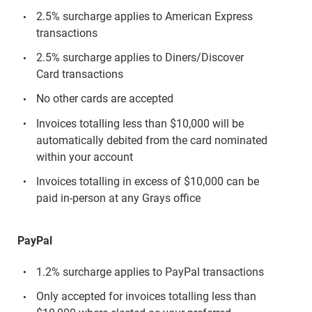
2.5% surcharge applies to American Express
transactions
2.5% surcharge applies to Diners/Discover
Card transactions
No other cards are accepted
Invoices totalling less than $10,000 will be
automatically debited from the card nominated
within your account
Invoices totalling in excess of $10,000 can be
paid in-person at any Grays office
PayPal
1.2% surcharge applies to PayPal transactions
Only accepted for invoices totalling less than