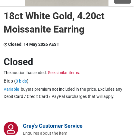
18ct White Gold, 4.20ct
Wine & More
Moissanite Earring
Catering, Hospitality & Gyms
Closed:
14 May 2026 AEST
Closed
Warehousing & Forklifts
The auction has ended.
See similar items.
Bids (
)
0 bids
Variable
buyers premium not included in the price. Excludes any
Caravans & Motorhomes
Debit Card / Credit Card / PayPal surcharges that will apply.
Home, Garden & Appliances
Gray's Customer Service
Enquires about the item