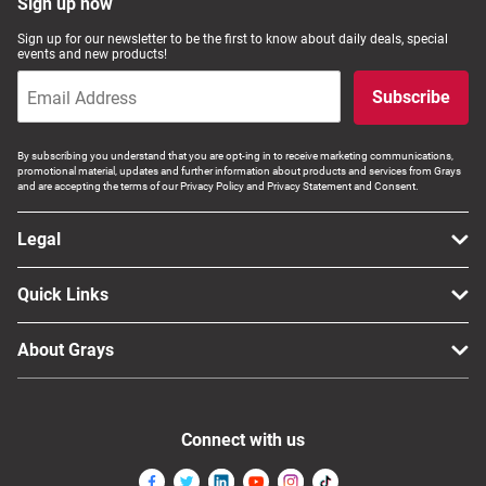
Sign up now
Sign up for our newsletter to be the first to know about daily deals, special
events and new products!
Subscribe
By subscribing you understand that you are opt-ing in to receive marketing communications,
promotional material, updates and further information about products and services from Grays
and are accepting the terms of our Privacy Policy and Privacy Statement and Consent.
Legal
Quick Links
About Grays
Connect with us