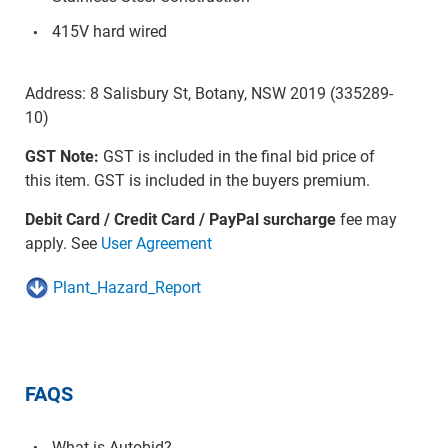
415V hard wired
Address: 8 Salisbury St, Botany, NSW 2019 (335289-
10)
GST Note:
GST is included in the final bid price of
this item. GST is included in the buyers premium.
Debit Card / Credit Card / PayPal surcharge
fee may
apply. See
User Agreement
Plant_Hazard_Report
FAQS
What is Autobid?