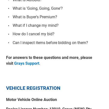
What is 'Going, Going, Gone'?
What is Buyer's Premium?
What if I change my mind?
How do I cancel my bid?
Can I inspect items before bidding on them?
For answers to these questions and more, please
visit
Grays Support
.
VEHICLE REGISTRATION
Motor Vehicle Online Auction