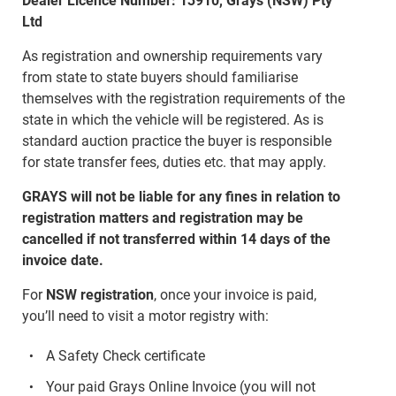
Dealer Licence Number: 13910, Grays (NSW) Pty
Ltd
As registration and ownership requirements vary
from state to state buyers should familiarise
themselves with the registration requirements of the
state in which the vehicle will be registered. As is
standard auction practice the buyer is responsible
for state transfer fees, duties etc. that may apply.
GRAYS will not be liable for any fines in relation to
registration matters and registration may be
cancelled if not transferred within 14 days of the
invoice date.
For
NSW registration
, once your invoice is paid,
you’ll need to visit a motor registry with:
A Safety Check certificate
Your paid Grays Online Invoice (you will not