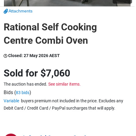
Attachments
Wine & More
Rational Self Cooking
Centre Combi Oven
Catering, Hospitality & Gyms
Closed:
27 May 2026 AEST
Warehousing & Forklifts
Sold for
$7,060
The auction has ended.
See similar items.
Caravans & Motorhomes
Bids (
)
83 bids
Variable
buyers premium not included in the price. Excludes any
Debit Card / Credit Card / PayPal surcharges that will apply.
Home, Garden & Appliances