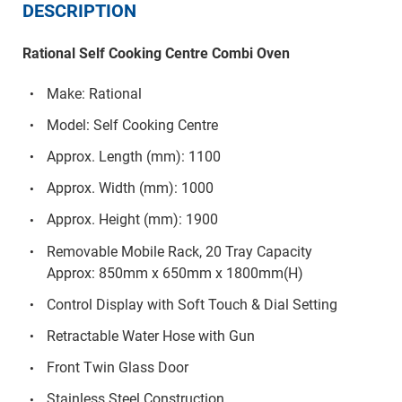
DESCRIPTION
Rational Self Cooking Centre Combi Oven
Make: Rational
Model: Self Cooking Centre
Approx. Length (mm): 1100
Approx. Width (mm): 1000
Approx. Height (mm): 1900
Removable Mobile Rack, 20 Tray Capacity
Approx: 850mm x 650mm x 1800mm(H)
Control Display with Soft Touch & Dial Setting
Retractable Water Hose with Gun
Front Twin Glass Door
Stainless Steel Construction