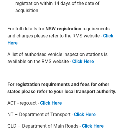
registration within 14 days of the date of
acquisition
For full details for
NSW registration
requirements
and charges please refer to the RMS website -
Click
Here
A list of authorised vehicle inspection stations is
available on the RMS website -
Click Here
.
For registration requirements and fees for other
states please refer to your local transport authority.
ACT - rego.act -
Click Here
NT – Department of Transport -
Click Here
QLD – Department of Main Roads -
Click Here