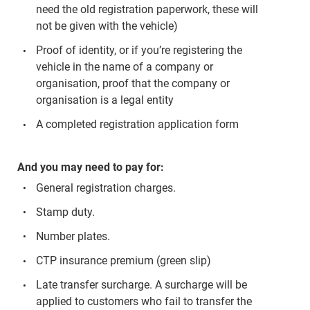
need the old registration paperwork, these will
not be given with the vehicle)
Proof of identity, or if you’re registering the
vehicle in the name of a company or
organisation, proof that the company or
organisation is a legal entity
A completed registration application form
And you may need to pay for:
General registration charges.
Stamp duty.
Number plates.
CTP insurance premium (green slip)
Late transfer surcharge. A surcharge will be
applied to customers who fail to transfer the