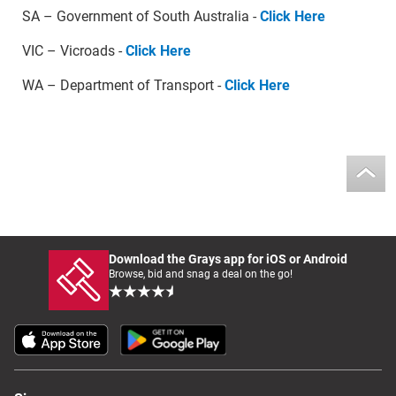
SA – Government of South Australia -
Click Here
VIC – Vicroads -
Click Here
WA – Department of Transport -
Click Here
Download the Grays app for iOS or Android
Browse, bid and snag a deal on the go!