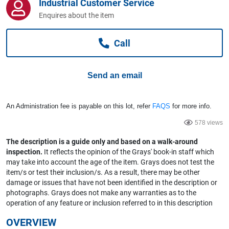
Industrial Customer Service
Computers, TV & Electronics
Enquires about the item
Call
Business For Sale
Send an email
Jewellery & Fashion
An Administration fee is payable on this lot, refer
FAQS
for more info.
578 views
The description is a guide only and based on a walk-around
inspection.
It reflects the opinion of the Grays' book-in staff which
may take into account the age of the item. Grays does not test the
item/s or test their inclusion/s. As a result, there may be other
damage or issues that have not been identified in the description or
photographs. Grays does not make any warranties as to the
operation of any feature or inclusion referred to in this description
OVERVIEW