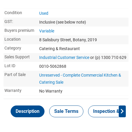
Condition
Used
GST:
Inclusive
(see below note)
Buyers premium
Variable
Location
8 Salisbury Street, Botany, 2019
Category
Catering & Restaurant
Sales Support
Industrial Customer Service
or (p) 1300 710 629
Lot ID
0010-5062868
Part of Sale
Unreserved - Complete Commercial Kitchen &
Catering Sale
Warranty
No Warranty
Description
Sale Terms
Inspection & Colle