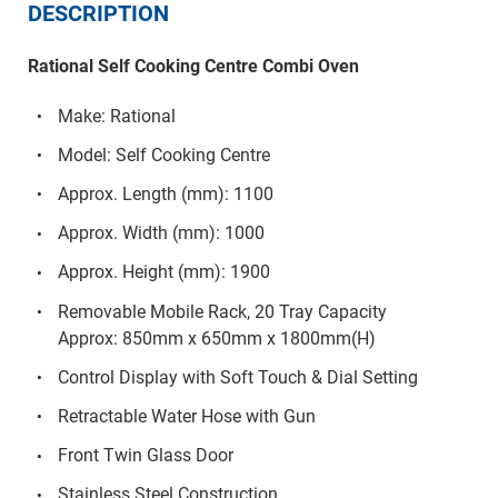
DESCRIPTION
Rational Self Cooking Centre Combi Oven
Make: Rational
Model: Self Cooking Centre
Approx. Length (mm): 1100
Approx. Width (mm): 1000
Approx. Height (mm): 1900
Removable Mobile Rack, 20 Tray Capacity
Approx: 850mm x 650mm x 1800mm(H)
Control Display with Soft Touch & Dial Setting
Retractable Water Hose with Gun
Front Twin Glass Door
Stainless Steel Construction