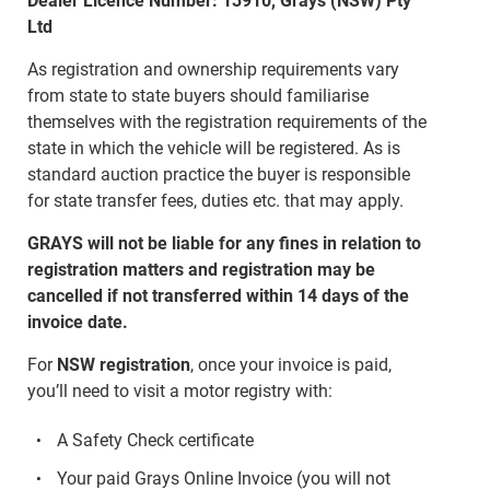
Dealer Licence Number: 13910, Grays (NSW) Pty
Ltd
As registration and ownership requirements vary
from state to state buyers should familiarise
themselves with the registration requirements of the
state in which the vehicle will be registered. As is
standard auction practice the buyer is responsible
for state transfer fees, duties etc. that may apply.
GRAYS will not be liable for any fines in relation to
registration matters and registration may be
cancelled if not transferred within 14 days of the
invoice date.
For
NSW registration
, once your invoice is paid,
you’ll need to visit a motor registry with:
A Safety Check certificate
Your paid Grays Online Invoice (you will not