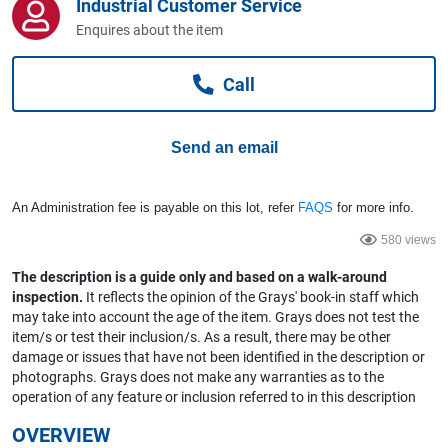
Industrial Customer Service
Computers, TV & Electronics
Enquires about the item
Call
Business For Sale
Send an email
Jewellery & Fashion
An Administration fee is payable on this lot, refer
FAQS
for more info.
580 views
The description is a guide only and based on a walk-around
inspection.
It reflects the opinion of the Grays' book-in staff which
may take into account the age of the item. Grays does not test the
item/s or test their inclusion/s. As a result, there may be other
damage or issues that have not been identified in the description or
photographs. Grays does not make any warranties as to the
operation of any feature or inclusion referred to in this description
OVERVIEW