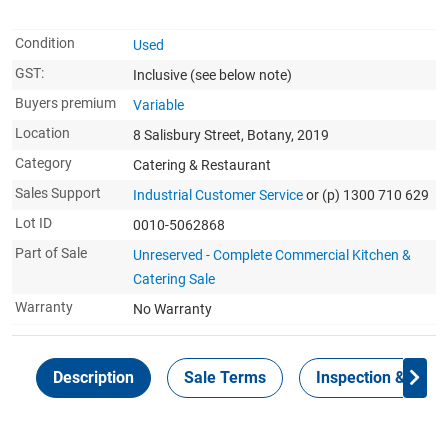
Condition
Used
GST:
Inclusive
(see below note)
Buyers premium
Variable
Location
8 Salisbury Street, Botany, 2019
Category
Catering & Restaurant
Sales Support
Industrial Customer Service
or (p) 1300 710 629
Lot ID
0010-5062868
Part of Sale
Unreserved - Complete Commercial Kitchen &
Catering Sale
Warranty
No Warranty
Description
Sale Terms
Inspection & Colle