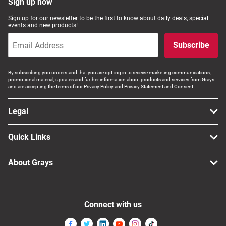
Sign up now
Sign up for our newsletter to be the first to know about daily deals, special
events and new products!
Subscribe
By subscribing you understand that you are opt-ing in to receive marketing communications,
promotional material, updates and further information about products and services from Grays
and are accepting the terms of our Privacy Policy and Privacy Statement and Consent.
Legal
Quick Links
About Grays
Connect with us