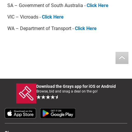
SA – Government of South Australia -
Click Here
VIC – Vicroads -
Click Here
WA – Department of Transport -
Click Here
Download the Grays app for iOS or Android
Browse, bid and snag a deal on the go!