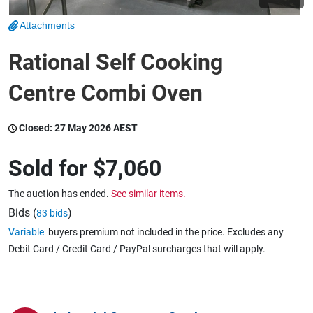
Attachments
Wine & More
Rational Self Cooking
Centre Combi Oven
Catering, Hospitality & Gyms
Closed:
27 May 2026 AEST
Warehousing & Forklifts
Sold for
$7,060
The auction has ended.
See similar items.
Caravans & Motorhomes
Bids (
)
83 bids
Variable
buyers premium not included in the price. Excludes any
Debit Card / Credit Card / PayPal surcharges that will apply.
Home, Garden & Appliances