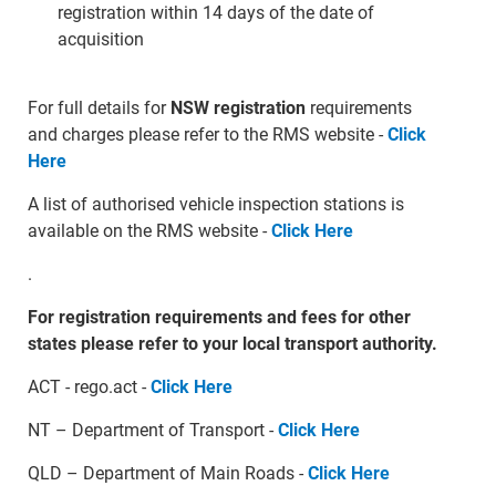
registration within 14 days of the date of
acquisition
For full details for
NSW registration
requirements
and charges please refer to the RMS website -
Click
Here
A list of authorised vehicle inspection stations is
available on the RMS website -
Click Here
.
For registration requirements and fees for other
states please refer to your local transport authority.
ACT - rego.act -
Click Here
NT – Department of Transport -
Click Here
QLD – Department of Main Roads -
Click Here