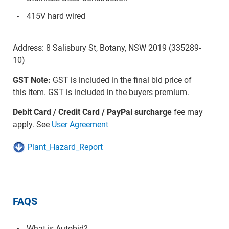
415V hard wired
Address: 8 Salisbury St, Botany, NSW 2019 (335289-
10)
GST Note:
GST is included in the final bid price of
this item. GST is included in the buyers premium.
Debit Card / Credit Card / PayPal surcharge
fee may
apply. See
User Agreement
Plant_Hazard_Report
FAQS
What is Autobid?