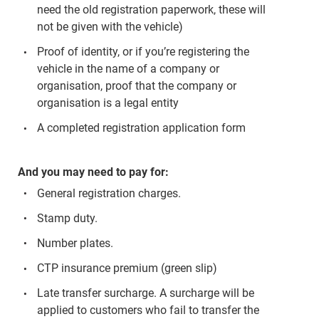
need the old registration paperwork, these will
not be given with the vehicle)
Proof of identity, or if you’re registering the
vehicle in the name of a company or
organisation, proof that the company or
organisation is a legal entity
A completed registration application form
And you may need to pay for:
General registration charges.
Stamp duty.
Number plates.
CTP insurance premium (green slip)
Late transfer surcharge. A surcharge will be
applied to customers who fail to transfer the