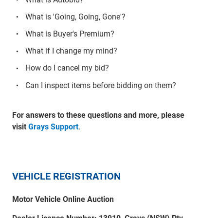
What is 'Going, Going, Gone'?
What is Buyer's Premium?
What if I change my mind?
How do I cancel my bid?
Can I inspect items before bidding on them?
For answers to these questions and more, please
visit
Grays Support
.
VEHICLE REGISTRATION
Motor Vehicle Online Auction