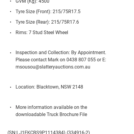
GVM (Kg): 4500
Tyre Size (Front): 215/75R17.5
Tyre Size (Rear): 215/75R17.6
Rims: 7 Stud Steel Wheel
Inspection and Collection: By Appointment.
Please contact Mark on 0438 807 055 or E:
msousou@slatteryauctions.com.au
Location: Blacktown, NSW 2148
More information available on the
downloadable Truck Brochure File
(SN:LJ1EKCBS9P1114384) (334916-2)