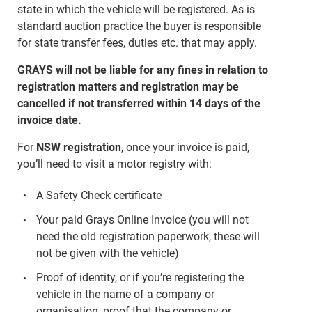
state in which the vehicle will be registered. As is
standard auction practice the buyer is responsible
for state transfer fees, duties etc. that may apply.
GRAYS will not be liable for any fines in relation to
registration matters and registration may be
cancelled if not transferred within 14 days of the
invoice date.
For
NSW registration
, once your invoice is paid,
you’ll need to visit a motor registry with:
A Safety Check certificate
Your paid Grays Online Invoice (you will not
need the old registration paperwork, these will
not be given with the vehicle)
Proof of identity, or if you’re registering the
vehicle in the name of a company or
organisation, proof that the company or