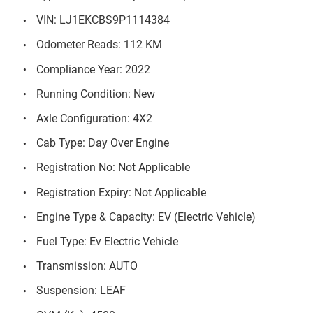
VIN: LJ1EKCBS9P1114384
Odometer Reads: 112 KM
Compliance Year: 2022
Running Condition: New
Axle Configuration: 4X2
Cab Type: Day Over Engine
Registration No: Not Applicable
Registration Expiry: Not Applicable
Engine Type & Capacity: EV (Electric Vehicle)
Fuel Type: Ev Electric Vehicle
Transmission: AUTO
Suspension: LEAF