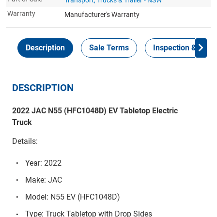
Warranty
Manufacturer's Warranty
Description
Sale Terms
Inspection & Colle
DESCRIPTION
2022 JAC N55 (HFC1048D) EV Tabletop Electric
Truck
Details:
Year: 2022
Make: JAC
Model: N55 EV (HFC1048D)
Type: Truck Tabletop with Drop Sides