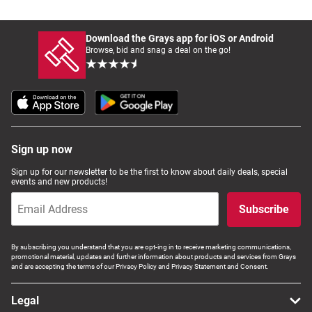
Download the Grays app for iOS or Android
Browse, bid and snag a deal on the go!
Sign up now
Sign up for our newsletter to be the first to know about daily deals, special
events and new products!
Subscribe
By subscribing you understand that you are opt-ing in to receive marketing communications,
promotional material, updates and further information about products and services from Grays
and are accepting the terms of our Privacy Policy and Privacy Statement and Consent.
Legal