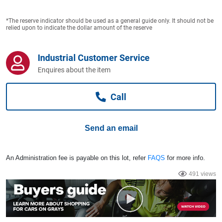
Computers, TV & Electronics
*The reserve indicator should be used as a general guide only. It should not be
relied upon to indicate the dollar amount of the reserve
Business For Sale
Industrial Customer Service
Enquires about the item
Jewellery & Fashion
Call
Send an email
An Administration fee is payable on this lot, refer
FAQS
for more info.
491 views