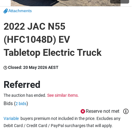
Attachments
Wine & More
2022 JAC N55
(HFC1048D) EV
Catering, Hospitality & Gyms
Tabletop Electric Truck
Warehousing & Forklifts
Closed:
20 May 2026 AEST
Referred
Caravans & Motorhomes
The auction has ended.
See similar items.
Bids (
)
2 bids
Reserve not met
Home, Garden & Appliances
Variable
buyers premium not included in the price. Excludes any
Debit Card / Credit Card / PayPal surcharges that will apply.