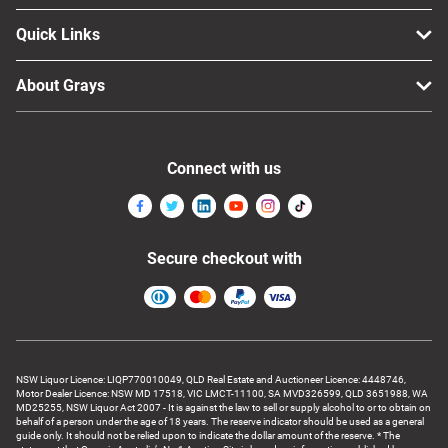
Quick Links
About Grays
Connect with us
Secure checkout with
NSW Liquor Licence: LIQP770010049, QLD Real Estate and Auctioneer Licence: 4448746,
Motor Dealer Licence: NSW MD 17518, VIC LMCT-11100, SA MVD326599, QLD 3651988, WA
MD25255, NSW Liquor Act 2007 - It is against the law to sell or supply alcohol to or to obtain on
behalf of a person under the age of 18 years. The reserve indicator should be used as a general
guide only. It should not be relied upon to indicate the dollar amount of the reserve. * The