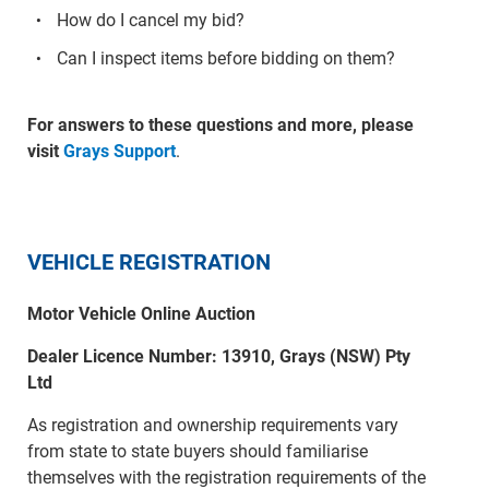
How do I cancel my bid?
Can I inspect items before bidding on them?
For answers to these questions and more, please
visit
Grays Support
.
VEHICLE REGISTRATION
Motor Vehicle Online Auction
Dealer Licence Number: 13910, Grays (NSW) Pty
Ltd
As registration and ownership requirements vary
from state to state buyers should familiarise
themselves with the registration requirements of the