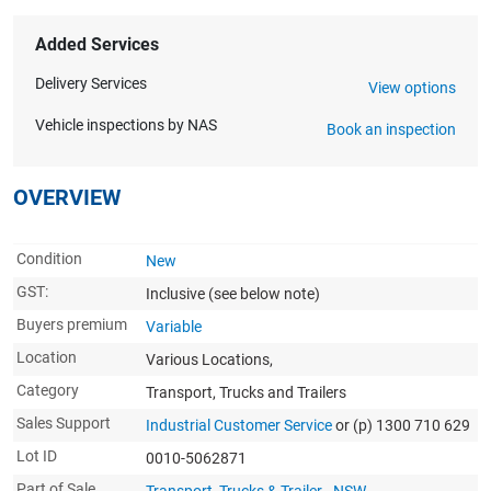
Added Services
Delivery Services
View options
Vehicle inspections by NAS
Book an inspection
OVERVIEW
Condition
New
GST:
Inclusive
(see below note)
Buyers premium
Variable
Location
Various Locations,
Category
Transport, Trucks and Trailers
Sales Support
Industrial Customer Service
or (p) 1300 710 629
Lot ID
0010-5062871
Part of Sale
Transport, Trucks & Trailer - NSW