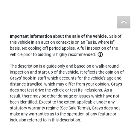
Important information about the sale of the vehicle.
Sale of
this vehicle in an auction context is on an “as is, where is”
basis. No cooling-off period applies. A full inspection of the
vehicle prior to bidding is highly recommended.
The description is a guide only and based on a walk-around
inspection and start-up of the vehicle. It reflects the opinion of
Grays’ book-in staff which accounts for the vehicle’s age and
distance travelled, which may differ from your opinion. Grays
does not test drive the vehicle or test its inclusions. As a
result, there may be other damage or issues which have not
been identified. Except to the extent applicable under any
statutory warranty regime (See Sale Terms), Grays does not
make any warranties as to the operation of any feature or
inclusion referred to in this description.