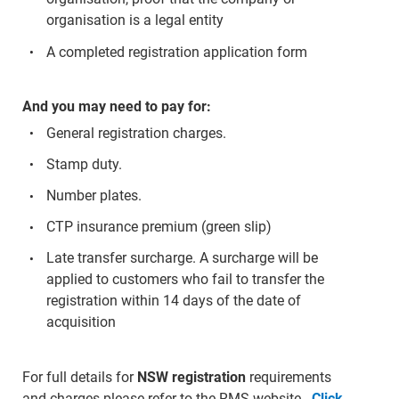
organisation is a legal entity
A completed registration application form
And you may need to pay for:
General registration charges.
Stamp duty.
Number plates.
CTP insurance premium (green slip)
Late transfer surcharge. A surcharge will be
applied to customers who fail to transfer the
registration within 14 days of the date of
acquisition
For full details for
NSW registration
requirements
and charges please refer to the RMS website -
Click