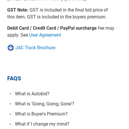
GST Note:
GST is included in the final bid price of
this item. GST is included in the buyers premium.
Debit Card / Credit Card / PayPal surcharge
fee may
apply. See
User Agreement
JAC Truck Brochure
FAQS
What is Autobid?
What is 'Going, Going, Gone'?
What is Buyer's Premium?
What if I change my mind?