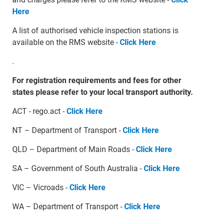
Here
A list of authorised vehicle inspection stations is
available on the RMS website -
Click Here
.
For registration requirements and fees for other
states please refer to your local transport authority.
ACT - rego.act -
Click Here
NT – Department of Transport -
Click Here
QLD – Department of Main Roads -
Click Here
SA – Government of South Australia -
Click Here
VIC – Vicroads -
Click Here
WA – Department of Transport -
Click Here