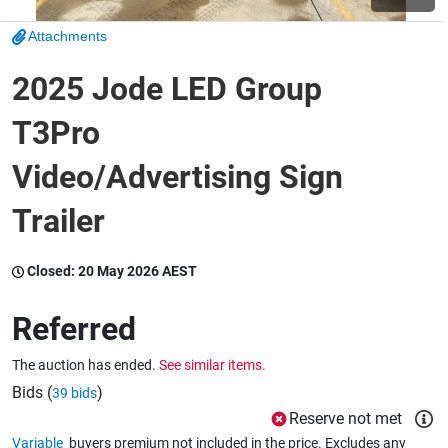
Attachments
Wine & More
2025 Jode LED Group
T3Pro
Catering, Hospitality & Gyms
Video/Advertising Sign
Trailer
Warehousing & Forklifts
Closed:
20 May 2026 AEST
Caravans & Motorhomes
Referred
The auction has ended.
See similar items.
Home, Garden & Appliances
Bids (
)
39 bids
Reserve not met
Variable
buyers premium not included in the price. Excludes any