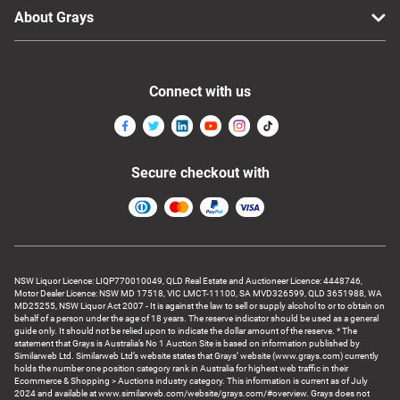
About Grays
Connect with us
Secure checkout with
NSW Liquor Licence: LIQP770010049, QLD Real Estate and Auctioneer Licence: 4448746,
Motor Dealer Licence: NSW MD 17518, VIC LMCT-11100, SA MVD326599, QLD 3651988, WA
MD25255, NSW Liquor Act 2007 - It is against the law to sell or supply alcohol to or to obtain on
behalf of a person under the age of 18 years. The reserve indicator should be used as a general
guide only. It should not be relied upon to indicate the dollar amount of the reserve. * The
statement that Grays is Australia’s No 1 Auction Site is based on information published by
Similarweb Ltd. Similarweb Ltd’s website states that Grays’ website (www.grays.com) currently
holds the number one position category rank in Australia for highest web traffic in their
Ecommerce & Shopping > Auctions industry category. This information is current as of July
2024 and available at www.similarweb.com/website/grays.com/#overview. Grays does not