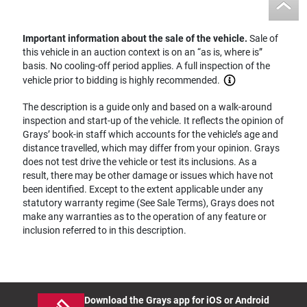
Important information about the sale of the vehicle.
Sale of
this vehicle in an auction context is on an “as is, where is”
basis. No cooling-off period applies. A full inspection of the
vehicle prior to bidding is highly recommended.
The description is a guide only and based on a walk-around
inspection and start-up of the vehicle. It reflects the opinion of
Grays’ book-in staff which accounts for the vehicle’s age and
distance travelled, which may differ from your opinion. Grays
does not test drive the vehicle or test its inclusions. As a
result, there may be other damage or issues which have not
been identified. Except to the extent applicable under any
statutory warranty regime (See Sale Terms), Grays does not
make any warranties as to the operation of any feature or
inclusion referred to in this description.
Download the Grays app for iOS or Android