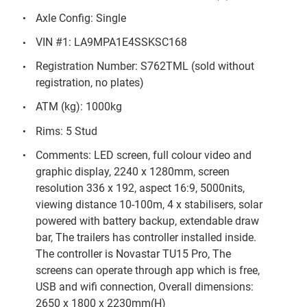
Axle Config: Single
VIN #1: LA9MPA1E4SSKSC168
Registration Number: S762TML (sold without
registration, no plates)
ATM (kg): 1000kg
Rims: 5 Stud
Comments: LED screen, full colour video and
graphic display, 2240 x 1280mm, screen
resolution 336 x 192, aspect 16:9, 5000nits,
viewing distance 10-100m, 4 x stabilisers, solar
powered with battery backup, extendable draw
bar, The trailers has controller installed inside.
The controller is Novastar TU15 Pro, The
screens can operate through app which is free,
USB and wifi connection, Overall dimensions:
2650 x 1800 x 2230mm(H)