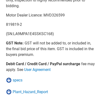
only, inspection is highly recommended prior to
bidding.
Motor Dealer Licence: MVD326599
819819-2
(SN:LA9MPA1E4SSKSC168)
GST Note:
GST will not be added to, or included in,
the final bid price of this item. GST is included in the
buyers premium.
Debit Card / Credit Card / PayPal surcharge
fee may
apply. See
User Agreement
specs
Plant_Hazard_Report