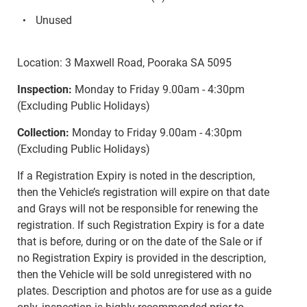
Unused
Location: 3 Maxwell Road, Pooraka SA 5095
Inspection:
Monday to Friday 9.00am - 4:30pm
(Excluding Public Holidays)
Collection:
Monday to Friday 9.00am - 4:30pm
(Excluding Public Holidays)
If a Registration Expiry is noted in the description,
then the Vehicle’s registration will expire on that date
and Grays will not be responsible for renewing the
registration. If such Registration Expiry is for a date
that is before, during or on the date of the Sale or if
no Registration Expiry is provided in the description,
then the Vehicle will be sold unregistered with no
plates. Description and photos are for use as a guide