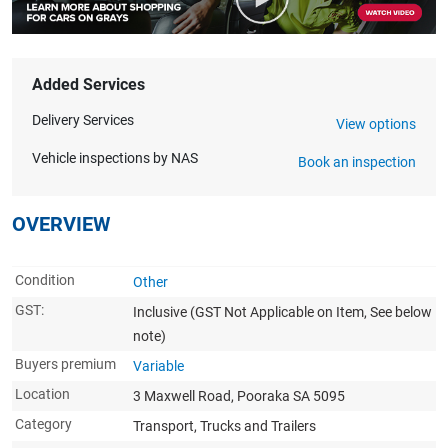
Added Services
Delivery Services
View options
Vehicle inspections by NAS
Book an inspection
OVERVIEW
Condition
Other
GST:
Inclusive
(GST Not Applicable on Item, See below
note)
Buyers premium
Variable
Location
3 Maxwell Road, Pooraka SA 5095
Category
Transport, Trucks and Trailers