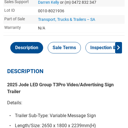
Sales Support
Darren Kelly
or (m) 0472 832 347
Lot ID
0010-8021936
Part of Sale
Transport, Trucks & Trailers – SA
Warranty
N/A
Description
Sale Terms
Inspection & Colle
DESCRIPTION
2025 Jode LED Group T3Pro Video/Advertising Sign
Trailer
Details:
Trailer Sub-Type: Variable Message Sign
Length/Size: 2650 x 1800 x 2239mm(H)