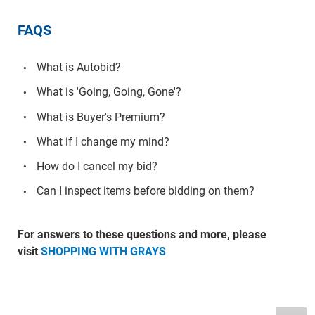
FAQS
What is Autobid?
What is 'Going, Going, Gone'?
What is Buyer's Premium?
What if I change my mind?
How do I cancel my bid?
Can I inspect items before bidding on them?
For answers to these questions and more, please
visit
SHOPPING WITH GRAYS