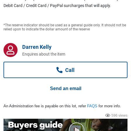
Computers, TV & Electronics
Debit Card / Credit Card / PayPal surcharges that will apply.
*The reserve indicator should be used as a general guide only. It should not be
Business For Sale
relied upon to indicate the dollar amount of the reserve
Darren Kelly
Jewellery & Fashion
Enquires about the item
Call
Send an email
An Administration fee is payable on this lot, refer
FAQS
for more info.
596 views