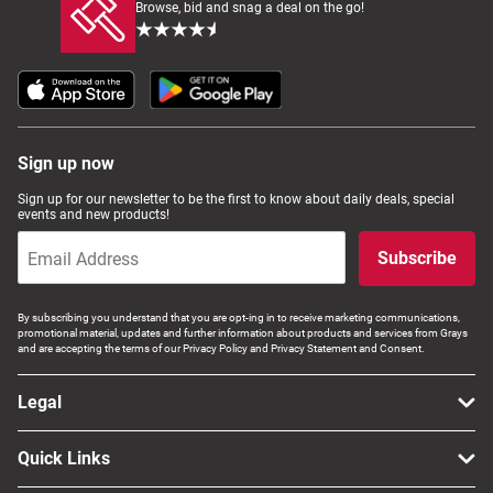
Browse, bid and snag a deal on the go!
Sign up now
Sign up for our newsletter to be the first to know about daily deals, special
events and new products!
Subscribe
By subscribing you understand that you are opt-ing in to receive marketing communications,
promotional material, updates and further information about products and services from Grays
and are accepting the terms of our Privacy Policy and Privacy Statement and Consent.
Legal
Quick Links