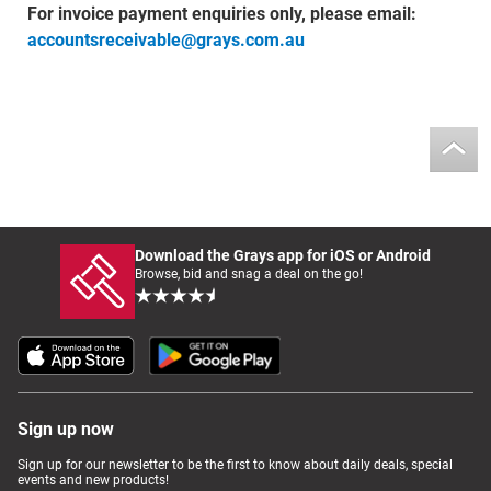
For invoice payment enquiries only, please email:
accountsreceivable@grays.com.au
Download the Grays app for iOS or Android
Browse, bid and snag a deal on the go!
Sign up now
Sign up for our newsletter to be the first to know about daily deals, special
events and new products!