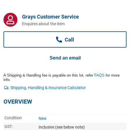
Computers, TV & Electronics
Grays Customer Service
Enquires about the item
Business For Sale
Call
Jewellery & Fashion
Send an email
A Shipping & Handling fee is payable on this lot, refer
FAQS
for more
info.
OVERVIEW
Condition
New
GST:
Inclusive
(see below note)