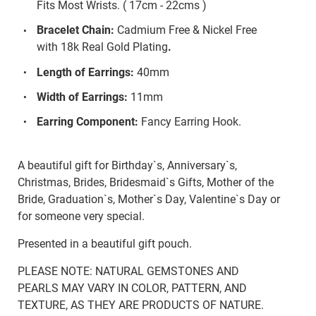
Fits Most Wrists. ( 17cm - 22cms )
Bracelet Chain:
Cadmium Free & Nickel Free
with 18k Real Gold Plating
.
Length of Earrings:
40mm
Width of Earrings:
11mm
Earring Component:
Fancy Earring Hook.
A beautiful gift for Birthday`s, Anniversary`s,
Christmas, Brides, Bridesmaid`s Gifts, Mother of the
Bride, Graduation`s, Mother`s Day, Valentine`s Day or
for someone very special.
Presented in a beautiful gift pouch.
PLEASE NOTE: NATURAL GEMSTONES AND
PEARLS MAY VARY IN COLOR, PATTERN, AND
TEXTURE, AS THEY ARE PRODUCTS OF NATURE.