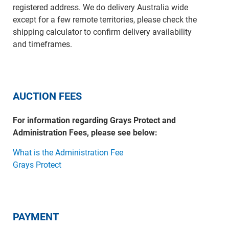
registered address. We do delivery Australia wide
except for a few remote territories, please check the
shipping calculator to confirm delivery availability
and timeframes.
AUCTION FEES
For information regarding Grays Protect and
Administration Fees, please see below:
What is the Administration Fee
Grays Protect
PAYMENT