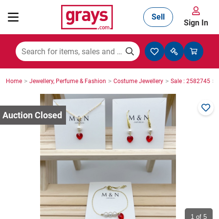
Sell
Sign In
Mining, Construction & Agriculture
>
>
>
>
Home
Jewellery, Perfume & Fashion
Costume Jewellery
Sale : 2582745
Manufacturing & Engineering
Cars, Bikes & Accessories
Trucks & Trailers
Boats
1
of 5