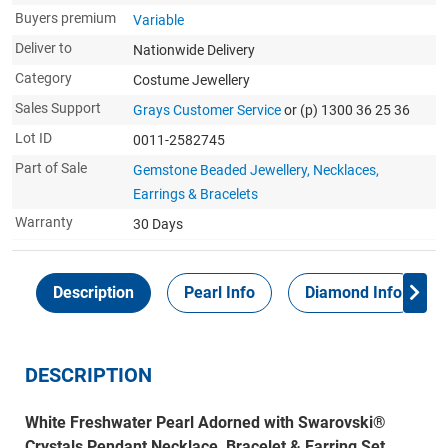
Buyers premium
Variable
Deliver to
Nationwide Delivery
Category
Costume Jewellery
Sales Support
Grays Customer Service
or (p) 1300 36 25 36
Lot ID
0011-2582745
Part of Sale
Gemstone Beaded Jewellery, Necklaces,
Earrings & Bracelets
Warranty
30 Days
Description
Pearl Info
Diamond Info
DESCRIPTION
White Freshwater Pearl Adorned with Swarovski®
Crystals Pendant Necklace, Bracelet & Earring Set