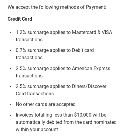
We accept the following methods of Payment:
Credit Card
1.2% surcharge applies to Mastercard & VISA
transactions
0.7% surcharge applies to Debit card
transactions
2.5% surcharge applies to American Express
transactions
2.5% surcharge applies to Diners/Discover
Card transactions
No other cards are accepted
Invoices totalling less than $10,000 will be
automatically debited from the card nominated
within your account