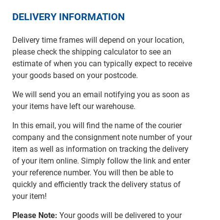
DELIVERY INFORMATION
Delivery time frames will depend on your location,
please check the shipping calculator to see an
estimate of when you can typically expect to receive
your goods based on your postcode.
We will send you an email notifying you as soon as
your items have left our warehouse.
In this email, you will find the name of the courier
company and the consignment note number of your
item as well as information on tracking the delivery
of your item online. Simply follow the link and enter
your reference number. You will then be able to
quickly and efficiently track the delivery status of
your item!
Please Note:
Your goods will be delivered to your