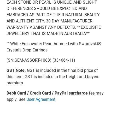
EACH STONE OR PEARL IS UNIQUE, AND SLIGHT
DIFFERENCES SHOULD BE EXPECTED AND
EMBRACED AS PART OF THEIR NATURAL BEAUTY
AND AUTHENTICITY. 30 DAY MANUFACTURER
WARRANTY AGAINST ANY DEFECTS. **EXQUISITE
JEWELLERY THAT IS MADE IN AUSTRALIA**
`` White Freshwater Pearl Adorned with Swarovski®
Crystals Drop Earrings
(SN:GEM-ASSORT-1088) (334664-11)
GST Note:
GST is included in the final bid price of
this item. GST is included in the freight and buyers
premium.
Debit Card / Credit Card / PayPal surcharge
fee may
apply. See
User Agreement