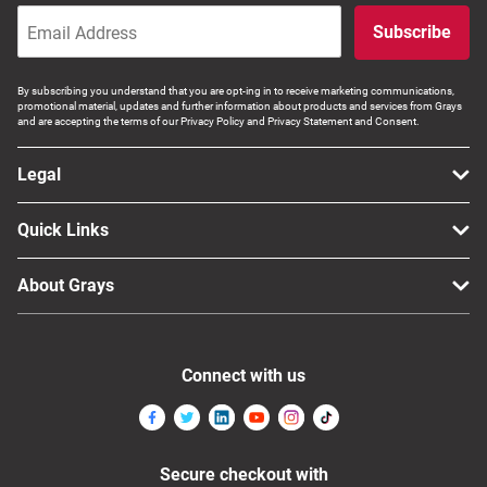
Subscribe
By subscribing you understand that you are opt-ing in to receive marketing communications,
promotional material, updates and further information about products and services from Grays
and are accepting the terms of our Privacy Policy and Privacy Statement and Consent.
Legal
Quick Links
About Grays
Connect with us
Secure checkout with