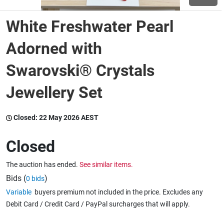
White Freshwater Pearl
Wine & More
Adorned with
Swarovski® Crystals
Catering, Hospitality & Gyms
Jewellery Set
Warehousing & Forklifts
Closed:
22 May 2026 AEST
Closed
Caravans & Motorhomes
The auction has ended.
See similar items.
Bids (
)
0 bids
Home, Garden & Appliances
Variable
buyers premium not included in the price. Excludes any
Debit Card / Credit Card / PayPal surcharges that will apply.