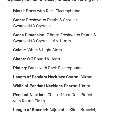
Metal:
Brass with Rack Electroplating.
Stone:
Freshwater Pearls & Genuine
Swarovski® Crystals.
Stone Dimension:
7-8mm Freshwater Pearls &
Swarovski® Crystal: 16 x 11mm.
Colour:
White & Light Siam.
Shape:
Off Round & Heart.
Plating:
Brass with Rack Electroplating
Length of Pendant Necklace Charm:
30mm
Width of Pendant Necklace Charm:
10mm
Pendant Necklace
Chain: 45cm Gold Plated
with Round Clasp
Length of Bracelet:
Adjustable Slider Bracelet,