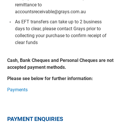
remittance to
accountsreceivable@grays.com.au
As EFT transfers can take up to 2 business
days to clear, please contact Grays prior to
collecting your purchase to confirm receipt of
clear funds
Cash, Bank Cheques and Personal Cheques are not
accepted payment methods.
Please see below for further information:
Payments
PAYMENT ENQUIRIES