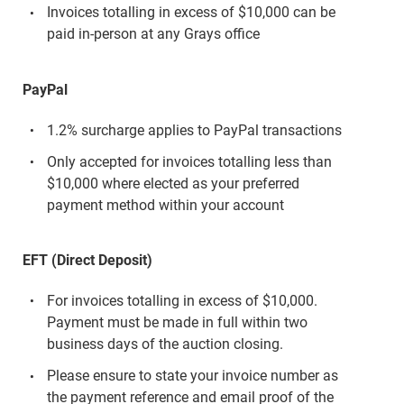
Invoices totalling in excess of $10,000 can be
paid in-person at any Grays office
PayPal
1.2% surcharge applies to PayPal transactions
Only accepted for invoices totalling less than
$10,000 where elected as your preferred
payment method within your account
EFT (Direct Deposit)
For invoices totalling in excess of $10,000.
Payment must be made in full within two
business days of the auction closing.
Please ensure to state your invoice number as
the payment reference and email proof of the