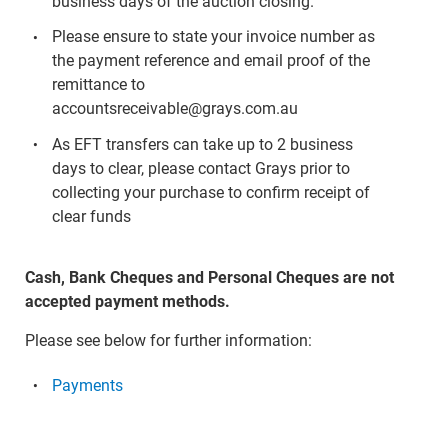
business days of the auction closing.
Please ensure to state your invoice number as
the payment reference and email proof of the
remittance to
accountsreceivable@grays.com.au
As EFT transfers can take up to 2 business
days to clear, please contact Grays prior to
collecting your purchase to confirm receipt of
clear funds
Cash, Bank Cheques and Personal Cheques are not
accepted payment methods.
Please see below for further information:
Payments