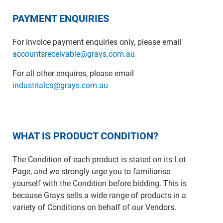
PAYMENT ENQUIRIES
For invoice payment enquiries only, please email
accountsreceivable@grays.com.au
For all other enquires, please email
industrialcs@grays.com.au
WHAT IS PRODUCT CONDITION?
The Condition of each product is stated on its Lot
Page, and we strongly urge you to familiarise
yourself with the Condition before bidding. This is
because Grays sells a wide range of products in a
variety of Conditions on behalf of our Vendors.