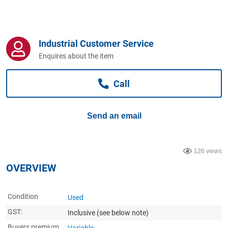
Computers, TV & Electronics
Industrial Customer Service
Business For Sale
Enquires about the item
Call
Jewellery & Fashion
Send an email
126 views
OVERVIEW
Condition
Used
GST:
Inclusive
(see below note)
Buyers premium