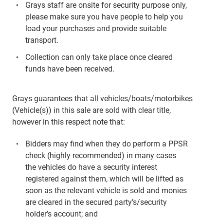
Grays staff are onsite for security purpose only,
please make sure you have people to help you
load your purchases and provide suitable
transport.
Collection can only take place once cleared
funds have been received.
Grays guarantees that all vehicles/boats/motorbikes
(Vehicle(s)) in this sale are sold with clear title,
however in this respect note that:
Bidders may find when they do perform a PPSR
check (highly recommended) in many cases
the vehicles do have a security interest
registered against them, which will be lifted as
soon as the relevant vehicle is sold and monies
are cleared in the secured party’s/security
holder’s account; and