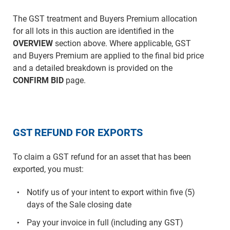
The GST treatment and Buyers Premium allocation
for all lots in this auction are identified in the
OVERVIEW
section above. Where applicable, GST
and Buyers Premium are applied to the final bid price
and a detailed breakdown is provided on the
CONFIRM BID
page.
GST REFUND FOR EXPORTS
To claim a GST refund for an asset that has been
exported, you must:
Notify us of your intent to export within five (5)
days of the Sale closing date
Pay your invoice in full (including any GST)