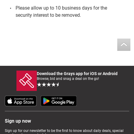
Please allow up to 10 business days for the
security interest to be removed.
Download the Grays app for iOS or Android
Browse, bid and snag a deal on the go!
Sign up now
Sign up for our newsletter to be the first to know about daily deals, special