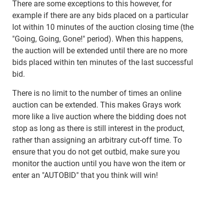
There are some exceptions to this however, for
example if there are any bids placed on a particular
lot within 10 minutes of the auction closing time (the
"Going, Going, Gone!" period). When this happens,
the auction will be extended until there are no more
bids placed within ten minutes of the last successful
bid.
There is no limit to the number of times an online
auction can be extended. This makes Grays work
more like a live auction where the bidding does not
stop as long as there is still interest in the product,
rather than assigning an arbitrary cut-off time. To
ensure that you do not get outbid, make sure you
monitor the auction until you have won the item or
enter an "AUTOBID" that you think will win!