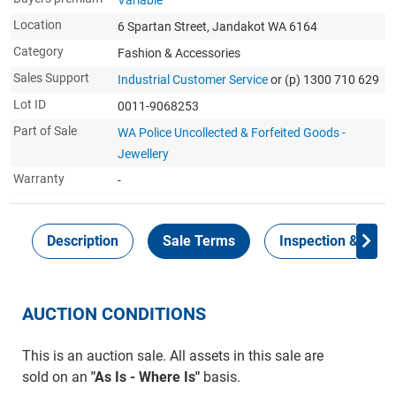
Variable
Location
6 Spartan Street, Jandakot WA 6164
Category
Fashion & Accessories
Sales Support
Industrial Customer Service
or (p) 1300 710 629
Lot ID
0011-9068253
Part of Sale
WA Police Uncollected & Forfeited Goods -
Jewellery
Warranty
-
Description
Sale Terms
Inspection & Colle
AUCTION CONDITIONS
This is an auction sale. All assets in this sale are
sold on an
"As Is - Where Is"
basis.