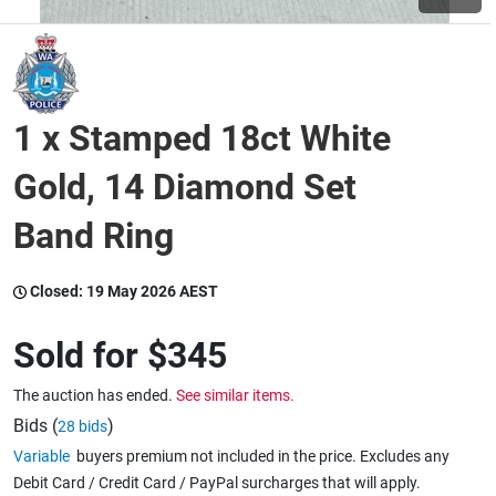
Wine & More
1 x Stamped 18ct White
Catering, Hospitality & Gyms
Gold, 14 Diamond Set
Band Ring
Warehousing & Forklifts
Closed:
19 May 2026 AEST
Caravans & Motorhomes
Sold for
$345
The auction has ended.
See similar items.
Home, Garden & Appliances
Bids (
)
28 bids
Variable
buyers premium not included in the price. Excludes any
Debit Card / Credit Card / PayPal surcharges that will apply.