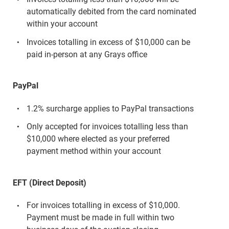
automatically debited from the card nominated
within your account
Invoices totalling in excess of $10,000 can be
paid in-person at any Grays office
PayPal
1.2% surcharge applies to PayPal transactions
Only accepted for invoices totalling less than
$10,000 where elected as your preferred
payment method within your account
EFT (Direct Deposit)
For invoices totalling in excess of $10,000.
Payment must be made in full within two