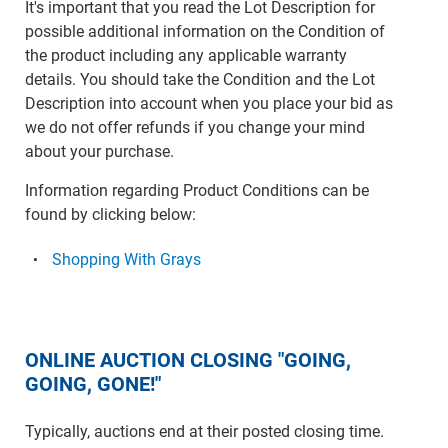
It's important that you read the Lot Description for
possible additional information on the Condition of
the product including any applicable warranty
details. You should take the Condition and the Lot
Description into account when you place your bid as
we do not offer refunds if you change your mind
about your purchase.
Information regarding Product Conditions can be
found by clicking below:
Shopping With Grays
ONLINE AUCTION CLOSING "GOING,
GOING, GONE!"
Typically, auctions end at their posted closing time.