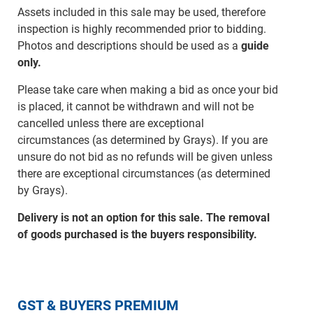
Assets included in this sale may be used, therefore
inspection is highly recommended prior to bidding.
Photos and descriptions should be used as a
guide
only.
Please take care when making a bid as once your bid
is placed, it cannot be withdrawn and will not be
cancelled unless there are exceptional
circumstances (as determined by Grays). If you are
unsure do not bid as no refunds will be given unless
there are exceptional circumstances (as determined
by Grays).
Delivery is not an option for this sale. The removal
of goods purchased is the buyers responsibility.
GST & BUYERS PREMIUM