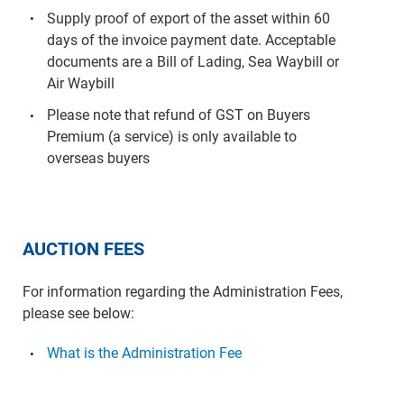
Supply proof of export of the asset within 60
days of the invoice payment date. Acceptable
documents are a Bill of Lading, Sea Waybill or
Air Waybill
Please note that refund of GST on Buyers
Premium (a service) is only available to
overseas buyers
AUCTION FEES
For information regarding the Administration Fees,
please see below:
What is the Administration Fee