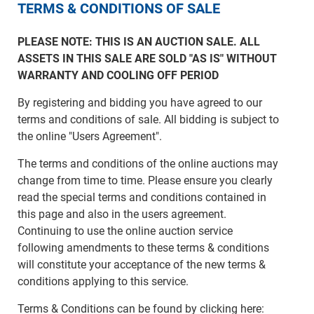
TERMS & CONDITIONS OF SALE
PLEASE NOTE: THIS IS AN AUCTION SALE. ALL
ASSETS IN THIS SALE ARE SOLD "AS IS" WITHOUT
WARRANTY AND COOLING OFF PERIOD
By registering and bidding you have agreed to our
terms and conditions of sale. All bidding is subject to
the online "Users Agreement".
The terms and conditions of the online auctions may
change from time to time. Please ensure you clearly
read the special terms and conditions contained in
this page and also in the users agreement.
Continuing to use the online auction service
following amendments to these terms & conditions
will constitute your acceptance of the new terms &
conditions applying to this service.
Terms & Conditions can be found by clicking here: