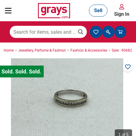
Sell
Sign In
Mining, Construction & Agriculture
>
>
>
Home
Jewellery, Perfume & Fashion
Fashion & Accessories
Sale : 906825
Manufacturing & Engineering
Cars, Bikes & Accessories
Trucks & Trailers
Boats
1
of 5