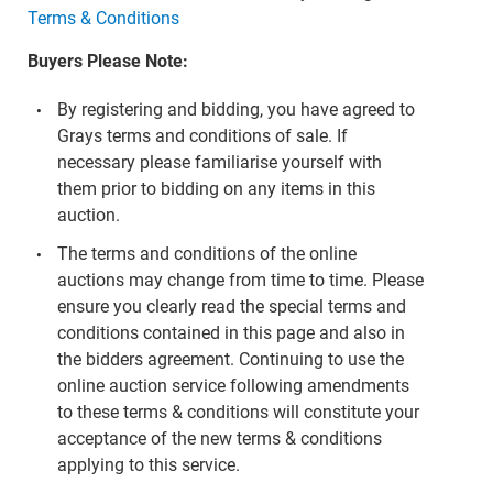
Terms & Conditions
Buyers Please Note:
By registering and bidding, you have agreed to
Grays terms and conditions of sale. If
necessary please familiarise yourself with
them prior to bidding on any items in this
auction.
The terms and conditions of the online
auctions may change from time to time. Please
ensure you clearly read the special terms and
conditions contained in this page and also in
the bidders agreement. Continuing to use the
online auction service following amendments
to these terms & conditions will constitute your
acceptance of the new terms & conditions
applying to this service.