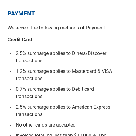
PAYMENT
We accept the following methods of Payment:
Credit Card
2.5% surcharge applies to Diners/Discover
transactions
1.2% surcharge applies to Mastercard & VISA
transactions
0.7% surcharge applies to Debit card
transactions
2.5% surcharge applies to American Express
transactions
No other cards are accepted
Invoices totalling less than $10,000 will be