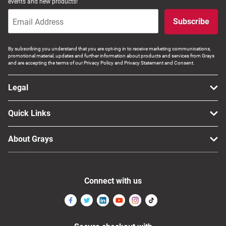
events and new products!
Subscribe
By subscribing you understand that you are opt-ing in to receive marketing communications,
promotional material, updates and further information about products and services from Grays
and are accepting the terms of our Privacy Policy and Privacy Statement and Consent.
Legal
Quick Links
About Grays
Connect with us