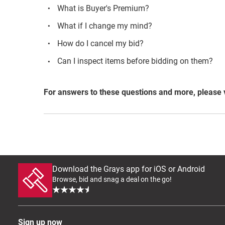
What is Buyer's Premium?
What if I change my mind?
How do I cancel my bid?
Can I inspect items before bidding on them?
For answers to these questions and more, please 
Download the Grays app for iOS or Android
Browse, bid and snag a deal on the go!
Sign up now