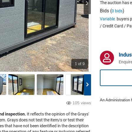
The auction has 
Bids (
)
0 bids
Variable
buyers p
/ Credit Card / P
Indus
Enquire
1
of 9
An Administration f
105 views
nd inspection.
It reflects the opinion of the Grays'
em. Grays does not test the item/s or test their
es that have not been identified in the description
the operation of any feature or inclusion referred