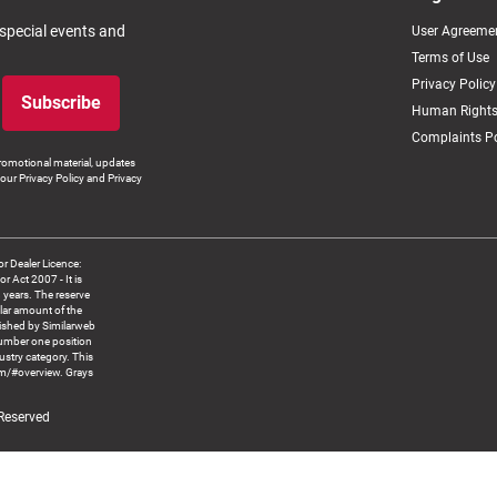
 special events and
User Agreeme
Terms of Use
Privacy Policy
Subscribe
Human Rights
Complaints Po
romotional material, updates
our Privacy Policy and Privacy
 Dealer Licence:
ct 2007 - It is
8 years. The reserve
llar amount of the
blished by Similarweb
number one position
ustry category. This
om/#overview. Grays
 Reserved