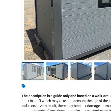
Warehousing & Forklifts
Caravans & Motorhomes
Home, Garden & Appliances
Computers, TV & Electronics
Business For Sale
Jewellery & Fashion
The description is a guide only and based on a walk-arou
book-in staff which may take into account the age of the it
inclusion/s. As a result, there may be other damage or issu
or photographs. Grays does not make any warranties as to 