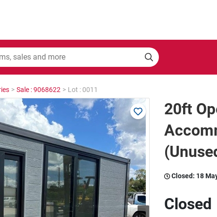
ies
>
Sale : 9068622
>
Lot : 0011
20ft Op
Accomm
(Unuse
Closed:
18 Ma
Closed