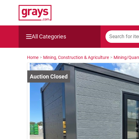
All Categories
Mining, Construction & Agriculture
Home
>
Mining, Construction & Agriculture
>
Mining/Quarr
Manufacturing & Engineering
Cars, Bikes & Accessories
Trucks & Trailers
Boats
Wine & More
Catering, Hospitality & Gyms