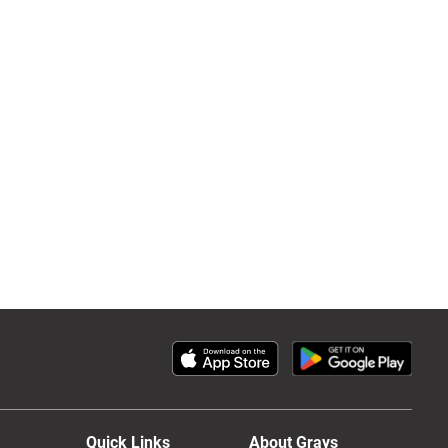
Quick Links
About Grays