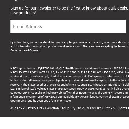
Sign up for our newsletter to be the first to know about daily deals,
new products!
By subscribing you understand that you are opt-ing in to receive marketing communications, p
and further information about products and services from Grays and are accepting the terms of 
Statement and Consent.
NSW Liquor Licence: LIQP770010049, QLD Real Estate and Auctioneer Licence: 4448746, Motor
NSW MD 17518, VIC LMCT-11100, SA MVD326599, QLD 3651988, WA MD25255, NSW Liquor A
against the law to sell or supply alcohol to or to obtain on behalf of a person under the age of 1
indicator should be used as a general guide only. It should not be relied upon to indicate the do
reserve. * The statement that Grays is Australia’s No 1 Auction Site is based on information pu
Ltd. Similarweb Ltd’s website states that Grays’ website (www.grays.com) currently holds the 
category rank in Australia for highest web traffic in their Ecommerce & Shopping > Auctions ind
information is current as of July 2024 and available at www.similarweb.com/website/grays.c
does not warrant the accuracy of this information.
© 2026 - Slattery Grays Auction Group Pty Ltd ACN 692 021 122 - All Rights