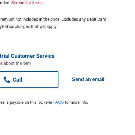
ended.
See similar items.
remium not included in the price. Excludes any Debit Card
ayPal surcharges that will apply.
trial Customer Service
s about the item
Call
Send an email
ee is payable on this lot, refer
FAQS
for more info.