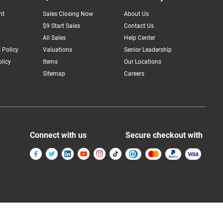
nt
Sales Closing Now
About Us
$9 Start Sales
Contact Us
All Sales
Help Center
 Policy
Valuations
Senior Leadership
licy
Items
Our Locations
Sitemap
Careers
Connect with us
Secure checkout with