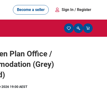
Become a seller
Sign In
/ Register
en Plan Office /
odation (Grey)
d)
y 2026 19:00 AEST