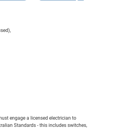
sed),
ust engage a licensed electrician to
ralian Standards - this includes switches,