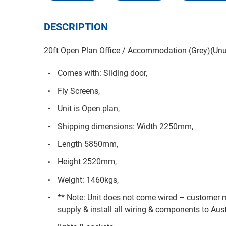
DESCRIPTION
20ft Open Plan Office / Accommodation (Grey)(Unu
Comes with: Sliding door,
Fly Screens,
Unit is Open plan,
Shipping dimensions: Width 2250mm,
Length 5850mm,
Height 2520mm,
Weight: 1460kgs,
** Note: Unit does not come wired – customer m
supply & install all wiring & components to Aust