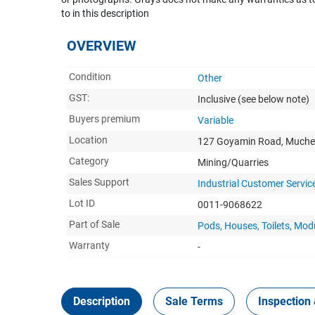
to in this description
OVERVIEW
Condition
Other
GST:
Inclusive
(see below note)
Buyers premium
Variable
Location
127 Goyamin Road, Muche
Category
Mining/Quarries
Sales Support
Industrial Customer Servic
Lot ID
0011-9068622
Part of Sale
Pods, Houses, Toilets, Mo
Warranty
-
Description
Sale Terms
Inspection 