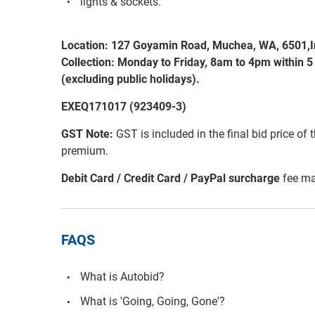
lights & sockets.
Location: 127 Goyamin Road, Muchea, WA, 6501,I
Collection: Monday to Friday, 8am to 4pm within 5
(excluding public holidays).
EXEQ171017 (923409-3)
GST Note:
GST is included in the final bid price of 
premium.
Debit Card / Credit Card / PayPal surcharge
fee ma
FAQS
What is Autobid?
What is 'Going, Going, Gone'?