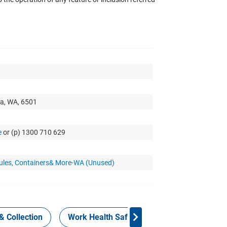
a, WA, 6501
e
or (p) 1300 710 629
dules, Containers& More-WA (Unused)
& Collection
Work Health Safety
Consign Now!