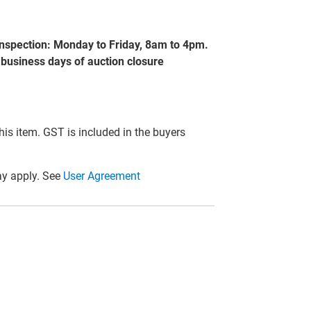
nspection: Monday to Friday, 8am to 4pm.
 business days of auction closure
this item. GST is included in the buyers
y apply. See
User Agreement