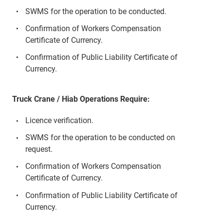
SWMS for the operation to be conducted.
Confirmation of Workers Compensation
Certificate of Currency.
Confirmation of Public Liability Certificate of
Currency.
Truck Crane / Hiab Operations Require:
Licence verification.
SWMS for the operation to be conducted on
request.
Confirmation of Workers Compensation
Certificate of Currency.
Confirmation of Public Liability Certificate of
Currency.