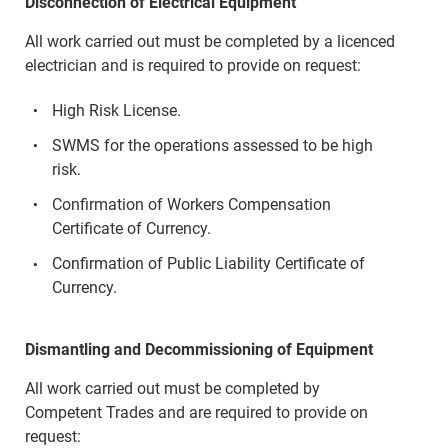
Disconnection of Electrical Equipment
All work carried out must be completed by a licenced
electrician and is required to provide on request:
High Risk License.
SWMS for the operations assessed to be high
risk.
Confirmation of Workers Compensation
Certificate of Currency.
Confirmation of Public Liability Certificate of
Currency.
Dismantling and Decommissioning of Equipment
All work carried out must be completed by
Competent Trades and are required to provide on
request: