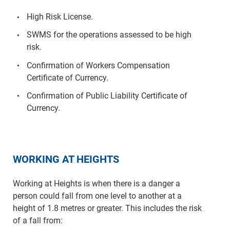
High Risk License.
SWMS for the operations assessed to be high
risk.
Confirmation of Workers Compensation
Certificate of Currency.
Confirmation of Public Liability Certificate of
Currency.
WORKING AT HEIGHTS
Working at Heights is when there is a danger a
person could fall from one level to another at a
height of 1.8 metres or greater. This includes the risk
of a fall from: