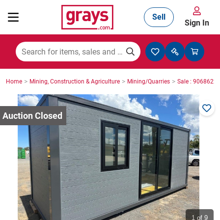
Sell
Sign In
Mining, Construction & Agriculture
>
>
>
Home
Mining, Construction & Agriculture
Mining/Quarries
Sale : 9068622
Manufacturing & Engineering
Cars, Bikes & Accessories
Trucks & Trailers
Boats
1
of 9