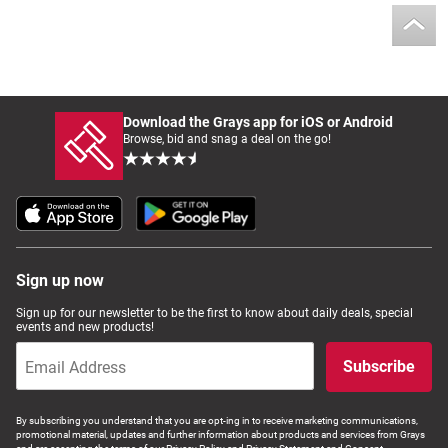
Download the Grays app for iOS or Android
Browse, bid and snag a deal on the go!
Sign up now
Sign up for our newsletter to be the first to know about daily deals, special
events and new products!
Subscribe
By subscribing you understand that you are opt-ing in to receive marketing communications,
promotional material, updates and further information about products and services from Grays