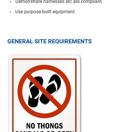
Demonstrate harnesses etc are compliant.
Use purpose-built equipment.
GENERAL SITE REQUIREMENTS