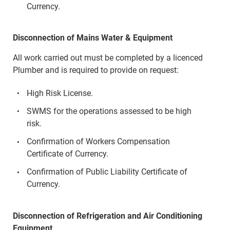
Currency.
Disconnection of Mains Water & Equipment
All work carried out must be completed by a licenced
Plumber and is required to provide on request:
High Risk License.
SWMS for the operations assessed to be high
risk.
Confirmation of Workers Compensation
Certificate of Currency.
Confirmation of Public Liability Certificate of
Currency.
Disconnection of Refrigeration and Air Conditioning
Equipment