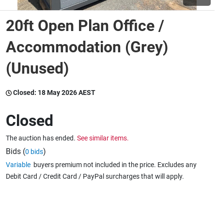
20ft Open Plan Office /
Wine & More
Accommodation (Grey)
(Unused)
Catering, Hospitality & Gyms
Closed:
18 May 2026 AEST
Warehousing & Forklifts
Closed
The auction has ended.
See similar items.
Caravans & Motorhomes
Bids (
)
0 bids
Variable
buyers premium not included in the price. Excludes any
Debit Card / Credit Card / PayPal surcharges that will apply.
Home, Garden & Appliances