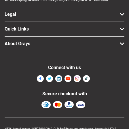
and are accepting the terms of our Privacy Policy and Privacy Statement and Consent.
Legal
Quick Links
About Grays
Connect with us
Secure checkout with
NSW Liquor Licence: LIQP770010049, QLD Real Estate and Auctioneer Licence: 4448746,