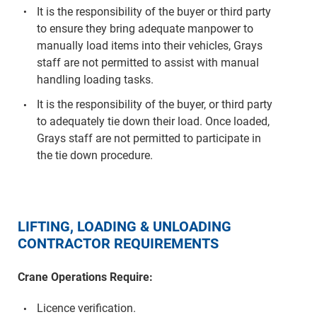
It is the responsibility of the buyer or third party
to ensure they bring adequate manpower to
manually load items into their vehicles, Grays
staff are not permitted to assist with manual
handling loading tasks.
It is the responsibility of the buyer, or third party
to adequately tie down their load. Once loaded,
Grays staff are not permitted to participate in
the tie down procedure.
LIFTING, LOADING & UNLOADING
CONTRACTOR REQUIREMENTS
Crane Operations Require:
Licence verification.