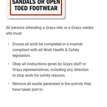
All persons attending a Grays site, or a Grays vendor
site must:
Ensure all work be completed in a manner
compliant with all Work Health & Safety
legislation.
Obey all instructions given by Grays staff or
Grays representatives, including any direction
to stop work for safety reasons.
Remove all waste generated in the activity they
have taken part in.