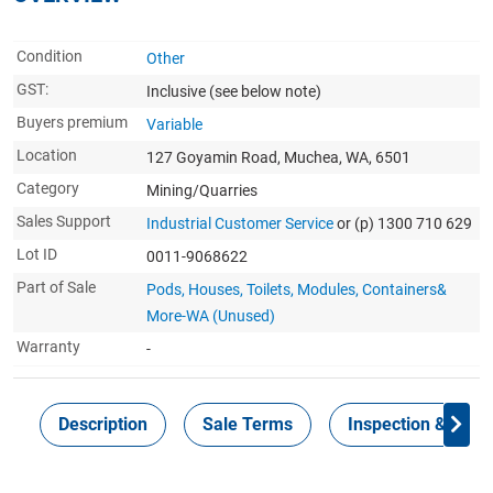
Condition
Other
GST:
Inclusive
(see below note)
Buyers premium
Variable
Location
127 Goyamin Road, Muchea, WA, 6501
Category
Mining/Quarries
Sales Support
Industrial Customer Service
or (p) 1300 710 629
Lot ID
0011-9068622
Part of Sale
Pods, Houses, Toilets, Modules, Containers&
More-WA (Unused)
Warranty
-
Description
Sale Terms
Inspection & Colle