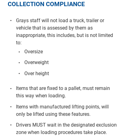
COLLECTION COMPLIANCE
Grays staff will not load a truck, trailer or
vehicle that is assessed by them as
inappropriate, this includes, but is not limited
to:
Oversize
Overweight
Over height
Items that are fixed to a pallet, must remain
this way when loading.
Items with manufactured lifting points, will
only be lifted using these features.
Drivers MUST wait in the designated exclusion
zone when loading procedures take place.