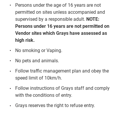
Persons under the age of 16 years are not
permitted on sites unless accompanied and
supervised by a responsible adult.
NOTE:
Persons under 16 years are not permitted on
Vendor sites which Grays have assessed as
high risk.
No smoking or Vaping.
No pets and animals.
Follow traffic management plan and obey the
speed limit of 10km/h.
Follow instructions of Grays staff and comply
with the conditions of entry.
Grays reserves the right to refuse entry.