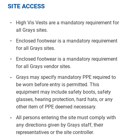
SITE ACCESS
High Vis Vests are a mandatory requirement for
all Grays sites.
Enclosed footwear is a mandatory requirement
for all Grays sites.
Enclosed footwear is a mandatory requirement
for all Grays vendor sites.
Grays may specify mandatory PPE required to
be worn before entry is permitted. This
equipment may include safety boots, safety
glasses, hearing protection, hard hats, or any
other item of PPE deemed necessary.
All persons entering the site must comply with
any directions given by Grays staff, their
representatives or the site controller.