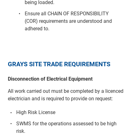
being loaded.
Ensure all CHAIN OF RESPONSIBILITY
(COR) requirements are understood and
adhered to.
GRAYS SITE TRADE REQUIREMENTS
Disconnection of Electrical Equipment
All work carried out must be completed by a licenced
electrician and is required to provide on request:
High Risk License
SWMS for the operations assessed to be high
risk.