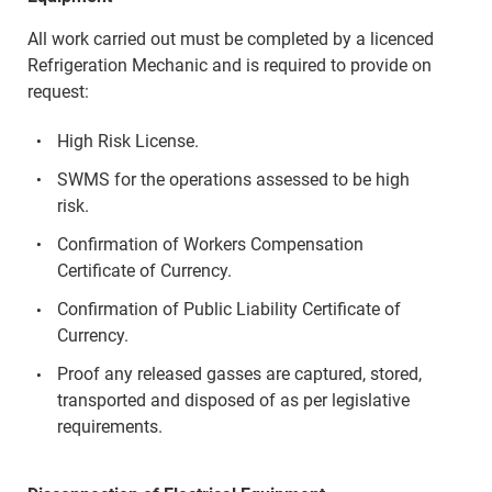
All work carried out must be completed by a licenced
Refrigeration Mechanic and is required to provide on
request:
High Risk License.
SWMS for the operations assessed to be high
risk.
Confirmation of Workers Compensation
Certificate of Currency.
Confirmation of Public Liability Certificate of
Currency.
Proof any released gasses are captured, stored,
transported and disposed of as per legislative
requirements.