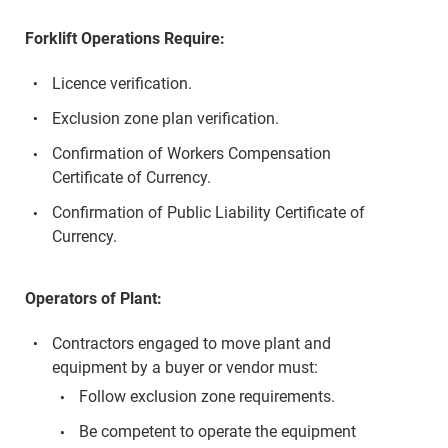
Forklift Operations Require:
Licence verification.
Exclusion zone plan verification.
Confirmation of Workers Compensation
Certificate of Currency.
Confirmation of Public Liability Certificate of
Currency.
Operators of Plant:
Contractors engaged to move plant and
equipment by a buyer or vendor must:
Follow exclusion zone requirements.
Be competent to operate the equipment