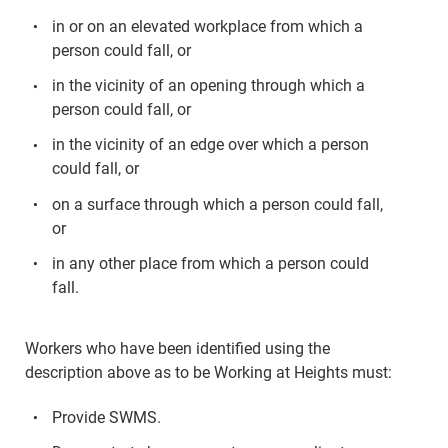
in or on an elevated workplace from which a
person could fall, or
in the vicinity of an opening through which a
person could fall, or
in the vicinity of an edge over which a person
could fall, or
on a surface through which a person could fall,
or
in any other place from which a person could
fall.
Workers who have been identified using the
description above as to be Working at Heights must:
Provide SWMS.