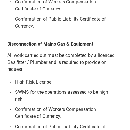
Confirmation of Workers Compensation
Certificate of Currency.
Confirmation of Public Liability Certificate of
Currency.
Disconnection of Mains Gas & Equipment
All work carried out must be completed by a licenced
Gas fitter / Plumber and is required to provide on
request:
High Risk License.
SWMS for the operations assessed to be high
risk.
Confirmation of Workers Compensation
Certificate of Currency.
Confirmation of Public Liability Certificate of