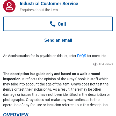
Industrial Customer Service
Computers, TV & Electronics
Enquires about the item
Call
Business For Sale
Send an email
Jewellery & Fashion
An Administration fee is payable on this lot, refer
FAQS
for more info.
104 views
The description is a guide only and based on a walk-around
inspection.
It reflects the opinion of the Grays' book-in staff which
may take into account the age of the item. Grays does not test the
item/s or test their inclusion/s. As a result, there may be other
damage or issues that have not been identified in the description or
photographs. Grays does not make any warranties as to the
operation of any feature or inclusion referred to in this description
OVERVIEW