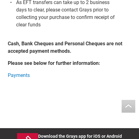
As EFT transfers can take up to 2 business
days to clear, please contact Grays prior to
collecting your purchase to confirm receipt of
clear funds
Cash, Bank Cheques and Personal Cheques are not
accepted payment methods.
Please see below for further information:
Payments
Download the Grays app for iOS or Android