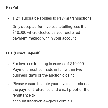
PayPal
1.2% surcharge applies to PayPal transactions
Only accepted for invoices totalling less than
$10,000 where elected as your preferred
payment method within your account
EFT (Direct Deposit)
For invoices totalling in excess of $10,000.
Payment must be made in full within two
business days of the auction closing.
Please ensure to state your invoice number as
the payment reference and email proof of the
remittance to
accountsreceivable@grays.com.au