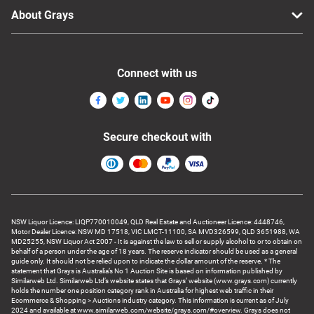
About Grays
Connect with us
Secure checkout with
NSW Liquor Licence: LIQP770010049, QLD Real Estate and Auctioneer Licence: 4448746,
Motor Dealer Licence: NSW MD 17518, VIC LMCT-11100, SA MVD326599, QLD 3651988, WA
MD25255, NSW Liquor Act 2007 - It is against the law to sell or supply alcohol to or to obtain on
behalf of a person under the age of 18 years. The reserve indicator should be used as a general
guide only. It should not be relied upon to indicate the dollar amount of the reserve. * The
statement that Grays is Australia’s No 1 Auction Site is based on information published by
Similarweb Ltd. Similarweb Ltd’s website states that Grays’ website (www.grays.com) currently
holds the number one position category rank in Australia for highest web traffic in their
Ecommerce & Shopping > Auctions industry category. This information is current as of July
2024 and available at www.similarweb.com/website/grays.com/#overview. Grays does not