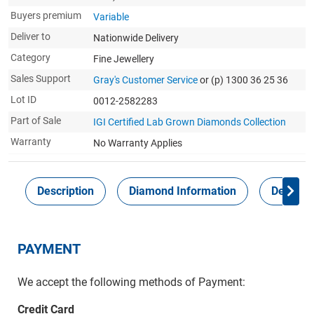
Buyers premium
Variable
Deliver to
Nationwide Delivery
Category
Fine Jewellery
Sales Support
Gray's Customer Service
or (p) 1300 36 25 36
Lot ID
0012-2582283
Part of Sale
IGI Certified Lab Grown Diamonds Collection
Warranty
No Warranty Applies
Description
Diamond Information
Delivery
PAYMENT
We accept the following methods of Payment:
Credit Card