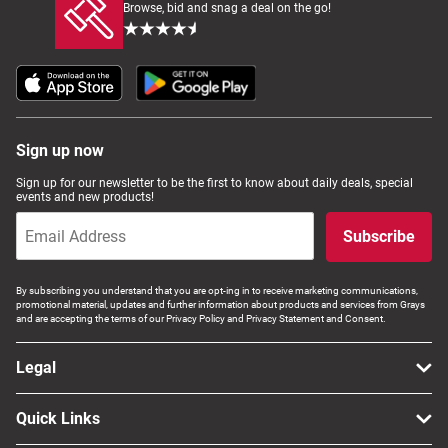
Browse, bid and snag a deal on the go!
Sign up now
Sign up for our newsletter to be the first to know about daily deals, special
events and new products!
Subscribe
By subscribing you understand that you are opt-ing in to receive marketing communications,
promotional material, updates and further information about products and services from Grays
and are accepting the terms of our Privacy Policy and Privacy Statement and Consent.
Legal
Quick Links