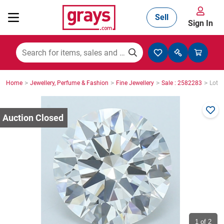
Sell
Sign In
Mining, Construction & Agriculture
>
>
>
>
Home
Jewellery, Perfume & Fashion
Fine Jewellery
Sale : 2582283
Lot :
Manufacturing & Engineering
Cars, Bikes & Accessories
Trucks & Trailers
Boats
1
of 2