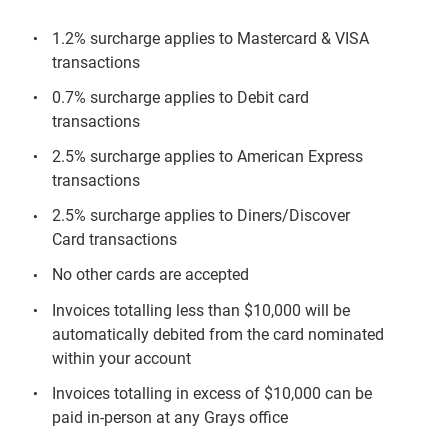
1.2% surcharge applies to Mastercard & VISA
transactions
0.7% surcharge applies to Debit card
transactions
2.5% surcharge applies to American Express
transactions
2.5% surcharge applies to Diners/Discover
Card transactions
No other cards are accepted
Invoices totalling less than $10,000 will be
automatically debited from the card nominated
within your account
Invoices totalling in excess of $10,000 can be
paid in-person at any Grays office