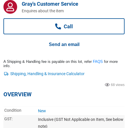
Gray's Customer Service
Computers, TV & Electronics
Enquires about the item
Call
Business For Sale
Send an email
Jewellery & Fashion
A Shipping & Handling fee is payable on this lot, refer
FAQS
for more
info.
68 views
OVERVIEW
Condition
New
GST:
Inclusive
(GST Not Applicable on Item, See below
note)