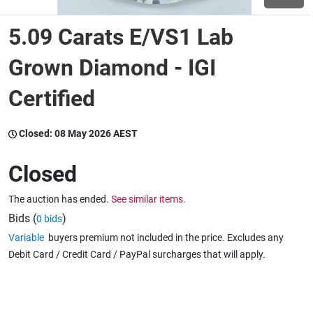
5.09 Carats E/VS1 Lab
Wine & More
Grown Diamond - IGI
Certified
Catering, Hospitality & Gyms
Closed:
08 May 2026 AEST
Warehousing & Forklifts
Closed
The auction has ended.
See similar items.
Caravans & Motorhomes
Bids (
)
0 bids
Variable
buyers premium not included in the price. Excludes any
Debit Card / Credit Card / PayPal surcharges that will apply.
Home, Garden & Appliances