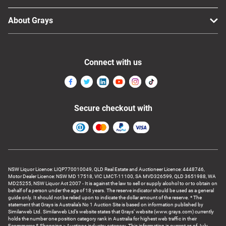
About Grays
Connect with us
Secure checkout with
NSW Liquor Licence: LIQP770010049, QLD Real Estate and Auctioneer Licence: 4448746,
Motor Dealer Licence: NSW MD 17518, VIC LMCT-11100, SA MVD326599, QLD 3651988, WA
MD25255, NSW Liquor Act 2007 - It is against the law to sell or supply alcohol to or to obtain on
behalf of a person under the age of 18 years. The reserve indicator should be used as a general
guide only. It should not be relied upon to indicate the dollar amount of the reserve. * The
statement that Grays is Australia’s No 1 Auction Site is based on information published by
Similarweb Ltd. Similarweb Ltd’s website states that Grays’ website (www.grays.com) currently
holds the number one position category rank in Australia for highest web traffic in their
Ecommerce & Shopping > Auctions industry category. This information is current as of July