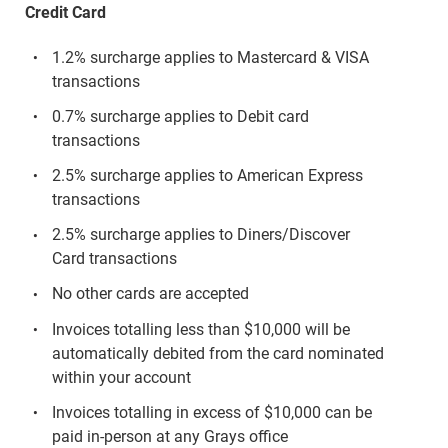
Credit Card
1.2% surcharge applies to Mastercard & VISA
transactions
0.7% surcharge applies to Debit card
transactions
2.5% surcharge applies to American Express
transactions
2.5% surcharge applies to Diners/Discover
Card transactions
No other cards are accepted
Invoices totalling less than $10,000 will be
automatically debited from the card nominated
within your account
Invoices totalling in excess of $10,000 can be
paid in-person at any Grays office