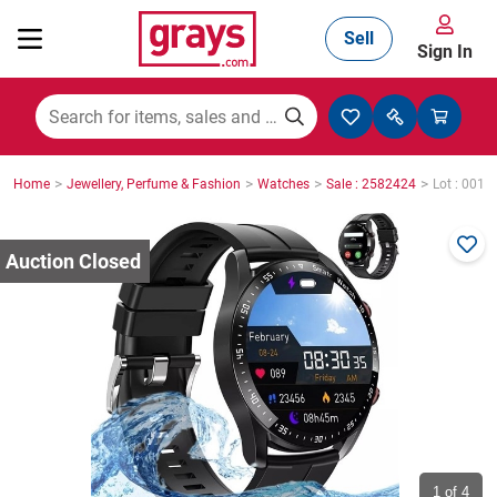
Sell
Sign In
Mining, Construction & Agriculture
>
>
>
>
Home
Jewellery, Perfume & Fashion
Watches
Sale : 2582424
Lot : 0012
Manufacturing & Engineering
Cars, Bikes & Accessories
Trucks & Trailers
Boats
1
of 4