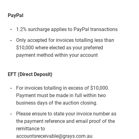
PayPal
1.2% surcharge applies to PayPal transactions
Only accepted for invoices totalling less than
$10,000 where elected as your preferred
payment method within your account
EFT (Direct Deposit)
For invoices totalling in excess of $10,000.
Payment must be made in full within two
business days of the auction closing.
Please ensure to state your invoice number as
the payment reference and email proof of the
remittance to
accountsreceivable@grays.com.au