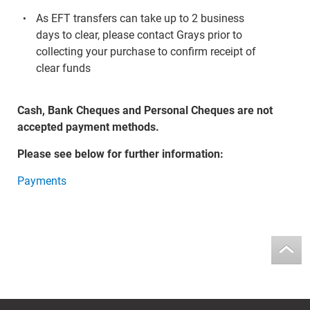
As EFT transfers can take up to 2 business
days to clear, please contact Grays prior to
collecting your purchase to confirm receipt of
clear funds
Cash, Bank Cheques and Personal Cheques are not
accepted payment methods.
Please see below for further information:
Payments