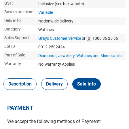
GST:
Inclusive
(see below note)
Buyers premium
Variable
Deliver to
Nationwide Delivery
Category
Watches
Sales Support
Grays Customer Service
or (p) 1300 36 25 36
Lot ID
0012-2582424
Part of Sale
Diamonds, Jewellery, Watches and Memorabilia
Warranty
No Warranty Applies
Description
Delivery
Sale Info
PAYMENT
We accept the following methods of Payment: