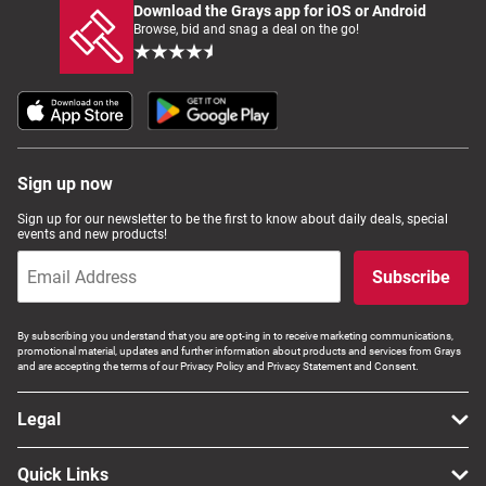
Download the Grays app for iOS or Android
Browse, bid and snag a deal on the go!
Sign up now
Sign up for our newsletter to be the first to know about daily deals, special
events and new products!
Subscribe
By subscribing you understand that you are opt-ing in to receive marketing communications,
promotional material, updates and further information about products and services from Grays
and are accepting the terms of our Privacy Policy and Privacy Statement and Consent.
Legal
Quick Links