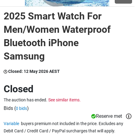
2025 Smart Watch For
Wine & More
Men/Women Waterproof
Bluetooth iPhone
Catering, Hospitality & Gyms
Samsung
Warehousing & Forklifts
Closed:
12 May 2026 AEST
Closed
Caravans & Motorhomes
The auction has ended.
See similar items.
Bids (
)
0 bids
Home, Garden & Appliances
Reserve met
Variable
buyers premium not included in the price. Excludes any
Debit Card / Credit Card / PayPal surcharges that will apply.