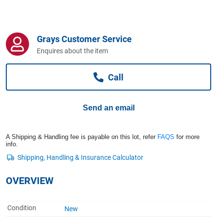
Computers, TV & Electronics
Grays Customer Service
Business For Sale
Enquires about the item
Call
Jewellery & Fashion
Send an email
A Shipping & Handling fee is payable on this lot, refer
FAQS
for more
info.
OVERVIEW
Condition
New