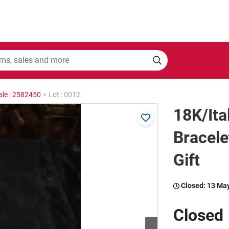
ale : 2582450
>
Lot : 0012
18K/Ita
Bracel
Gift
Closed:
13 Ma
Closed