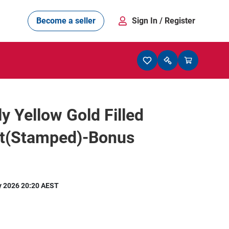
Become a seller
Sign In
/ Register
ly Yellow Gold Filled
et(Stamped)-Bonus
y 2026 20:20 AEST