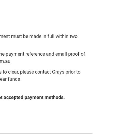
yment must be made in full within two
the payment reference and email proof of
om.au
to clear, please contact Grays prior to
lear funds
ot accepted payment methods.