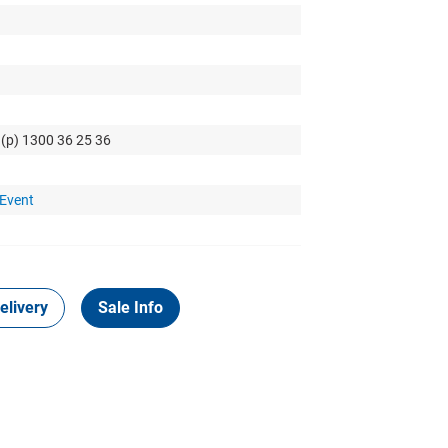
 (p) 1300 36 25 36
 Event
elivery
Sale Info