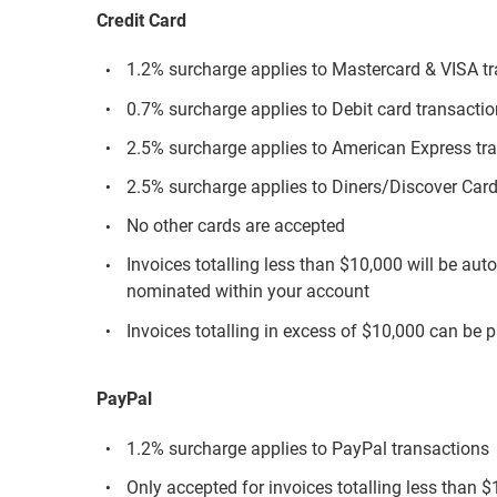
Credit Card
1.2% surcharge applies to Mastercard & VISA t
0.7% surcharge applies to Debit card transacti
2.5% surcharge applies to American Express tr
2.5% surcharge applies to Diners/Discover Card
No other cards are accepted
Invoices totalling less than $10,000 will be aut
nominated within your account
Invoices totalling in excess of $10,000 can be p
PayPal
1.2% surcharge applies to PayPal transactions
Only accepted for invoices totalling less than 