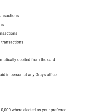
ransactions
ons
ansactions
 transactions
omatically debited from the card
aid in-person at any Grays office
$10,000 where elected as your preferred