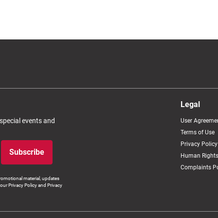
Legal
 special events and
User Agreeme
Terms of Use
Privacy Policy
Subscribe
Human Rights
Complaints Po
romotional material, updates
our Privacy Policy and Privacy