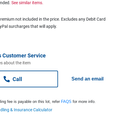
ended.
See similar items.
remium not included in the price. Excludes any Debit Card
ayPal surcharges that will apply.
s Customer Service
s about the item
Call
Send an email
ng fee is payable on this lot, refer
FAQS
for more info.