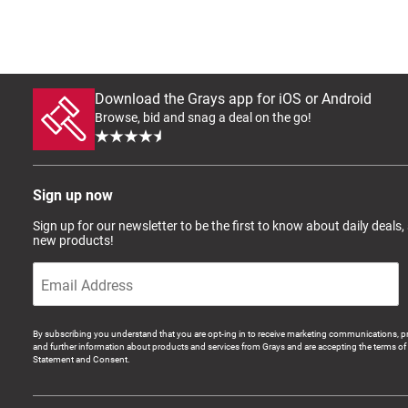
Download the Grays app for iOS or Android
Browse, bid and snag a deal on the go!
Sign up now
Sign up for our newsletter to be the first to know about daily deals,
new products!
By subscribing you understand that you are opt-ing in to receive marketing communications, p
and further information about products and services from Grays and are accepting the terms of 
Statement and Consent.