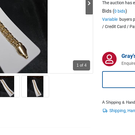
The auction has 
Bids (
)
0 bids
Variable
buyers p
/ Credit Card / P
Gray'
Enquire
1
of 4
A Shipping & Handli