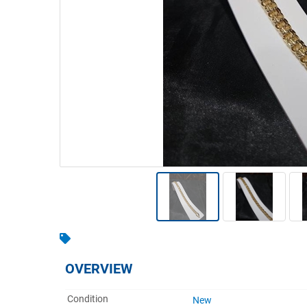
Warehousing & Forklifts
Caravans & Motorhomes
Home, Garden & Appliances
Computers, TV & Electronics
Business For Sale
Jewellery & Fashion
OVERVIEW
Condition
New