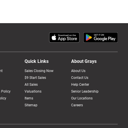
Quick Links
About Grays
nt
Sales Closing Now
About Us
$9 Start Sales
Contact Us
All Sales
Help Center
 Policy
Valuations
Senior Leadership
licy
Items
Our Locations
Sitemap
Careers