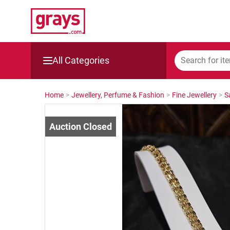
All Categories
Mining, Construction & Agriculture
Home
>
Jewellery, Perfume & Fashion
>
Fine Jewellery
>
S
Manufacturing & Engineering
Cars, Bikes & Accessories
Trucks & Trailers
Boats
Wine & More
Catering, Hospitality & Gyms