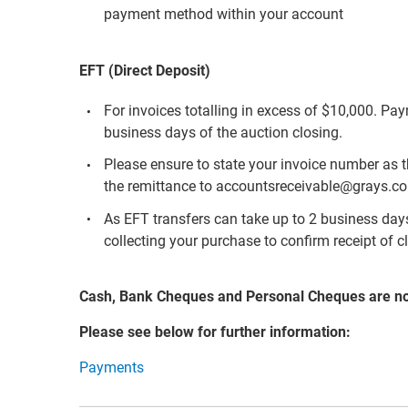
payment method within your account
EFT (Direct Deposit)
For invoices totalling in excess of $10,000. Pa
business days of the auction closing.
Please ensure to state your invoice number as 
the remittance to accountsreceivable@grays.c
As EFT transfers can take up to 2 business days 
collecting your purchase to confirm receipt of c
Cash, Bank Cheques and Personal Cheques are n
Please see below for further information:
Payments