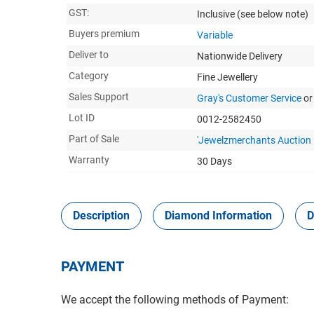
GST:
Inclusive
(see below note)
Buyers premium
Variable
Deliver to
Nationwide Delivery
Category
Fine Jewellery
Sales Support
Gray's Customer Service
or
Lot ID
0012-2582450
Part of Sale
'Jewelzmerchants Auction
Warranty
30 Days
Description
Diamond Information
D
PAYMENT
We accept the following methods of Payment: