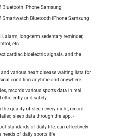
 Bluetooth iPhone Samsung
 Smartwatch Bluetooth iPhone Samsung
l, alarm, long-term sedentary reminder,
trol, etc.
ct cardiac bioelectric signals, and the
 and various heart disease waiting lists for
ysical condition anytime and anywhere.
des, records various sports data in real
efficiently and safely. -
 the quality of sleep every night, record
ailed sleep data through the app. -
of standards of daily life, can effectively
 needs of daily sports life.