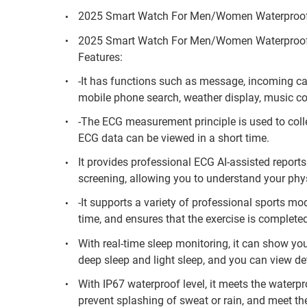
2025 Smart Watch For Men/Women Waterproof
2025 Smart Watch For Men/Women Waterproof
Features:
-It has functions such as message, incoming cal
mobile phone search, weather display, music con
-The ECG measurement principle is used to colle
ECG data can be viewed in a short time.
It provides professional ECG AI-assisted reports
screening, allowing you to understand your ph
-It supports a variety of professional sports mo
time, and ensures that the exercise is completed 
With real-time sleep monitoring, it can show you
deep sleep and light sleep, and you can view det
With IP67 waterproof level, it meets the waterpro
prevent splashing of sweat or rain, and meet the