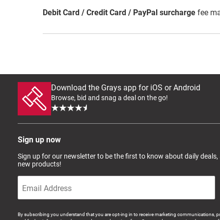
Debit Card / Credit Card / PayPal surcharge
fee ma
Download the Grays app for iOS or Android
Browse, bid and snag a deal on the go!
Sign up now
Sign up for our newsletter to be the first to know about daily deals,
new products!
By subscribing you understand that you are opt-ing in to receive marketing communications, p