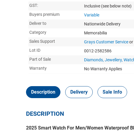
GST:
Inclusive
(see below note)
Buyers premium
Variable
Deliver to
Nationwide Delivery
Category
Memorabilia
Sales Support
Grays Customer Service
or
Lot ID
0012-2582586
Part of Sale
Diamonds, Jewellery, Watc
Warranty
No Warranty Applies
Description
Delivery
Sale Info
DESCRIPTION
2025 Smart Watch For Men/Women Waterproof B