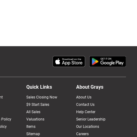
Quick Links
About Grays
nt
Sales Closing Now
About Us
$9 Start Sales
Contact Us
All Sales
Help Center
 Policy
Valuations
Senior Leadership
licy
Items
Our Locations
Sitemap
Careers