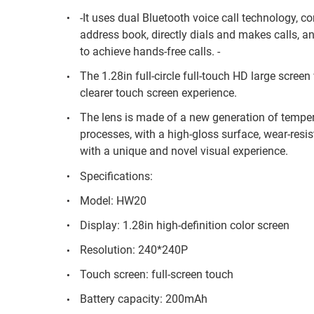
-It uses dual Bluetooth voice call technology, c
address book, directly dials and makes calls, an
to achieve hands-free calls. -
The 1.28in full-circle full-touch HD large scree
clearer touch screen experience.
The lens is made of a new generation of temper
processes, with a high-gloss surface, wear-resis
with a unique and novel visual experience.
Specifications:
Model: HW20
Display: 1.28in high-definition color screen
Resolution: 240*240P
Touch screen: full-screen touch
Battery capacity: 200mAh