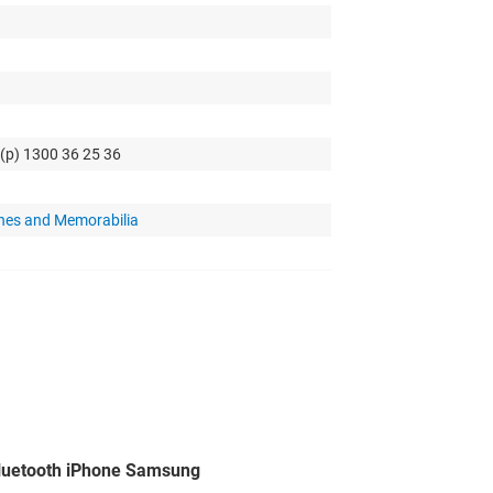
 (p) 1300 36 25 36
hes and Memorabilia
luetooth iPhone Samsung