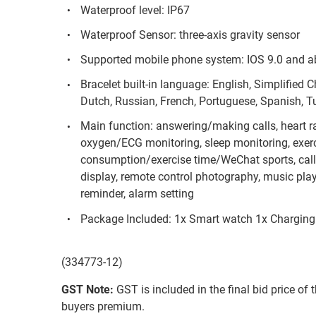
Waterproof level: IP67
Waterproof Sensor: three-axis gravity sensor
Supported mobile phone system: IOS 9.0 and a
Bracelet built-in language: English, Simplified 
Dutch, Russian, French, Portuguese, Spanish, Tur
Main function: answering/making calls, heart r
oxygen/ECG monitoring, sleep monitoring, exer
consumption/exercise time/WeChat sports, cal
display, remote control photography, music pla
reminder, alarm setting
Package Included: 1x Smart watch 1x Charging
(334773-12)
GST Note:
GST is included in the final bid price of 
buyers premium.