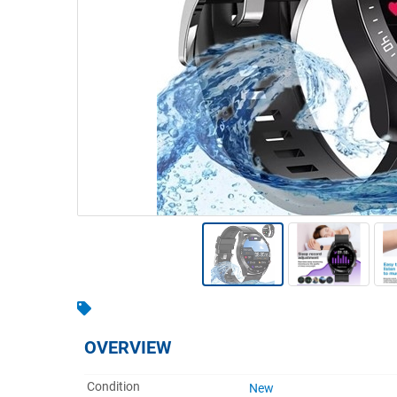
Warehousing & Forklifts
Caravans & Motorhomes
Home, Garden & Appliances
Computers, TV & Electronics
Business For Sale
Jewellery & Fashion
OVERVIEW
Condition
New