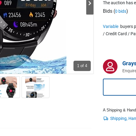
The auction has 
Bids (
)
0 bids
Variable
buyers p
/ Credit Card / P
Grays
1
of 4
Enquire
A Shipping & Handli