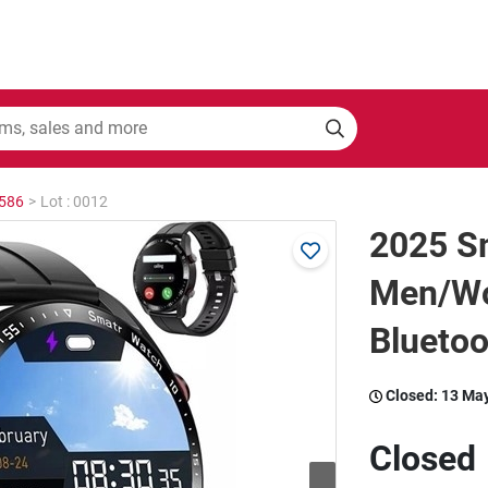
2586
>
Lot : 0012
2025 S
Men/Wo
Blueto
Closed:
13 Ma
Closed