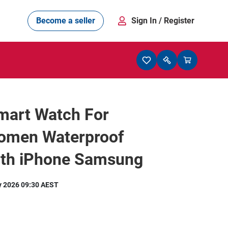
Become a seller
Sign In
/ Register
mart Watch For
men Waterproof
oth iPhone Samsung
y 2026 09:30 AEST