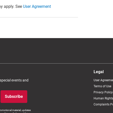
y apply. See
User Agreement
Legal
 special events and
User Agreeme
Terms of Use
Privacy Policy
Subscribe
Human Rights
Complaints Po
romotional material, updates