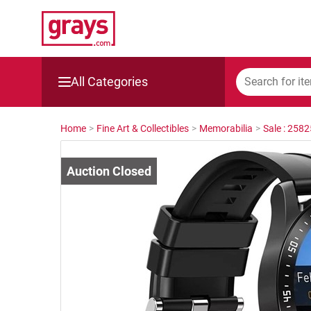
All Categories
Mining, Construction & Agriculture
Home
>
Fine Art & Collectibles
>
Memorabilia
>
Sale : 258
Manufacturing & Engineering
Cars, Bikes & Accessories
Trucks & Trailers
Boats
Wine & More
Catering, Hospitality & Gyms