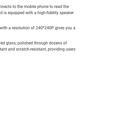
onnects to the mobile phone to read the
d is equipped with a high-fidelity speaker
n with a resolution of 240*240P gives you a
ed glass, polished through dozens of
tant and scratch-resistant, providing users