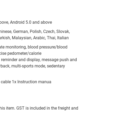
bove, Android 5.0 and above
Chinese, German, Polish, Czech, Slovak,
kish, Malaysian, Arabic, Thai, Italian
ate monitoring, blood pressure/blood
cise pedometer/calorie
l reminder and display, message push and
yback, multi-sports mode, sedentary
 cable 1x Instruction manua
this item. GST is included in the freight and