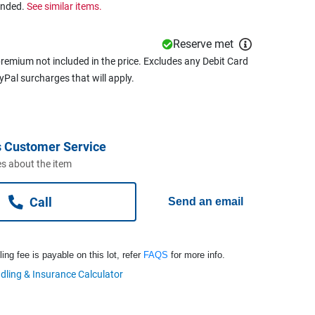
ended.
See similar items.
Reserve met
remium not included in the price. Excludes any Debit Card
ayPal surcharges that will apply.
 Customer Service
s about the item
Call
Send an email
ng fee is payable on this lot, refer
FAQS
for more info.