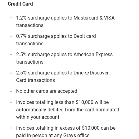
Credit Card
1.2% surcharge applies to Mastercard & VISA
transactions
0.7% surcharge applies to Debit card
transactions
2.5% surcharge applies to American Express
transactions
2.5% surcharge applies to Diners/Discover
Card transactions
No other cards are accepted
Invoices totalling less than $10,000 will be
automatically debited from the card nominated
within your account
Invoices totalling in excess of $10,000 can be
paid in-person at any Grays office