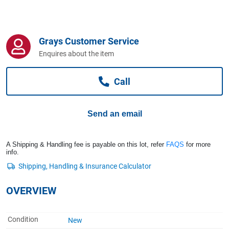
Computers, TV & Electronics
Grays Customer Service
Business For Sale
Enquires about the item
Call
Jewellery & Fashion
Send an email
A Shipping & Handling fee is payable on this lot, refer
FAQS
for more
info.
OVERVIEW
Condition
New