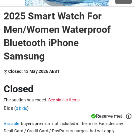
2025 Smart Watch For
Wine & More
Men/Women Waterproof
Bluetooth iPhone
Catering, Hospitality & Gyms
Samsung
Warehousing & Forklifts
Closed:
13 May 2026 AEST
Closed
Caravans & Motorhomes
The auction has ended.
See similar items.
Bids (
)
0 bids
Home, Garden & Appliances
Reserve met
Variable
buyers premium not included in the price. Excludes any
Debit Card / Credit Card / PayPal surcharges that will apply.