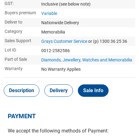
GST:
Inclusive
(see below note)
Buyers premium
Variable
Deliver to
Nationwide Delivery
Category
Memorabilia
Sales Support
Grays Customer Service
or (p) 1300 36 25 36
Lot ID
0012-2582586
Part of Sale
Diamonds, Jewellery, Watches and Memorabilia
Warranty
No Warranty Applies
Description
Delivery
Sale Info
PAYMENT
We accept the following methods of Payment: