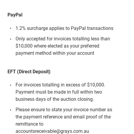
PayPal
1.2% surcharge applies to PayPal transactions
Only accepted for invoices totalling less than
$10,000 where elected as your preferred
payment method within your account
EFT (Direct Deposit)
For invoices totalling in excess of $10,000.
Payment must be made in full within two
business days of the auction closing.
Please ensure to state your invoice number as
the payment reference and email proof of the
remittance to
accountsreceivable@grays.com.au