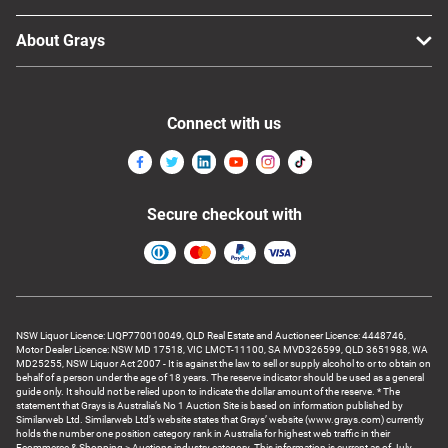
About Grays
Connect with us
Secure checkout with
NSW Liquor Licence: LIQP770010049, QLD Real Estate and Auctioneer Licence: 4448746,
Motor Dealer Licence: NSW MD 17518, VIC LMCT-11100, SA MVD326599, QLD 3651988, WA
MD25255, NSW Liquor Act 2007 - It is against the law to sell or supply alcohol to or to obtain on
behalf of a person under the age of 18 years. The reserve indicator should be used as a general
guide only. It should not be relied upon to indicate the dollar amount of the reserve. * The
statement that Grays is Australia’s No 1 Auction Site is based on information published by
Similarweb Ltd. Similarweb Ltd’s website states that Grays’ website (www.grays.com) currently
holds the number one position category rank in Australia for highest web traffic in their
Ecommerce & Shopping > Auctions industry category. This information is current as of July