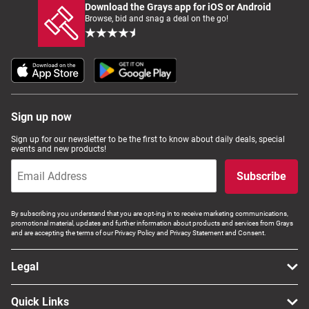
Download the Grays app for iOS or Android
Browse, bid and snag a deal on the go!
Sign up now
Sign up for our newsletter to be the first to know about daily deals, special
events and new products!
Subscribe
By subscribing you understand that you are opt-ing in to receive marketing communications,
promotional material, updates and further information about products and services from Grays
and are accepting the terms of our Privacy Policy and Privacy Statement and Consent.
Legal
Quick Links