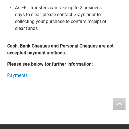
As EFT transfers can take up to 2 business
days to clear, please contact Grays prior to
collecting your purchase to confirm receipt of
clear funds
Cash, Bank Cheques and Personal Cheques are not
accepted payment methods.
Please see below for further information:
Payments