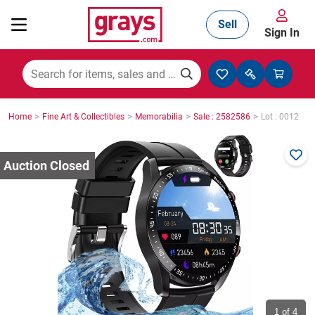
Sell
Sign In
Mining, Construction & Agriculture
>
>
>
>
Home
Fine Art & Collectibles
Memorabilia
Sale : 2582586
Lot : 0012
Manufacturing & Engineering
Cars, Bikes & Accessories
Trucks & Trailers
Boats
1
of 4