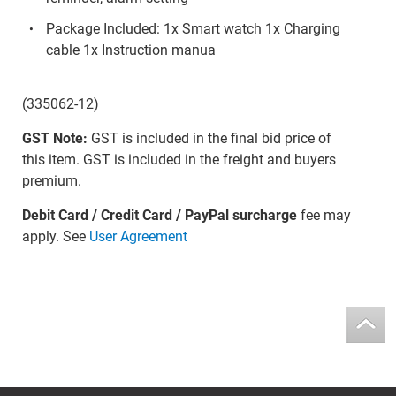
Package Included: 1x Smart watch 1x Charging
cable 1x Instruction manua
(335062-12)
GST Note:
GST is included in the final bid price of
this item. GST is included in the freight and buyers
premium.
Debit Card / Credit Card / PayPal surcharge
fee may
apply. See
User Agreement