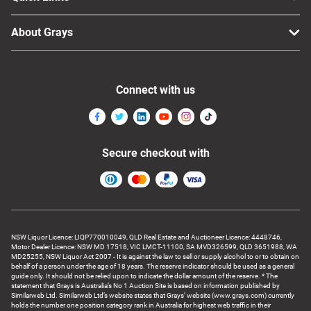
About Grays
Connect with us
Secure checkout with
NSW Liquor Licence: LIQP770010049, QLD Real Estate and Auctioneer Licence: 4448746,
Motor Dealer Licence: NSW MD 17518, VIC LMCT-11100, SA MVD326599, QLD 3651988, WA
MD25255, NSW Liquor Act 2007 - It is against the law to sell or supply alcohol to or to obtain on
behalf of a person under the age of 18 years. The reserve indicator should be used as a general
guide only. It should not be relied upon to indicate the dollar amount of the reserve. * The
statement that Grays is Australia’s No 1 Auction Site is based on information published by
Similarweb Ltd. Similarweb Ltd’s website states that Grays’ website (www.grays.com) currently
holds the number one position category rank in Australia for highest web traffic in their