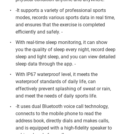
-It supports a variety of professional sports
modes, records various sports data in real time,
and ensures that the exercise is completed
efficiently and safely. -
With real-time sleep monitoring, it can show
you the quality of sleep every night, record deep
sleep and light sleep, and you can view detailed
sleep data through the app. -
With IP67 waterproof level, it meets the
waterproof standards of daily life, can
effectively prevent splashing of sweat or rain,
and meet the needs of daily sports life.
-It uses dual Bluetooth voice call technology,
connects to the mobile phone to read the
address book, directly dials and makes calls,
and is equipped with a high-fidelity speaker to