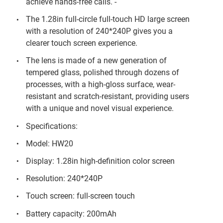
achieve hands-free calls. -
The 1.28in full-circle full-touch HD large screen
with a resolution of 240*240P gives you a
clearer touch screen experience.
The lens is made of a new generation of
tempered glass, polished through dozens of
processes, with a high-gloss surface, wear-
resistant and scratch-resistant, providing users
with a unique and novel visual experience.
Specifications:
Model: HW20
Display: 1.28in high-definition color screen
Resolution: 240*240P
Touch screen: full-screen touch
Battery capacity: 200mAh