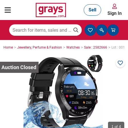
Sell
Sign In
Mining, Construction & Agriculture
>
>
>
>
Home
Jewellery, Perfume & Fashion
Watches
Sale : 2582666
Lot : 0012
Manufacturing & Engineering
Cars, Bikes & Accessories
Trucks & Trailers
Boats
1
of 4