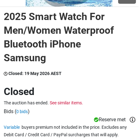
2025 Smart Watch For
Wine & More
Men/Women Waterproof
Bluetooth iPhone
Catering, Hospitality & Gyms
Samsung
Warehousing & Forklifts
Closed:
19 May 2026 AEST
Closed
Caravans & Motorhomes
The auction has ended.
See similar items.
Bids (
)
0 bids
Home, Garden & Appliances
Reserve met
Variable
buyers premium not included in the price. Excludes any
Debit Card / Credit Card / PayPal surcharges that will apply.