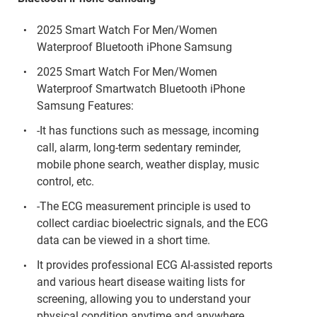
2025 Smart Watch For Men/Women
Waterproof Bluetooth iPhone Samsung
2025 Smart Watch For Men/Women
Waterproof Smartwatch Bluetooth iPhone
Samsung Features:
-It has functions such as message, incoming
call, alarm, long-term sedentary reminder,
mobile phone search, weather display, music
control, etc.
-The ECG measurement principle is used to
collect cardiac bioelectric signals, and the ECG
data can be viewed in a short time.
It provides professional ECG AI-assisted reports
and various heart disease waiting lists for
screening, allowing you to understand your
physical condition anytime and anywhere.