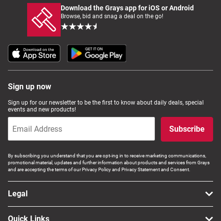
Download the Grays app for iOS or Android
Browse, bid and snag a deal on the go!
Sign up now
Sign up for our newsletter to be the first to know about daily deals, special
events and new products!
Subscribe
By subscribing you understand that you are opt-ing in to receive marketing communications,
promotional material, updates and further information about products and services from Grays
and are accepting the terms of our Privacy Policy and Privacy Statement and Consent.
Legal
Quick Links