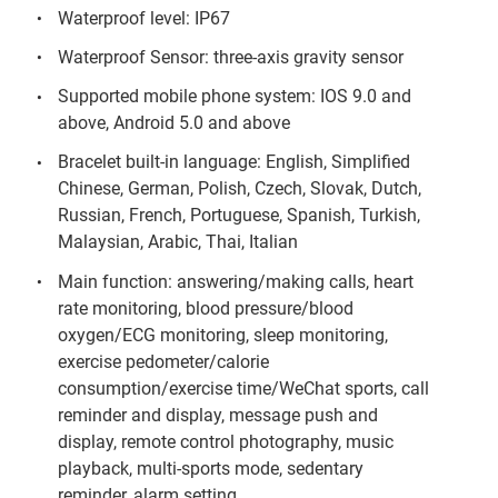
Waterproof level: IP67
Waterproof Sensor: three-axis gravity sensor
Supported mobile phone system: IOS 9.0 and
above, Android 5.0 and above
Bracelet built-in language: English, Simplified
Chinese, German, Polish, Czech, Slovak, Dutch,
Russian, French, Portuguese, Spanish, Turkish,
Malaysian, Arabic, Thai, Italian
Main function: answering/making calls, heart
rate monitoring, blood pressure/blood
oxygen/ECG monitoring, sleep monitoring,
exercise pedometer/calorie
consumption/exercise time/WeChat sports, call
reminder and display, message push and
display, remote control photography, music
playback, multi-sports mode, sedentary
reminder, alarm setting