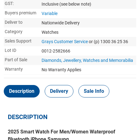
GST:
Inclusive
(see below note)
Buyers premium
Variable
Deliver to
Nationwide Delivery
Category
Watches
Sales Support
Grays Customer Service
or (p) 1300 36 25 36
Lot ID
0012-2582666
Part of Sale
Diamonds, Jewellery, Watches and Memorabilia
Warranty
No Warranty Applies
Description
Delivery
Sale Info
DESCRIPTION
2025 Smart Watch For Men/Women Waterproof
Bluetooth iPhone Samsung