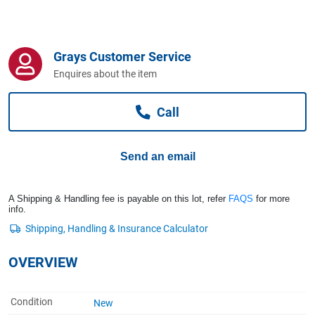
Computers, TV & Electronics
Grays Customer Service
Business For Sale
Enquires about the item
Call
Jewellery & Fashion
Send an email
A Shipping & Handling fee is payable on this lot, refer
FAQS
for more
info.
OVERVIEW
Condition
New