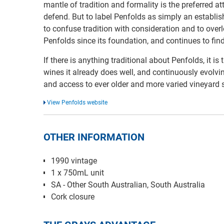
mantle of tradition and formality is the preferred a
defend. But to label Penfolds as simply an establ
to confuse tradition with consideration and to overl
Penfolds since its foundation, and continues to fin
If there is anything traditional about Penfolds, it is
wines it already does well, and continuously evolvi
and access to ever older and more varied vineyard 
View Penfolds website
OTHER INFORMATION
1990 vintage
1 x 750mL unit
SA - Other South Australian, South Australia
Cork closure