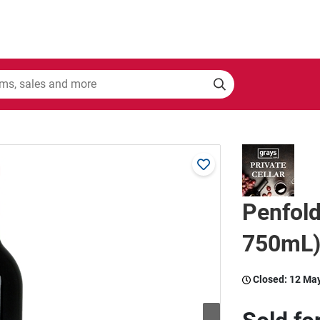
Penfol
750mL)
Closed:
12 Ma