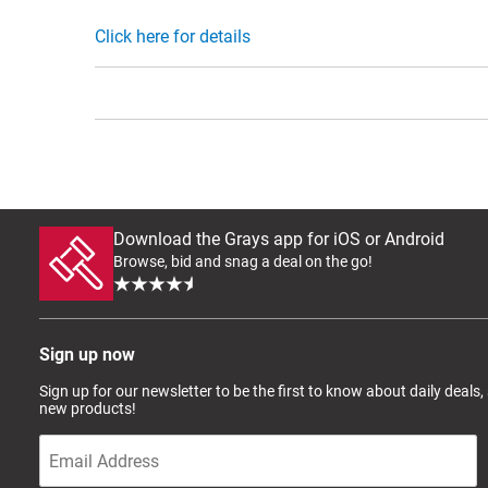
Click here for details
Download the Grays app for iOS or Android
Browse, bid and snag a deal on the go!
Sign up now
Sign up for our newsletter to be the first to know about daily deals,
new products!