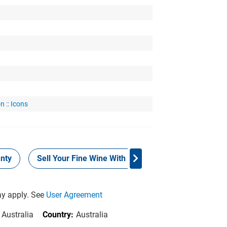
n :: Icons
nty
Sell Your Fine Wine With Grays
Provenance
y apply. See
User Agreement
 Australia
Country:
Australia