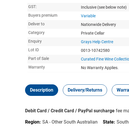
GST:
Inclusive
(see below note)
Buyers premium
Variable
Deliver to
Nationwide Delivery
Category
Private Cellar
Enquiry
Grays Help Centre
Lot ID
0013-10742580
Part of Sale
Curated Fine Wine Collectio
Warranty
No Warranty Applies.
Description
Delivery/Returns
Warra
Debit Card / Credit Card / PayPal surcharge
fee ma
Region:
SA - Other South Australian
State:
South