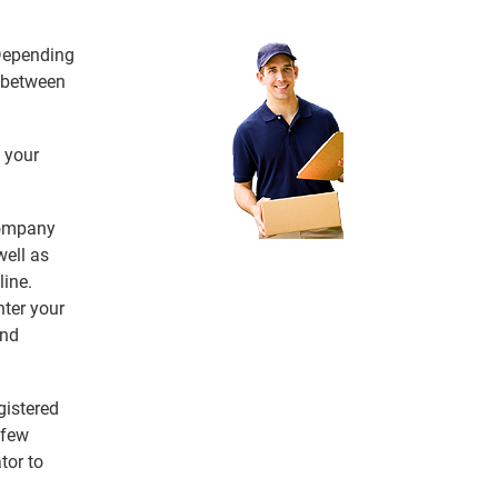
 Depending
e between
 your
 company
ell as
line.
nter your
and
gistered
 few
tor to