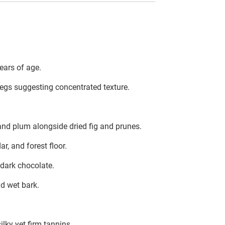
ears of age.
s legs suggesting concentrated texture.
 and plum alongside dried fig and prunes.
, and forest floor.
 dark chocolate.
nd wet bark.
ilky yet firm tannins.