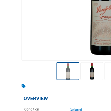
Warehousing & Forklifts
Caravans & Motorhomes
Home, Garden & Appliances
Computers, TV & Electronics
Business For Sale
Jewellery & Fashion
OVERVIEW
Condition
Cellared