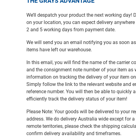
THE GRAYS ADVANTAGE
We’ll despatch your product the next working day!
on your location, you can expect delivery anywher
2 and 5 working days from payment date.
We will send you an email notifying you as soon as
items have left our warehouse.
In this email, you will find the name of the carrier
and the consignment note number of your item as w
information on tracking the delivery of your item on
Simply follow the link to the relevant website and e
reference number. You will then be able to quickly 
efficiently track the delivery status of your item!
Please Note: Your goods will be delivered to your re
address. We do delivery Australia wide except for a
remote territories, please check the shipping calcula
confirm delivery availability and timeframes.