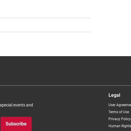
Legal
 special events and
User Agreeme
Terms of Use
Privacy Policy
Subscribe
Human Rights