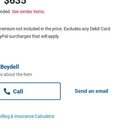
r
$635
ended.
See similar items.
remium not included in the price. Excludes any Debit Card
ayPal surcharges that will apply.
Boydell
s about the item
Call
Send an email