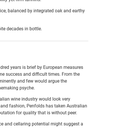
rice, balanced by integrated oak and earthy
ite decades in bottle.
ndred years is brief by European measures
me success and difficult times. From the
minently and few would argue the
inemaking psyche.
alian wine industry would look very
d and fashion, Penfolds has taken Australian
tation for quality that is without peer.
e and cellaring potential might suggest a