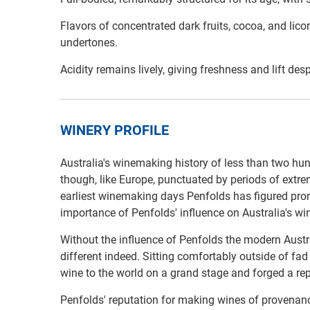
Flavors of concentrated dark fruits, cocoa, and lico
undertones.
Acidity remains lively, giving freshness and lift desp
WINERY PROFILE
Australia's winemaking history of less than two hu
though, like Europe, punctuated by periods of extre
earliest winemaking days Penfolds has figured pro
importance of Penfolds' influence on Australia's w
Without the influence of Penfolds the modern Austr
different indeed. Sitting comfortably outside of fa
wine to the world on a grand stage and forged a repu
Penfolds' reputation for making wines of provenanc