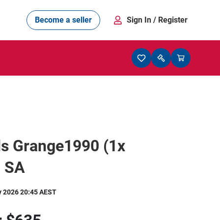
Become a seller
Sign In
/ Register
ds Grange1990 (1x
 SA
y 2026 20:45 AEST