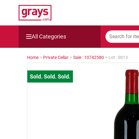
All Categories
Mining, Construction & Agriculture
Home
>
Private Cellar
>
Sale : 10742580
>
Lot : 0013
Manufacturing & Engineering
Cars, Bikes & Accessories
Trucks & Trailers
Boats
Wine & More
Catering, Hospitality & Gyms