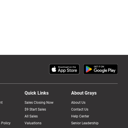
Quick Links
About Grays
nt
Sales Closing Now
About Us
$9 Start Sales
Contact Us
All Sales
Help Center
 Policy
Valuations
Senior Leadership