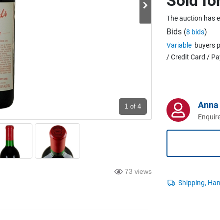
Sold fo
The auction has 
Bids (
)
8 bids
Variable
buyers p
/ Credit Card / P
Anna 
1
of 4
Enquire
73 views