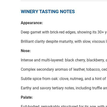
WINERY TASTING NOTES
Appearance:
Deep garnet with brick-red edges, showing its 30+ y
Brilliant clarity despite maturity, with slow, viscou
Nose:
Intense and multi-layered: black cherry, blackberry,
Complex secondary aromas of leather, tobacco, cedar
Subtle spice from oak: clove, nutmeg, and a hint of
Earthy and savory tertiary notes, including truffle a
Palate:
Full-bodied, remarkably structured for its age, with s