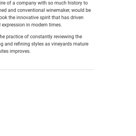
ttire of a company with so much history to
ished and conventional winemaker, would be
ook the innovative spirit that has driven
d expression in modern times.
 the practice of constantly reviewing the
ng and refining styles as vineyards mature
sites improves.