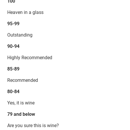
100
Heaven in a glass
95-99
Outstanding
90-94
Highly Recommended
85-89
Recommended
80-84
Yes, it is wine
79 and below
Are you sure this is wine?