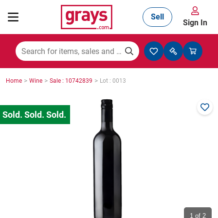
Sell
Sign In
Mining, Construction & Agriculture
>
>
>
Home
Wine
Sale : 10742839
Lot : 0013
Manufacturing & Engineering
Cars, Bikes & Accessories
Trucks & Trailers
Boats
1
of 2