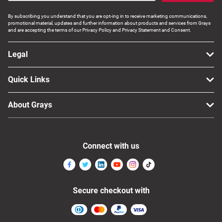
By subscribing you understand that you are opt-ing in to receive marketing communications,
promotional material, updates and further information about products and services from Grays
and are accepting the terms of our Privacy Policy and Privacy Statement and Consent.
Legal
Quick Links
About Grays
Connect with us
Secure checkout with