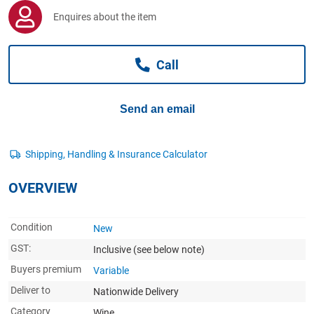
Computers, TV & Electronics
Enquires about the item
Call
Business For Sale
Send an email
Jewellery & Fashion
OVERVIEW
Condition
New
GST:
Inclusive
(see below note)
Buyers premium
Variable
Deliver to
Nationwide Delivery
Category
Wine