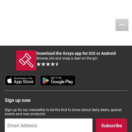
Download the Grays app for iOS or Android
Browse, bid and snag a deal on the go!
Sign up now
Sign up for our newsletter to be the first to know about daily deals, special
events and new products!
Subscribe