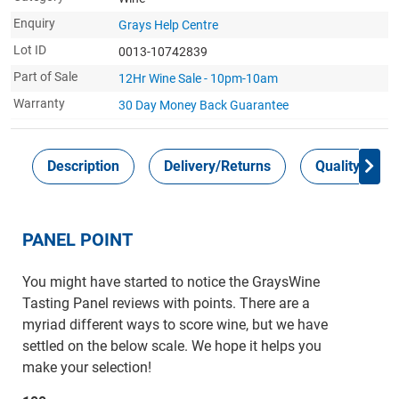
Enquiry
Grays Help Centre
Lot ID
0013-10742839
Part of Sale
12Hr Wine Sale - 10pm-10am
Warranty
30 Day Money Back
Guarantee
Description
Delivery/Returns
Quality Guar
PANEL POINT
You might have started to notice the GraysWine
Tasting Panel reviews with points. There are a
myriad different ways to score wine, but we have
settled on the below scale. We hope it helps you
make your selection!