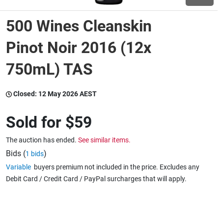
500 Wines Cleanskin
Wine & More
Pinot Noir 2016 (12x
750mL) TAS
Catering, Hospitality & Gyms
Closed:
12 May 2026 AEST
Warehousing & Forklifts
Sold for
$59
The auction has ended.
See similar items.
Caravans & Motorhomes
Bids (
)
1 bids
Variable
buyers premium not included in the price. Excludes any
Debit Card / Credit Card / PayPal surcharges that will apply.
Home, Garden & Appliances