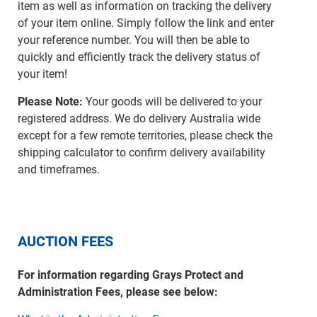
item as well as information on tracking the delivery
of your item online. Simply follow the link and enter
your reference number. You will then be able to
quickly and efficiently track the delivery status of
your item!
Please Note:
Your goods will be delivered to your
registered address. We do delivery Australia wide
except for a few remote territories, please check the
shipping calculator to confirm delivery availability
and timeframes.
AUCTION FEES
For information regarding Grays Protect and
Administration Fees, please see below: