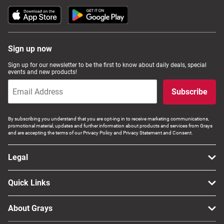
Sign up now
Sign up for our newsletter to be the first to know about daily deals, special
events and new products!
Subscribe
By subscribing you understand that you are opt-ing in to receive marketing communications,
promotional material, updates and further information about products and services from Grays
and are accepting the terms of our Privacy Policy and Privacy Statement and Consent.
Legal
Quick Links
About Grays