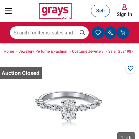
Sell
Sign In
Mining, Construction & Agriculture
>
>
>
>
Home
Jewellery, Perfume & Fashion
Costume Jewellery
Sale : 2581987
Manufacturing & Engineering
Cars, Bikes & Accessories
Trucks & Trailers
Boats
1
of 5