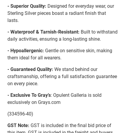
- Superior Quality:
Designed for everyday wear, our
Sterling Silver pieces boast a radiant finish that
lasts.
- Waterproof & Tarnish-Resistant:
Built to withstand
daily activities, ensuring a long-lasting shine.
- Hypoallergenic:
Gentle on sensitive skin, making
them ideal for all wearers.
- Guaranteed Quality:
We stand behind our
craftsmanship, offering a full satisfaction guarantee
on every piece.
- Exclusive To Gray’s
: Opulent Galleria is sold
exclusively on Grays.com
(334596-40)
GST Note:
GST is included in the final bid price of
this item. GST is included in the freight and buyers