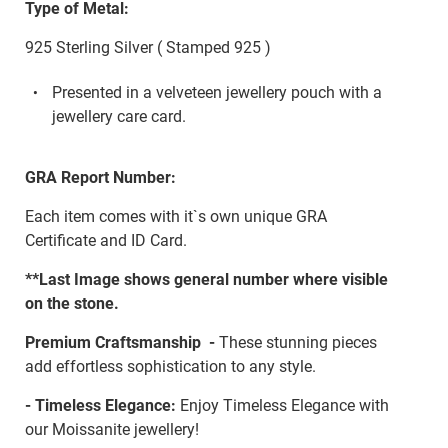
Type of Metal:
925 Sterling Silver ( Stamped 925 )
Presented in a velveteen jewellery pouch with a
jewellery care card.
GRA Report Number:
Each item comes with it`s own unique GRA
Certificate and ID Card.
**Last Image shows general number where visible
on the stone.
Premium Craftsmanship -
These stunning pieces
add effortless sophistication to any style.
- Timeless Elegance:
Enjoy Timeless Elegance with
our Moissanite jewellery!