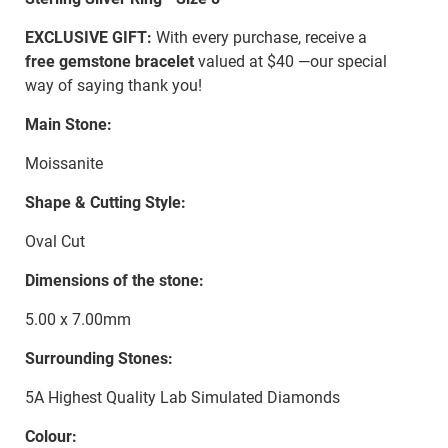
EXCLUSIVE GIFT:
With every purchase, receive a
free gemstone bracelet
valued at $40 —our special
way of saying thank you!
Main Stone:
Moissanite
Shape & Cutting Style:
Oval Cut
Dimensions of the stone:
5.00 x 7.00mm
Surrounding Stones:
5A Highest Quality Lab Simulated Diamonds
Colour: