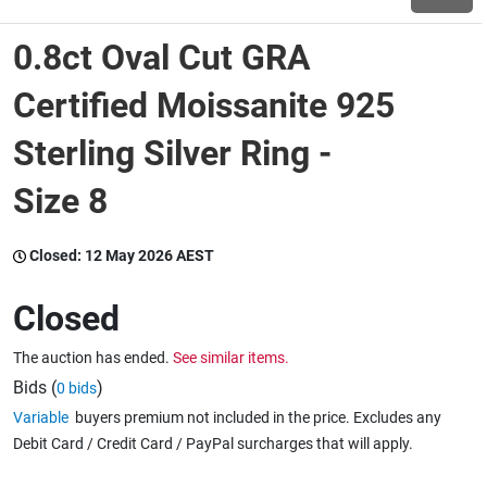
0.8ct Oval Cut GRA
Wine & More
Certified Moissanite 925
Sterling Silver Ring -
Catering, Hospitality & Gyms
Size 8
Warehousing & Forklifts
Closed:
12 May 2026 AEST
Closed
Caravans & Motorhomes
The auction has ended.
See similar items.
Bids (
)
0 bids
Home, Garden & Appliances
Variable
buyers premium not included in the price. Excludes any
Debit Card / Credit Card / PayPal surcharges that will apply.