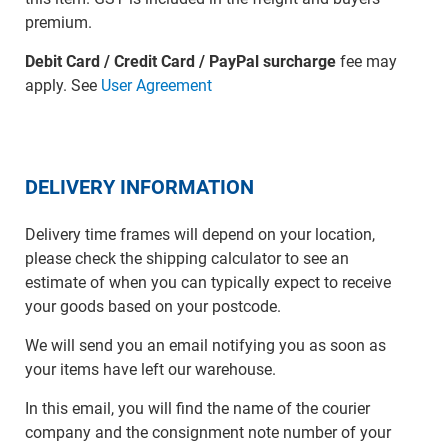
premium.
Debit Card / Credit Card / PayPal surcharge
fee may
apply. See
User Agreement
DELIVERY INFORMATION
Delivery time frames will depend on your location,
please check the shipping calculator to see an
estimate of when you can typically expect to receive
your goods based on your postcode.
We will send you an email notifying you as soon as
your items have left our warehouse.
In this email, you will find the name of the courier
company and the consignment note number of your