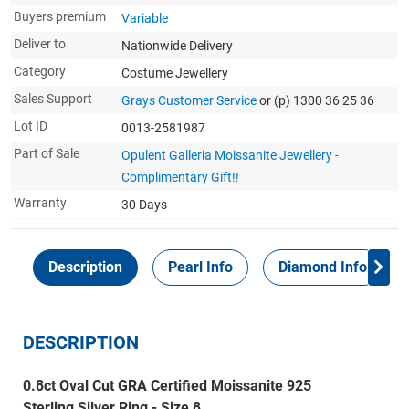
Buyers premium
Variable
Deliver to
Nationwide Delivery
Category
Costume Jewellery
Sales Support
Grays Customer Service
or (p) 1300 36 25 36
Lot ID
0013-2581987
Part of Sale
Opulent Galleria Moissanite Jewellery -
Complimentary Gift!!
Warranty
30 Days
Description
Pearl Info
Diamond Info
DESCRIPTION
0.8ct Oval Cut GRA Certified Moissanite 925
Sterling Silver Ring - Size 8