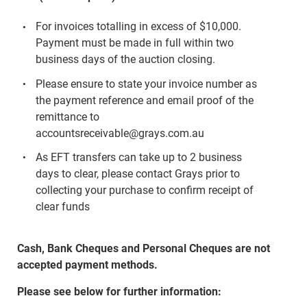
For invoices totalling in excess of $10,000.
Payment must be made in full within two
business days of the auction closing.
Please ensure to state your invoice number as
the payment reference and email proof of the
remittance to
accountsreceivable@grays.com.au
As EFT transfers can take up to 2 business
days to clear, please contact Grays prior to
collecting your purchase to confirm receipt of
clear funds
Cash, Bank Cheques and Personal Cheques are not
accepted payment methods.
Please see below for further information: