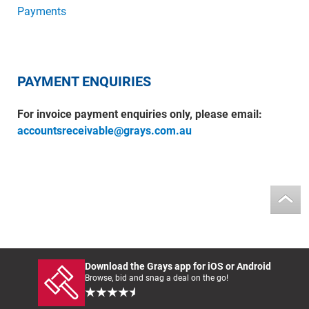
Payments
PAYMENT ENQUIRIES
For invoice payment enquiries only, please email:
accountsreceivable@grays.com.au
Download the Grays app for iOS or Android
Browse, bid and snag a deal on the go!