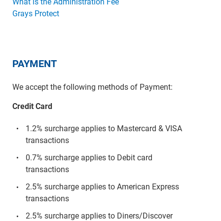
What is the Administration Fee
Grays Protect
PAYMENT
We accept the following methods of Payment:
Credit Card
1.2% surcharge applies to Mastercard & VISA
transactions
0.7% surcharge applies to Debit card
transactions
2.5% surcharge applies to American Express
transactions
2.5% surcharge applies to Diners/Discover