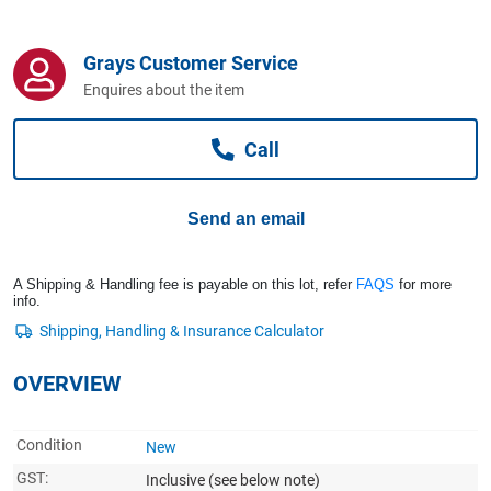
Computers, TV & Electronics
Grays Customer Service
Enquires about the item
Business For Sale
Call
Jewellery & Fashion
Send an email
A Shipping & Handling fee is payable on this lot, refer
FAQS
for more
info.
OVERVIEW
Condition
New
GST:
Inclusive
(see below note)