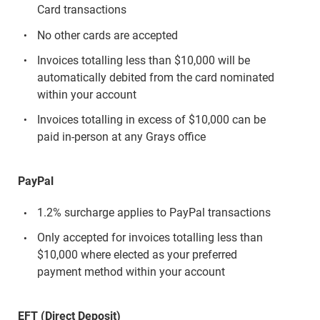
Card transactions
No other cards are accepted
Invoices totalling less than $10,000 will be
automatically debited from the card nominated
within your account
Invoices totalling in excess of $10,000 can be
paid in-person at any Grays office
PayPal
1.2% surcharge applies to PayPal transactions
Only accepted for invoices totalling less than
$10,000 where elected as your preferred
payment method within your account
EFT (Direct Deposit)