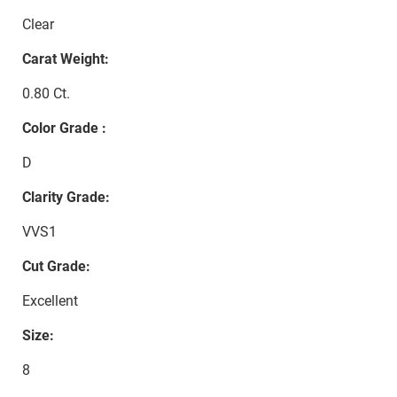
Clear
Carat Weight:
0.80 Ct.
Color Grade :
D
Clarity Grade:
VVS1
Cut Grade:
Excellent
Size:
8