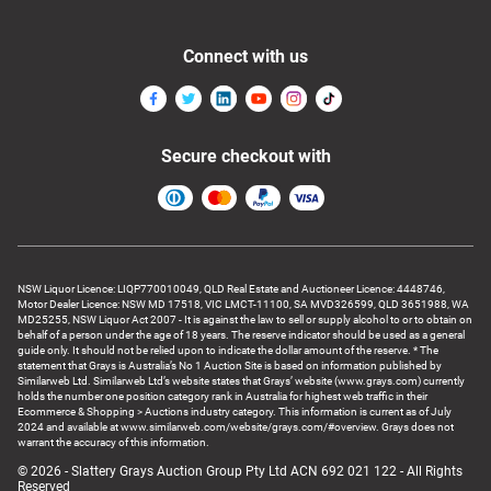
Connect with us
Secure checkout with
NSW Liquor Licence: LIQP770010049, QLD Real Estate and Auctioneer Licence: 4448746,
Motor Dealer Licence: NSW MD 17518, VIC LMCT-11100, SA MVD326599, QLD 3651988, WA
MD25255, NSW Liquor Act 2007 - It is against the law to sell or supply alcohol to or to obtain on
behalf of a person under the age of 18 years. The reserve indicator should be used as a general
guide only. It should not be relied upon to indicate the dollar amount of the reserve. * The
statement that Grays is Australia’s No 1 Auction Site is based on information published by
Similarweb Ltd. Similarweb Ltd’s website states that Grays’ website (www.grays.com) currently
holds the number one position category rank in Australia for highest web traffic in their
Ecommerce & Shopping > Auctions industry category. This information is current as of July
2024 and available at www.similarweb.com/website/grays.com/#overview. Grays does not
warrant the accuracy of this information.
© 2026 - Slattery Grays Auction Group Pty Ltd ACN 692 021 122 - All Rights
Reserved