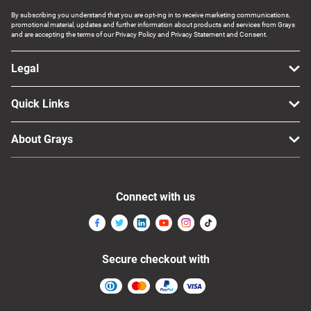
By subscribing you understand that you are opt-ing in to receive marketing communications,
promotional material, updates and further information about products and services from Grays
and are accepting the terms of our Privacy Policy and Privacy Statement and Consent.
Legal
Quick Links
About Grays
Connect with us
Secure checkout with