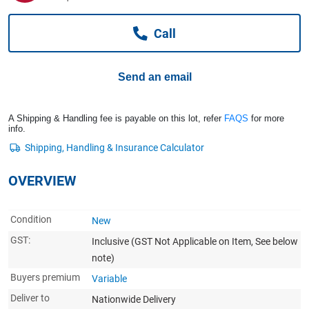
Computers, TV & Electronics
Call
Business For Sale
Send an email
Jewellery & Fashion
A Shipping & Handling fee is payable on this lot, refer
FAQS
for more
info.
OVERVIEW
Condition
New
GST:
Inclusive
(GST Not Applicable on Item, See below
note)
Buyers premium
Variable
Deliver to
Nationwide Delivery