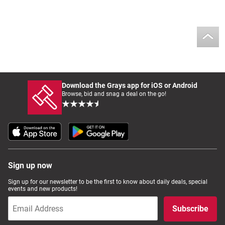
Download the Grays app for iOS or Android
Browse, bid and snag a deal on the go!
Sign up now
Sign up for our newsletter to be the first to know about daily deals, special
events and new products!
Subscribe