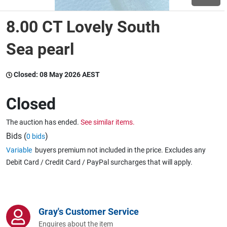
8.00 CT Lovely South
Wine & More
Sea pearl
Catering, Hospitality & Gyms
Closed:
08 May 2026 AEST
Closed
Warehousing & Forklifts
The auction has ended.
See similar items.
Bids (
)
0 bids
Variable
buyers premium not included in the price. Excludes any
Caravans & Motorhomes
Debit Card / Credit Card / PayPal surcharges that will apply.
Home, Garden & Appliances
Gray's Customer Service
Enquires about the item