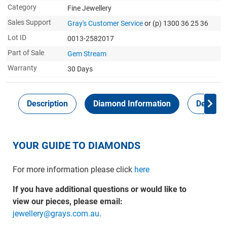
Category
Fine Jewellery
Sales Support
Gray's Customer Service
or (p) 1300 36 25 36
Lot ID
0013-2582017
Part of Sale
Gem Stream
Warranty
30 Days
Description
Diamond Information
Delivery
YOUR GUIDE TO DIAMONDS
For more information please click
here
If you have additional questions or would like to
view our pieces, please email:
jewellery@grays.com.au
.