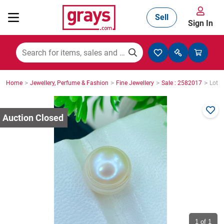
Sell
Sign In
Mining, Construction & Agriculture
>
>
>
>
Home
Jewellery, Perfume & Fashion
Fine Jewellery
Sale : 2582017
Lot :
Manufacturing & Engineering
Cars, Bikes & Accessories
Trucks & Trailers
Boats
1
of 1