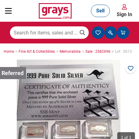
Sell
Sign In
Mining, Construction & Agriculture
>
>
>
>
Home
Fine Art & Collectibles
Memorabilia
Sale : 2582696
Lot : 0013
Manufacturing & Engineering
Cars, Bikes & Accessories
Trucks & Trailers
Boats
1
of 1