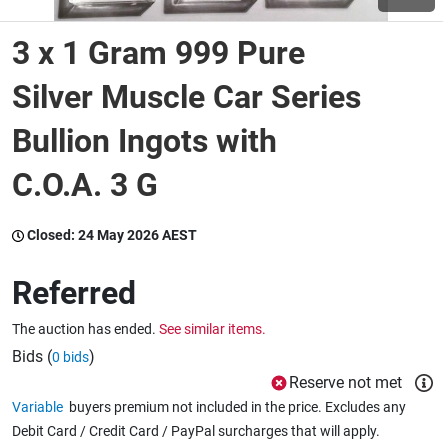
3 x 1 Gram 999 Pure
Wine & More
Silver Muscle Car Series
Bullion Ingots with
Catering, Hospitality & Gyms
C.O.A. 3 G
Warehousing & Forklifts
Closed:
24 May 2026 AEST
Referred
Caravans & Motorhomes
The auction has ended.
See similar items.
Bids (
)
0 bids
Home, Garden & Appliances
Reserve not met
Variable
buyers premium not included in the price. Excludes any
Debit Card / Credit Card / PayPal surcharges that will apply.