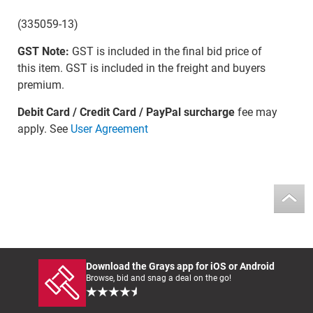
(335059-13)
GST Note:
GST is included in the final bid price of
this item. GST is included in the freight and buyers
premium.
Debit Card / Credit Card / PayPal surcharge
fee may
apply. See
User Agreement
Download the Grays app for iOS or Android
Browse, bid and snag a deal on the go!