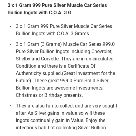
3 x 1 Gram 999 Pure Silver Muscle Car Series
Bullion Ingots with C.O.A. 3 G
3 x 1 Gram 999 Pure Silver Muscle Car Series
Bullion Ingots with C.O.A. 3 Grams
3 x 1 Gram (3 Grams) Muscle Car Series 999.0
Pure Silver Bullion Ingots including Chevrolet,
Shelby and Corvette. They are in un-circulated
Condition and there is a Certificate Of
Authenticity supplied.(Great Investment for the
Future). These great 999.0 Pure Solid Silver
Bullion Ingots are awesome Investments,
Christmas or Birthday presents.
They are also fun to collect and are very sought
after, As Silver gains in value so will these
Ingots continually gain in Value. Enjoy the
infectious habit of collecting Silver Bullion.