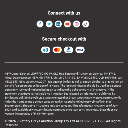
Connect with us
Secure checkout with
NSW Liquor Licence: LIQP770010049, QLD Real Estate and Auctioneer Licence: 4448746,
Motor Dealer Licence: NSW MD 17518, VIC LMCT-11100, SA MVD326599, QLD 3651988, WA
MD25255, NSW Liquor Act 2007 - It is against the law to sell or supply alcohol to or to obtain on
behalf of a person under the age of 18 years. The reserve indicator should be used as a general
guide only. It should not be relied upon to indicate the dollar amount of the reserve. * The
statement that Grays is Australia’s No 1 Auction Site is based on information published by
Similarweb Ltd. Similarweb Ltd’s website states that Grays’ website (www.grays.com) currently
holds the number one position category rank in Australia for highest web traffic in their
Ecommerce & Shopping > Auctions industry category. This information is current as of July
2024 and available at www.similarweb.com/website/grays.com/#overview. Grays does not
warrant the accuracy of this information.
© 2026 - Slattery Grays Auction Group Pty Ltd ACN 692 021 122 - All Rights
Reserved