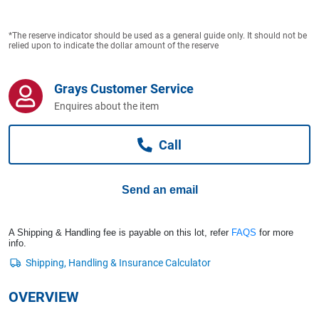
Computers, TV & Electronics
*The reserve indicator should be used as a general guide only. It should not be
relied upon to indicate the dollar amount of the reserve
Business For Sale
Grays Customer Service
Enquires about the item
Jewellery & Fashion
Call
Send an email
A Shipping & Handling fee is payable on this lot, refer
FAQS
for more
info.
OVERVIEW