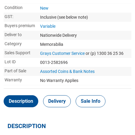
Condition
New
GST:
Inclusive
(see below note)
Buyers premium
Variable
Deliver to
Nationwide Delivery
Category
Memorabilia
Sales Support
Grays Customer Service
or (p) 1300 36 25 36
Lot ID
0013-2582696
Part of Sale
Assorted Coins & Bank Notes
Warranty
No Warranty Applies
Description
Delivery
Sale Info
DESCRIPTION