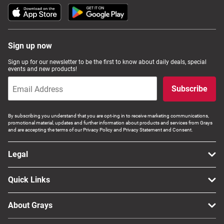
Sign up now
Sign up for our newsletter to be the first to know about daily deals, special
events and new products!
Subscribe
By subscribing you understand that you are opt-ing in to receive marketing communications,
promotional material, updates and further information about products and services from Grays
and are accepting the terms of our Privacy Policy and Privacy Statement and Consent.
Legal
Quick Links
About Grays